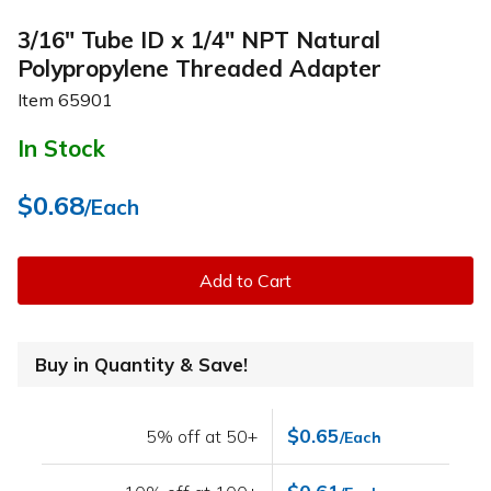
3/16" Tube ID x 1/4" NPT Natural
Polypropylene Threaded Adapter
Item
65901
In Stock
$0.68
/Each
Add to Cart
Buy in Quantity & Save!
$0.65
5% off at 50+
/Each