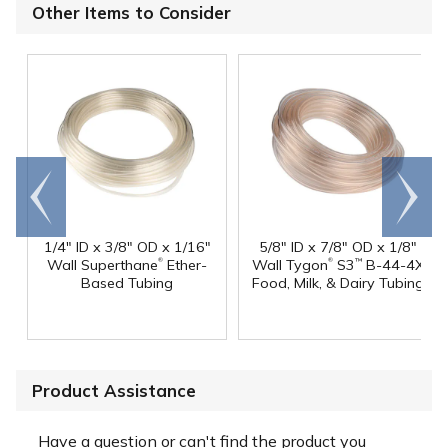
Other Items to Consider
Go to
Scroll
end
right
1/4" ID x 3/8" OD x 1/16"
5/8" ID x 7/8" OD x 1/8"
®
®
Wall Superthane
Ether-
Wall Tygon
S3
B-44-4X
™
Based Tubing
Food, Milk, & Dairy Tubing
Product Assistance
Have a question or can't find the product you