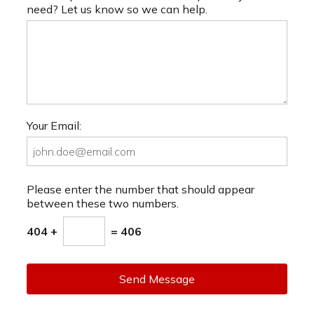
need? Let us know so we can help.
Your Email:
Please enter the number that should appear
between these two numbers.
404 +
= 406
Send Message