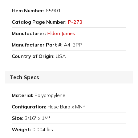
Item Number:
65901
Catalog Page Number:
P-273
Manufacturer:
Eldon James
Manufacturer Part #:
A4-3PP
Country of Origin:
USA
Tech Specs
Material:
Polypropylene
Configuration:
Hose Barb x MNPT
Size:
3/16" x 1/4"
Weight:
0.004 lbs