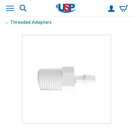
Threaded Adapters