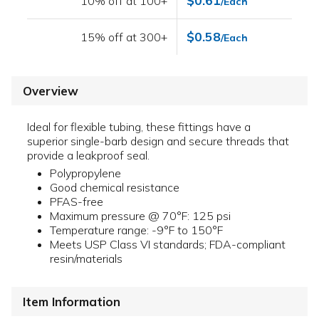
$0.61
10% off at 100+
/Each
$0.58
15% off at 300+
/Each
Overview
Ideal for flexible tubing, these fittings have a
superior single-barb design and secure threads that
provide a leakproof seal.
Polypropylene
Good chemical resistance
PFAS-free
Maximum pressure @ 70°F: 125 psi
Temperature range: -9°F to 150°F
Meets USP Class VI standards; FDA-compliant
resin/materials
Item Information