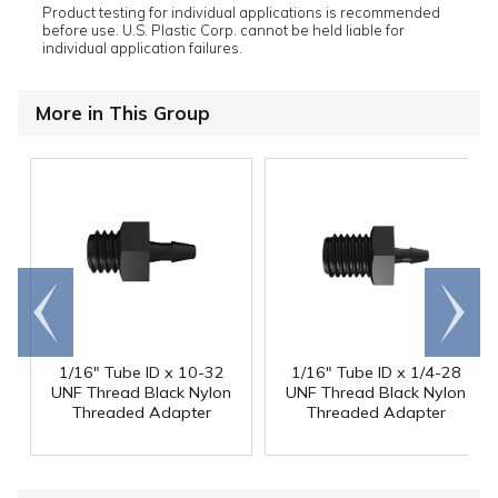
Product testing for individual applications is recommended
before use. U.S. Plastic Corp. cannot be held liable for
individual application failures.
More in This Group
Go to
Scroll
end
right
1/16" Tube ID x 10-32
1/16" Tube ID x 1/4-28
UNF Thread Black Nylon
UNF Thread Black Nylon
Threaded Adapter
Threaded Adapter