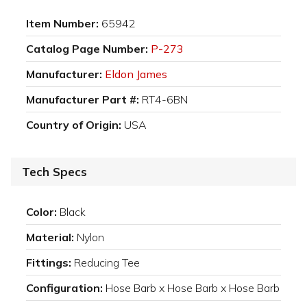
Item Number:
65942
Catalog Page Number:
P-273
Manufacturer:
Eldon James
Manufacturer Part #:
RT4-6BN
Country of Origin:
USA
Tech Specs
Color:
Black
Material:
Nylon
Fittings:
Reducing Tee
Configuration:
Hose Barb x Hose Barb x Hose Barb