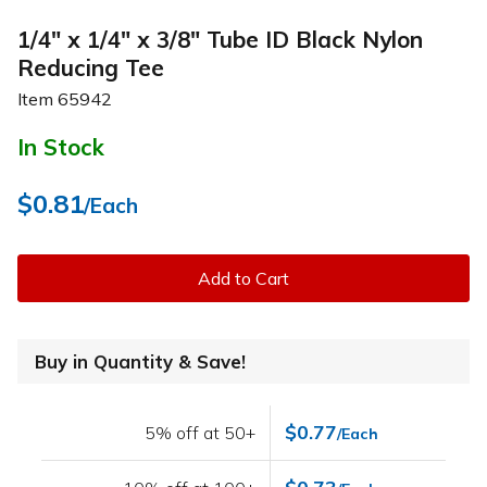
1/4" x 1/4" x 3/8" Tube ID Black Nylon
Reducing Tee
Item
65942
In Stock
$0.81
/Each
Add to Cart
Buy in Quantity & Save!
$0.77
5% off at 50+
/Each