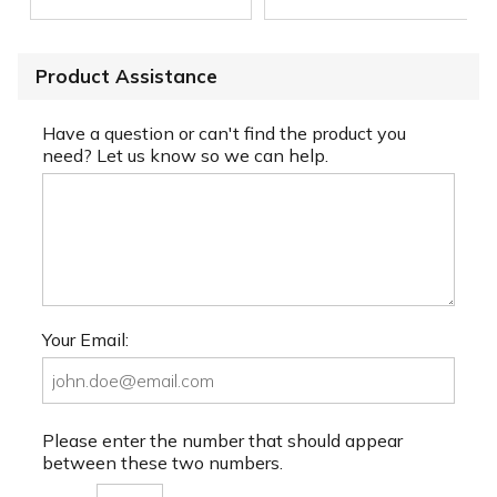
Product Assistance
Have a question or can't find the product you
need? Let us know so we can help.
Your Email:
Please enter the number that should appear
between these two numbers.