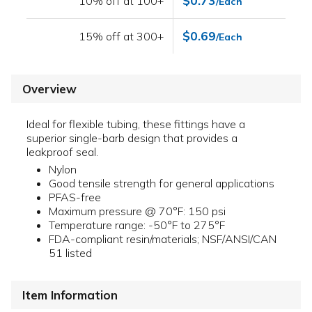
$0.73
10% off at 100+
/Each
$0.69
15% off at 300+
/Each
Overview
Ideal for flexible tubing, these fittings have a
superior single-barb design that provides a
leakproof seal.
Nylon
Good tensile strength for general applications
PFAS-free
Maximum pressure @ 70°F: 150 psi
Temperature range: -50°F to 275°F
FDA-compliant resin/materials; NSF/ANSI/CAN
51 listed
Item Information