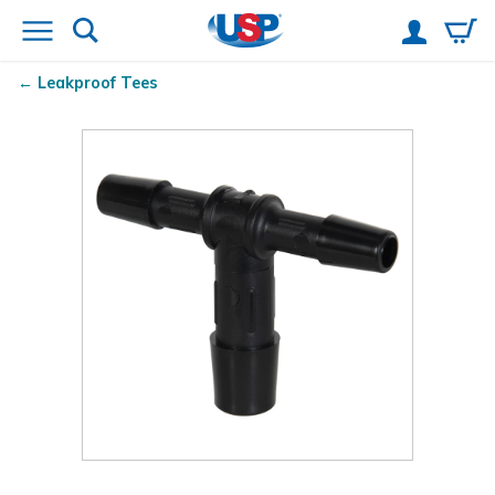
Leakproof Tees