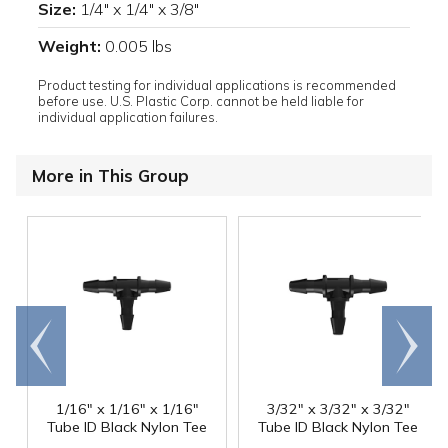
Size:
1/4" x 1/4" x 3/8"
Weight:
0.005 lbs
Product testing for individual applications is recommended
before use. U.S. Plastic Corp. cannot be held liable for
individual application failures.
More in This Group
Go to
Scroll
end
right
1/16" x 1/16" x 1/16"
3/32" x 3/32" x 3/32"
Tube ID Black Nylon Tee
Tube ID Black Nylon Tee