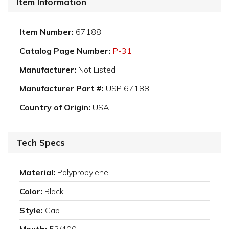
Item Information
Item Number:
67188
Catalog Page Number:
P-31
Manufacturer:
Not Listed
Manufacturer Part #:
USP 67188
Country of Origin:
USA
Tech Specs
Material:
Polypropylene
Color:
Black
Style:
Cap