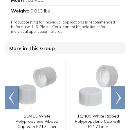
Mouth:
53/400
Weight:
0.013 lbs
Product testing for individual applications is recommended
before use. U.S. Plastic Corp. cannot be held liable for
individual application failures.
More in This Group
Go to
Scroll
end
right
15/415 White
18/400 White Ribbed
Polypropylene Ribbed
Polypropylene Cap with
Cap with F217 Liner
F217 Liner