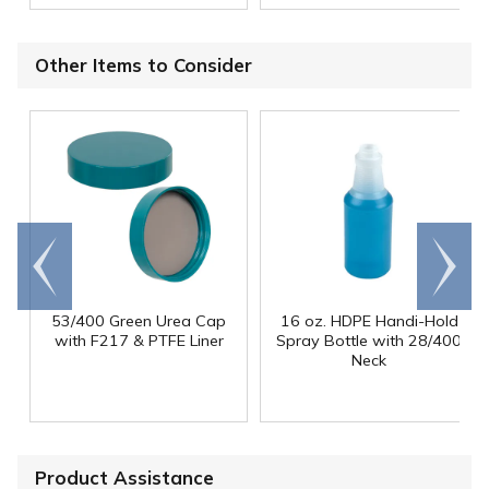
Other Items to Consider
Go to
Scroll
end
right
53/400 Green Urea Cap
16 oz. HDPE Handi-Hold
with F217 & PTFE Liner
Spray Bottle with 28/400
Neck
Product Assistance