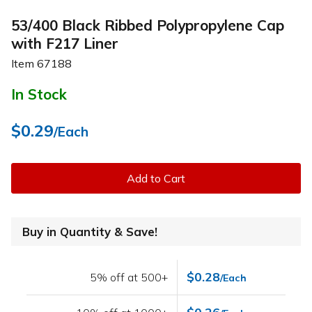
53/400 Black Ribbed Polypropylene Cap
with F217 Liner
Item
67188
In Stock
$0.29
/Each
Add to Cart
Buy in Quantity & Save!
$0.28
5% off at 500+
/Each