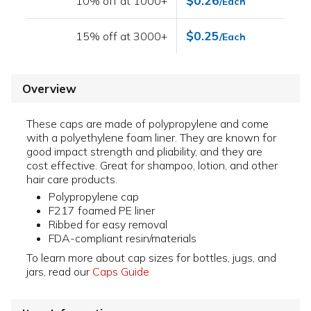
$0.26
10% off at 1000+
/Each
$0.25
15% off at 3000+
/Each
Overview
These caps are made of polypropylene and come
with a polyethylene foam liner. They are known for
good impact strength and pliability, and they are
cost effective. Great for shampoo, lotion, and other
hair care products.
Polypropylene cap
F217 foamed PE liner
Ribbed for easy removal
FDA-compliant resin/materials
To learn more about cap sizes for bottles, jugs, and
jars, read our
Caps Guide