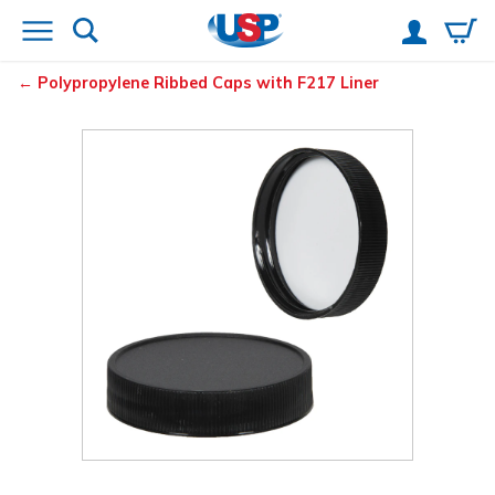
Polypropylene Ribbed Caps with F217 Liner