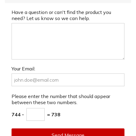
Have a question or can't find the product you
need? Let us know so we can help.
Your Email:
Please enter the number that should appear
between these two numbers.
744 -
= 738
Send Message