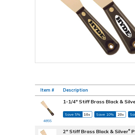
Item #
Description
1-1/4" Stiff Brass Black & Silv
Save 5%
10+
Save 10%
20+
Sa
4855
2" Stiff Brass Black & Silver
P
®