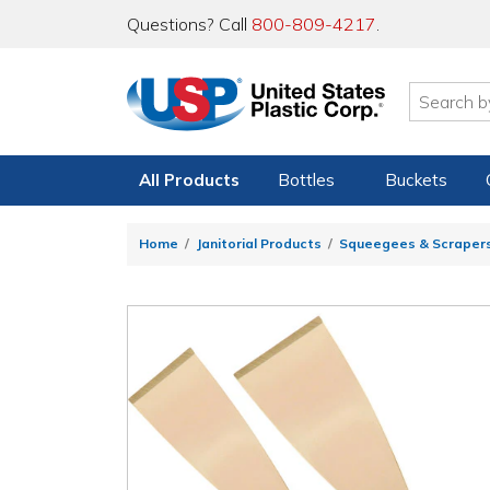
Questions? Call
800-809-4217
.
All Products
Bottles
Buckets
Home
Janitorial Products
Squeegees & Scraper