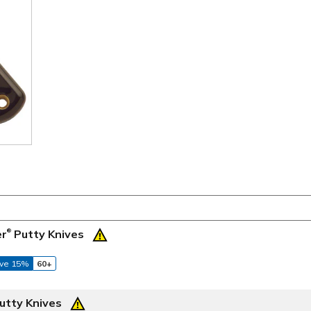
er
Putty Knives
®
ve 15%
60+
utty Knives