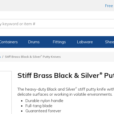
Free
Containers
Drums
Fittings
Labware
Shee
®
s
Stiff Brass Black & Silver
Putty Knives
Stiff Brass Black & Silver
Put
®
The heavy-duty Black and Silver
stiff putty knife wit
®
delicate surfaces or working in volatile environments.
Durable nylon handle
Full-tang blade
Guaranteed forever