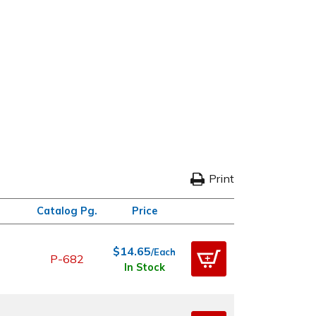
Print
Catalog Pg.
Price
$14.65
/Each
P-682
In Stock