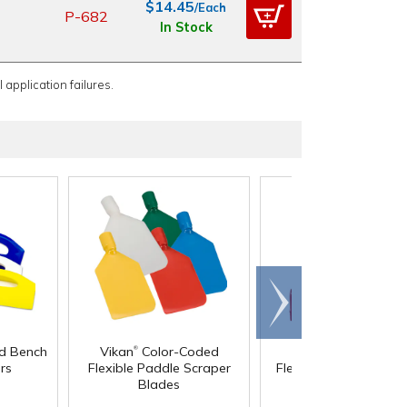
$14.45
/Each
P-682
In Stock
 application failures.
Scroll
right
®
®
d Bench
Vikan
Color-Coded
Vikan
Color-Code
rs
Flexible Paddle Scraper
Flexible Paddle Scrap
Blades
with Handles