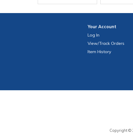
Your
Account
Log In
View
/Track
Orders
Item History
Copyright © 