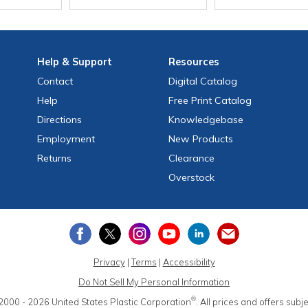
Help
& Support
Resources
Contact
Digital Catalog
Help
Free
Print
Catalog
Directions
Knowledgebase
Employment
New Products
Returns
Clearance
Overstock
Privacy
|
Terms
|
Accessibility
Do Not Sell My Personal Information
®
2000 - 2026
United States Plastic Corporation
.
All prices and offers subj