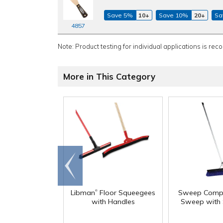
Save 5%
10+
Save 10%
20+
Sa
4857
Note: Product testing for individual applications is rec
More in This Category
Go to
end
®
Libman
Floor Squeegees
Sweep Comp
with Handles
Sweep with