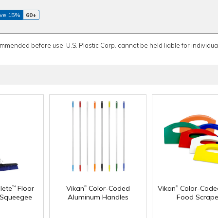
ve 15%
60+
ommended before use. U.S. Plastic Corp. cannot be held liable for individual
®
®
lete
Floor
Vikan
Color-Coded
Vikan
Color-Code
™
 Squeegee
Aluminum Handles
Food Scrape