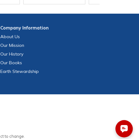
Company
Information
About Us
Our Mission
Our History
Our Books
Earth Stewardship
ect to change.