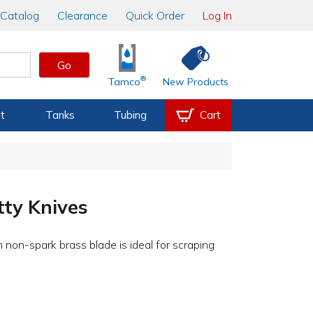
Catalog
Clearance
Quick Order
Log In
Go
®
Tamco
New Products
t
Tanks
Tubing
Cart
ty Knives
h non-spark brass blade is ideal for scraping