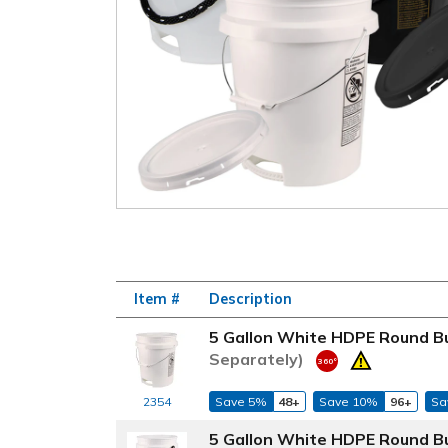
Item #
Description
5 Gallon White HDPE Round Bu
Separately)
2354
Save 5%
48+
Save 10%
96+
Sa
5 Gallon White HDPE Round Bu