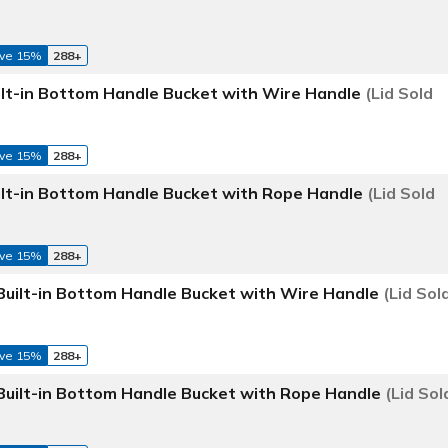
ve 15%
288+
ilt-in Bottom Handle Bucket with Wire Handle
(Lid Sold
ve 15%
288+
ilt-in Bottom Handle Bucket with Rope Handle
(Lid Sold
ve 15%
288+
Built-in Bottom Handle Bucket with Wire Handle
(Lid Sol
ve 15%
288+
Built-in Bottom Handle Bucket with Rope Handle
(Lid Sol