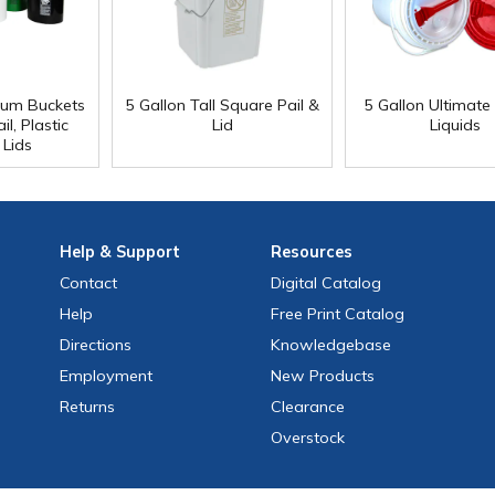
ium Buckets
5 Gallon Tall Square Pail &
5 Gallon Ultimate 
l, Plastic
Lid
Liquids
 Lids
Help
& Support
Resources
Contact
Digital Catalog
Help
Free
Print
Catalog
Directions
Knowledgebase
Employment
New Products
Returns
Clearance
Overstock