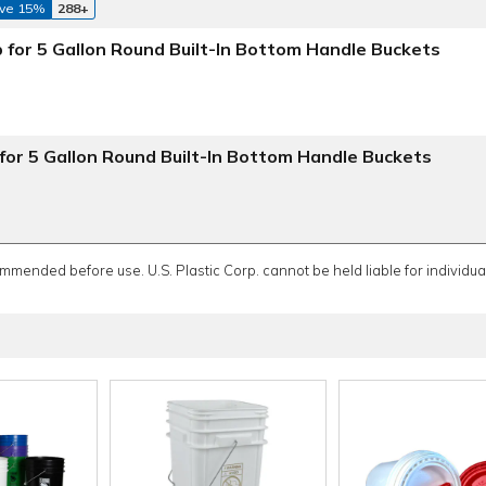
ve 15%
288+
 for 5 Gallon Round Built-In Bottom Handle Buckets
for 5 Gallon Round Built-In Bottom Handle Buckets
ommended before use. U.S. Plastic Corp. cannot be held liable for individual