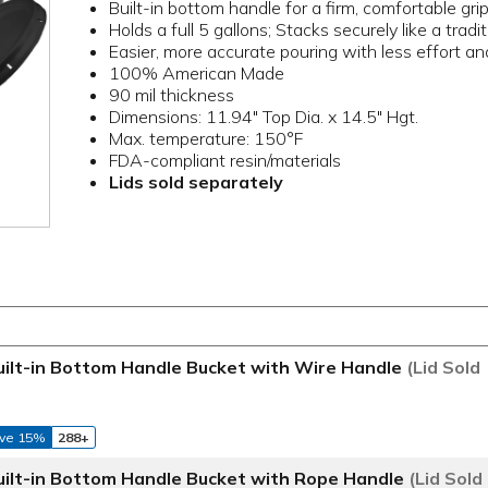
Built-in bottom handle for a firm, comfortable gri
Holds a full 5 gallons; Stacks securely like a tradi
Easier, more accurate pouring with less effort an
100% American Made
90 mil thickness
Dimensions: 11.94" Top Dia. x 14.5" Hgt.
Max. temperature: 150°F
FDA-compliant resin/materials
Lids sold separately
ilt-in Bottom Handle Bucket with Wire Handle
(Lid Sold
ve 15%
288+
ilt-in Bottom Handle Bucket with Rope Handle
(Lid Sold