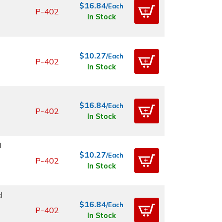
$16.84
/Each
P-402
In Stock
$10.27
/Each
P-402
In Stock
$16.84
/Each
P-402
In Stock
d
$10.27
/Each
P-402
In Stock
d
$16.84
/Each
P-402
In Stock