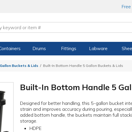
Free
Containers
Drums
Fittings
Labware
Shee
 Gallon Buckets & Lids
Built-In Bottom Handle 5 Gallon Buckets & Lids
Built-In Bottom Handle 5 Gal
Designed for better handling, this 5-gallon bucket in
strain and improves accuracy during pouring, especia
added bottom handle, the buckets maintain full stacki
storage.
HDPE