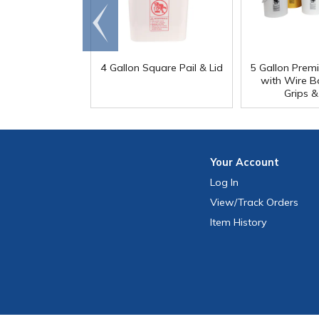
Go to
end
4 Gallon Square Pail & Lid
5 Gallon Prem
with Wire Bai
Grips &
Your
Account
Log In
View
/Track
Orders
Item History