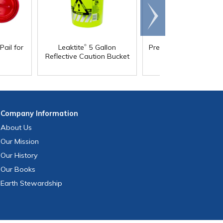
Scroll
right
®
Pail for
Leaktite
5 Gallon
Premium 5 Gallon Buc
Reflective Caution Bucket
& Lids
Company
Information
About Us
Our Mission
Our History
Our Books
Earth Stewardship