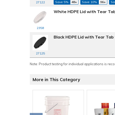
Save 5%
48+
Save 10%
96+
Sa
27122
White HDPE Lid with Tear Tab
2358
Black HDPE Lid with Tear Tab 
27125
Note: Product testing for individual applications is rec
More in This Category