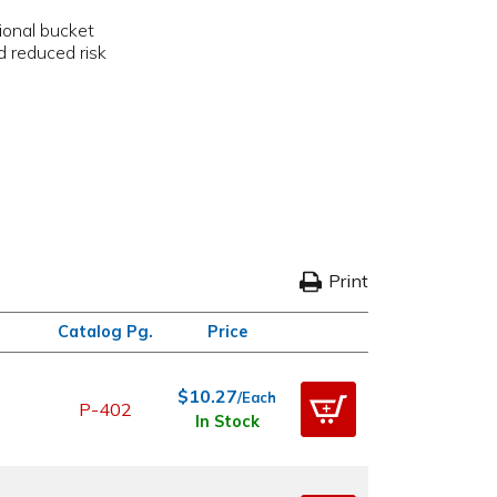
p
tional bucket
d reduced risk
Print
Catalog Pg.
Price
$10.27
/Each
P-402
In Stock