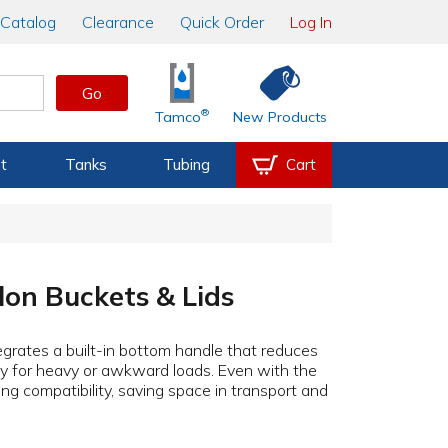
Catalog
Clearance
Quick Order
Log In
Go
®
Tamco
New Products
t
Tanks
Tubing
Cart
lon Buckets & Lids
tegrates a built-in bottom handle that reduces
lly for heavy or awkward loads. Even with the
ng compatibility, saving space in transport and