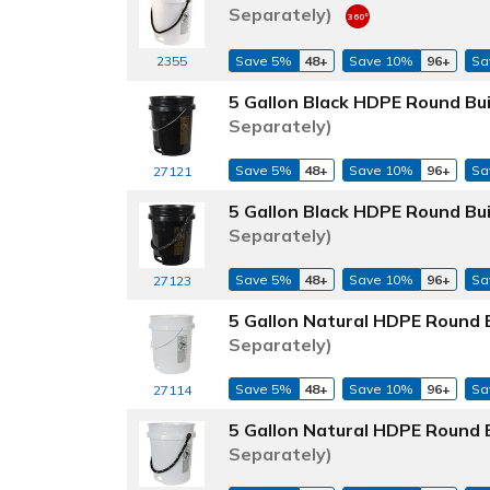
Separately)
2355
Save 5%
48+
Save 10%
96+
Sa
5 Gallon Black HDPE Round Bu
Separately)
Save 5%
48+
Save 10%
96+
Sa
27121
5 Gallon Black HDPE Round Bu
Separately)
Save 5%
48+
Save 10%
96+
Sa
27123
5 Gallon Natural HDPE Round 
Separately)
Save 5%
48+
Save 10%
96+
Sa
27114
5 Gallon Natural HDPE Round 
Separately)