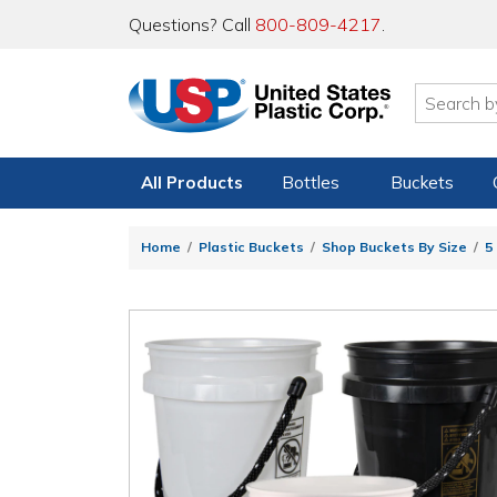
Questions? Call
800-809-4217
.
All Products
Bottles
Buckets
Home
Plastic Buckets
Shop Buckets By Size
5