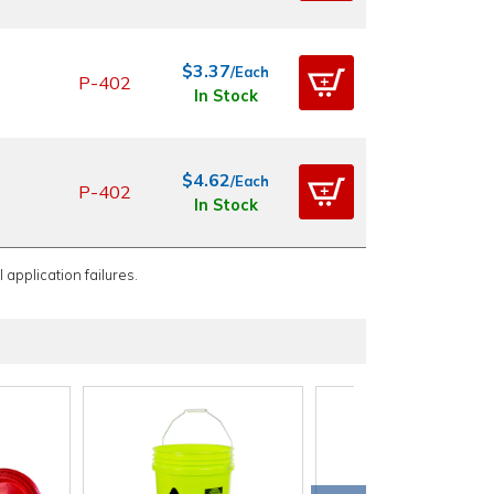
$3.37
/Each
P-402
In Stock
$4.62
/Each
P-402
In Stock
 application failures.