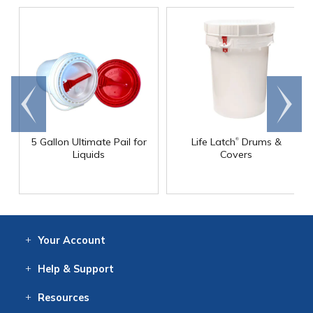
Go to
Scroll
end
right
®
5 Gallon Ultimate Pail for
Life Latch
Drums &
Liquids
Covers
Your
Account
Log In
View
Item History
/Track
Orders
Help
& Support
Contact
Help
Directions
Employment
Returns
Resources
Digital Catalog
Free
Knowledgebase
New Products
Clearance
Overstock
Print
Catalog