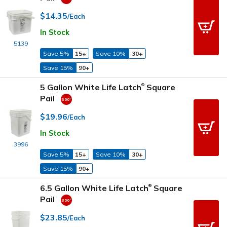
$14.35
/Each
In Stock
5139
Save 5%
15+
Save 10%
30+
Save 15%
90+
5 Gallon White Life Latch
Square
®
Pail
$19.96
/Each
In Stock
3996
Save 5%
15+
Save 10%
30+
Save 15%
90+
6.5 Gallon White Life Latch
Square
®
Pail
$23.85
/Each