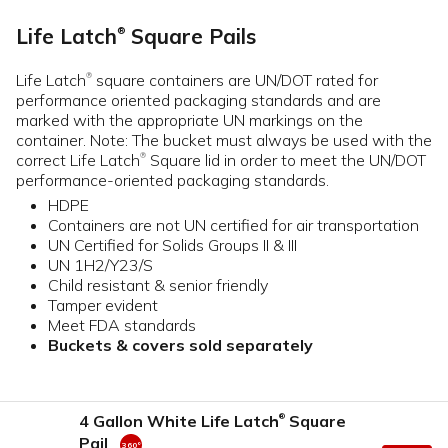
Life Latch
Square Pails
®
Life Latch
square containers are UN/DOT rated for
®
performance oriented packaging standards and are
marked with the appropriate UN markings on the
container. Note: The bucket must always be used with the
correct Life Latch
Square lid in order to meet the UN/DOT
®
performance-oriented packaging standards.
HDPE
Containers are not UN certified for air transportation
UN Certified for Solids Groups II & III
UN 1H2/Y23/S
Child resistant & senior friendly
Tamper evident
Meet FDA standards
Buckets & covers sold separately
4 Gallon White Life Latch
Square
®
Pail