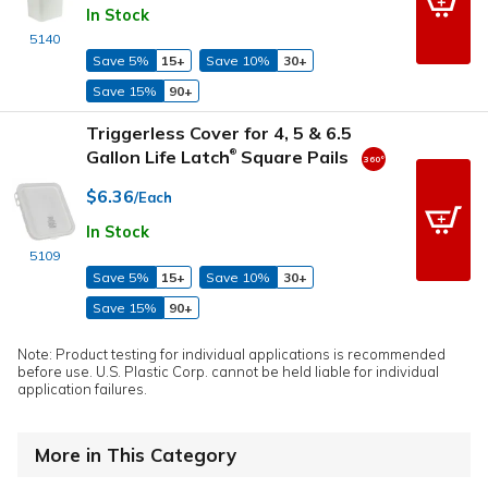
In Stock
5140
Save 5%
15+
Save 10%
30+
Save 15%
90+
Triggerless Cover for 4, 5 & 6.5
Gallon Life Latch
Square Pails
®
$6.36
/Each
In Stock
5109
Save 5%
15+
Save 10%
30+
Save 15%
90+
Note: Product testing for individual applications is recommended
before use. U.S. Plastic Corp. cannot be held liable for individual
application failures.
More in This Category