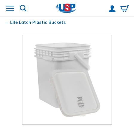
Life Latch
Plastic Buckets