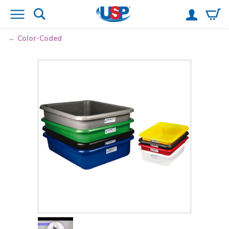
Color-Coded