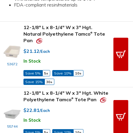
FDA-compliant resin/materials
12-1/8" L x 8-1/4" W x 3" Hgt.
Natural Polyethylene Tamco
Tote
®
Pan
$21.12
/Each
In Stock
53672
Save 5%
5+
Save 10%
10+
Save 15%
30+
12-1/8" L x 8-1/4" W x 3" Hgt. White
Polyethylene Tamco
Tote Pan
®
$22.81
/Each
In Stock
55744
Save 5%
5+
Save 10%
10+