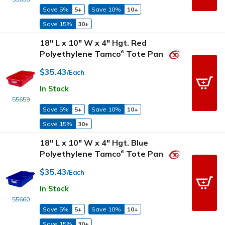
Save 5%
5+
Save 10%
10+
Save 15%
30+
18" L x 10" W x 4" Hgt. Red
Polyethylene Tamco
Tote Pan
®
$35.43
/Each
In Stock
55659
Save 5%
5+
Save 10%
10+
Save 15%
30+
18" L x 10" W x 4" Hgt. Blue
Polyethylene Tamco
Tote Pan
®
$35.43
/Each
In Stock
55660
Save 5%
5+
Save 10%
10+
Save 15%
30+