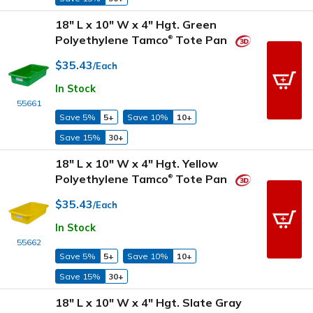
18" L x 10" W x 4" Hgt. Green
Polyethylene Tamco
Tote Pan
®
$35.43
/Each
In Stock
55661
Save 5%
5+
Save 10%
10+
Save 15%
30+
18" L x 10" W x 4" Hgt. Yellow
Polyethylene Tamco
Tote Pan
®
$35.43
/Each
In Stock
55662
Save 5%
5+
Save 10%
10+
Save 15%
30+
18" L x 10" W x 4" Hgt. Slate Gray