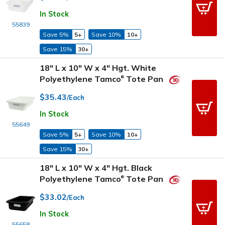
In Stock
55839
Save 5%
5+
Save 10%
10+
Save 15%
30+
18" L x 10" W x 4" Hgt. White
Polyethylene Tamco
Tote Pan
®
$35.43
/Each
In Stock
55649
Save 5%
5+
Save 10%
10+
Save 15%
30+
18" L x 10" W x 4" Hgt. Black
Polyethylene Tamco
Tote Pan
®
$33.02
/Each
In Stock
55658