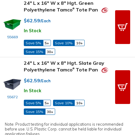
24" L x 16" W x 8" Hgt. Green
Polyethylene Tamco
Tote Pan
®
$62.59
/Each
In Stock
55669
Save 5%
5+
Save 10%
10+
Save 15%
30+
24" L x 16" W x 8" Hgt. Slate Gray
Polyethylene Tamco
Tote Pan
®
$62.59
/Each
In Stock
55672
Save 5%
5+
Save 10%
10+
Save 15%
30+
Note: Product testing for individual applications is recommended
before use. U.S. Plastic Corp. cannot be held liable for individual
application failures.