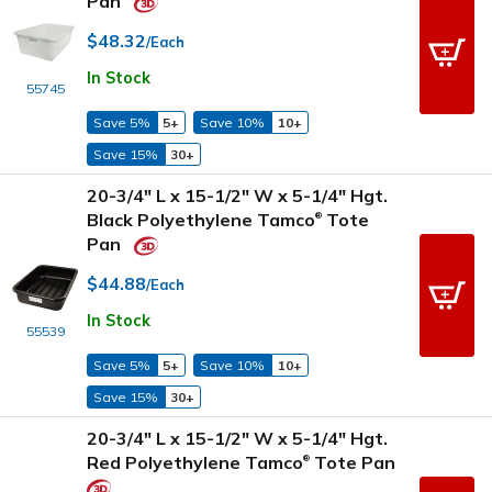
Pan
$48.32
/Each
In Stock
55745
Save 5%
5+
Save 10%
10+
Save 15%
30+
20-3/4" L x 15-1/2" W x 5-1/4" Hgt.
Black Polyethylene Tamco
Tote
®
Pan
$44.88
/Each
In Stock
55539
Save 5%
5+
Save 10%
10+
Save 15%
30+
20-3/4" L x 15-1/2" W x 5-1/4" Hgt.
Red Polyethylene Tamco
Tote Pan
®