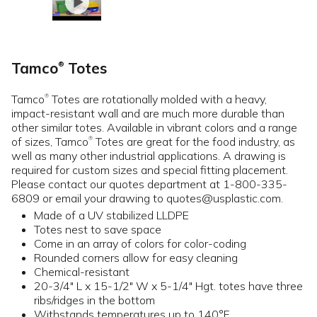
Tamco
Totes
®
Tamco
Totes are rotationally molded with a heavy,
®
impact-resistant wall and are much more durable than
other similar totes. Available in vibrant colors and a range
of sizes, Tamco
Totes are great for the food industry, as
®
well as many other industrial applications. A drawing is
required for custom sizes and special fitting placement.
Please contact our quotes department at 1-800-335-
6809 or email your drawing to quotes@usplastic.com.
Made of a UV stabilized LLDPE
Totes nest to save space
Come in an array of colors for color-coding
Rounded corners allow for easy cleaning
Chemical-resistant
20-3/4" L x 15-1/2" W x 5-1/4" Hgt. totes have three
ribs/ridges in the bottom
Withstands temperatures up to 140°F