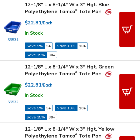
12-1/8" L x 8-1/4" W x 3" Hgt. Blue
Polyethylene Tamco
Tote Pan
®
$22.81
/Each
In Stock
55531
Save 5%
5+
Save 10%
10+
Save 15%
30+
12-1/8" L x 8-1/4" W x 3" Hgt. Green
Polyethylene Tamco
Tote Pan
®
$22.81
/Each
In Stock
55532
Save 5%
5+
Save 10%
10+
Save 15%
30+
12-1/8" L x 8-1/4" W x 3" Hgt. Yellow
Polyethylene Tamco
Tote Pan
®