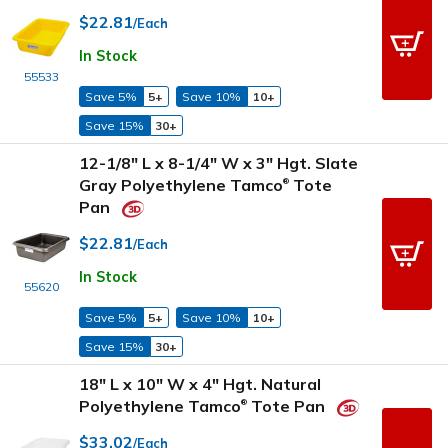
$22.81
/Each
In Stock
55533
Save 5%
5+
Save 10%
10+
Save 15%
30+
12-1/8" L x 8-1/4" W x 3" Hgt. Slate
Gray Polyethylene Tamco
Tote
®
Pan
$22.81
/Each
In Stock
55620
Save 5%
5+
Save 10%
10+
Save 15%
30+
18" L x 10" W x 4" Hgt. Natural
Polyethylene Tamco
Tote Pan
®
$33.02
/Each