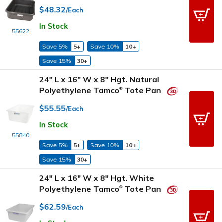
$48.32
/Each
In Stock
55622
Save 5%
5+
Save 10%
10+
Save 15%
30+
24" L x 16" W x 8" Hgt. Natural
Polyethylene Tamco
Tote Pan
®
$55.55
/Each
In Stock
55840
Save 5%
5+
Save 10%
10+
Save 15%
30+
24" L x 16" W x 8" Hgt. White
Polyethylene Tamco
Tote Pan
®
$62.59
/Each