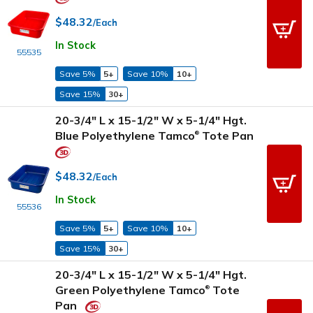
$48.32
/Each
In Stock
55535
Save 5%
5+
Save 10%
10+
Save 15%
30+
20-3/4" L x 15-1/2" W x 5-1/4" Hgt.
Blue Polyethylene Tamco
Tote Pan
®
$48.32
/Each
In Stock
55536
Save 5%
5+
Save 10%
10+
Save 15%
30+
20-3/4" L x 15-1/2" W x 5-1/4" Hgt.
Green Polyethylene Tamco
Tote
®
Pan