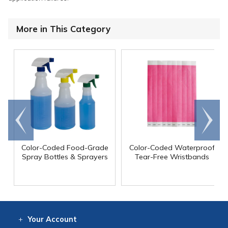
More in This Category
Go to
Scroll
end
right
Color-Coded Food-Grade
Color-Coded Waterproof
Spray Bottles & Sprayers
Tear-Free Wristbands
Your
Account