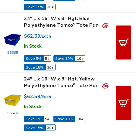
Save 15%
30+
24" L x 16" W x 8" Hgt. Blue
Polyethylene Tamco
Tote Pan
®
$62.59
/Each
In Stock
55668
Save 5%
5+
Save 10%
10+
Save 15%
30+
24" L x 16" W x 8" Hgt. Yellow
Polyethylene Tamco
Tote Pan
®
$62.59
/Each
In Stock
55670
Save 5%
5+
Save 10%
10+
Save 15%
30+