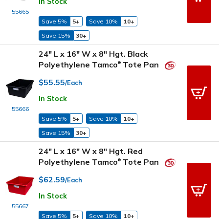
In Stock
55665
Save 5%
5+
Save 10%
10+
Save 15%
30+
24" L x 16" W x 8" Hgt. Black
Polyethylene Tamco
Tote Pan
®
$55.55
/Each
In Stock
55666
Save 5%
5+
Save 10%
10+
Save 15%
30+
24" L x 16" W x 8" Hgt. Red
Polyethylene Tamco
Tote Pan
®
$62.59
/Each
In Stock
55667
Save 5%
5+
Save 10%
10+