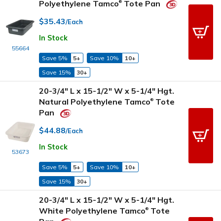
Polyethylene Tamco
Tote Pan
®
$35.43
/Each
In Stock
55664
Save 5%
5+
Save 10%
10+
Save 15%
30+
20-3/4" L x 15-1/2" W x 5-1/4" Hgt.
Natural Polyethylene Tamco
Tote
®
Pan
$44.88
/Each
In Stock
53673
Save 5%
5+
Save 10%
10+
Save 15%
30+
20-3/4" L x 15-1/2" W x 5-1/4" Hgt.
White Polyethylene Tamco
Tote
®