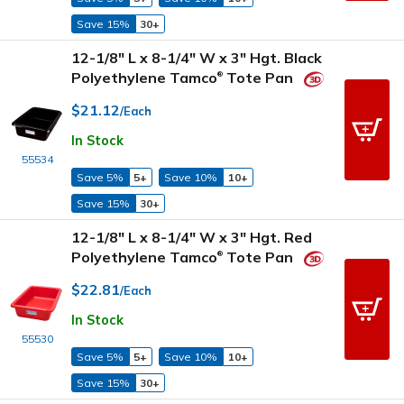
Save 15%
30+
12-1/8" L x 8-1/4" W x 3" Hgt. Black
Polyethylene Tamco
Tote Pan
®
$21.12
/Each
In Stock
55534
Save 5%
5+
Save 10%
10+
Save 15%
30+
12-1/8" L x 8-1/4" W x 3" Hgt. Red
Polyethylene Tamco
Tote Pan
®
$22.81
/Each
In Stock
55530
Save 5%
5+
Save 10%
10+
Save 15%
30+