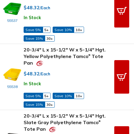
$48.32
/Each
In Stock
55537
Save 5%
5+
Save 10%
10+
Save 15%
30+
20-3/4" L x 15-1/2" W x 5-1/4" Hgt.
Yellow Polyethylene Tamco
Tote
®
Pan
$48.32
/Each
In Stock
55538
Save 5%
5+
Save 10%
10+
Save 15%
30+
20-3/4" L x 15-1/2" W x 5-1/4" Hgt.
Slate Gray Polyethylene Tamco
®
Tote Pan