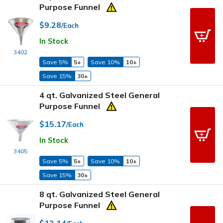
Purpose Funnel
$9.28
/Each
In Stock
3402
Save 5%
5+
Save 10%
10+
Save 15%
30+
4 qt. Galvanized Steel General
Purpose Funnel
$15.17
/Each
In Stock
3405
Save 5%
5+
Save 10%
10+
Save 15%
30+
8 qt. Galvanized Steel General
Purpose Funnel
$13.14