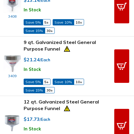
/Each
In Stock
3408
Save 5%
5+
Save 10%
10+
Save 15%
30+
9 qt. Galvanized Steel General
Purpose Funnel
$21.24
/Each
In Stock
3409
Save 5%
5+
Save 10%
10+
Save 15%
30+
12 qt. Galvanized Steel General
Purpose Funnel
$17.73
/Each
In Stock