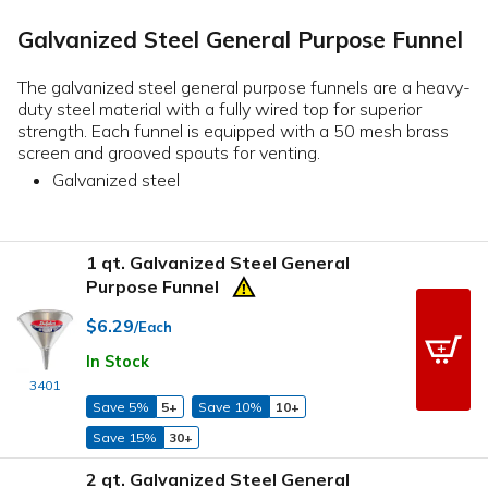
Galvanized Steel General Purpose Funnel
The galvanized steel general purpose funnels are a heavy-
duty steel material with a fully wired top for superior
strength. Each funnel is equipped with a 50 mesh brass
screen and grooved spouts for venting.
Galvanized steel
1 qt. Galvanized Steel General
Purpose Funnel
$6.29
/Each
In Stock
3401
Save 5%
5+
Save 10%
10+
Save 15%
30+
2 qt. Galvanized Steel General