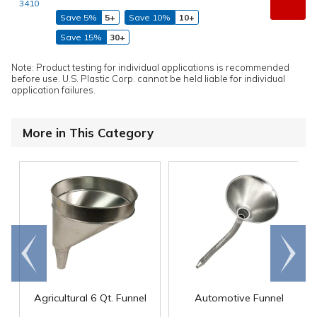
3410
Save 5%
5+
Save 10%
10+
Save 15%
30+
Note: Product testing for individual applications is recommended
before use. U.S. Plastic Corp. cannot be held liable for individual
application failures.
More in This Category
Go to
Scroll
end
right
Agricultural 6 Qt. Funnel
Automotive Funnel