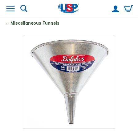
Miscellaneous Funnels