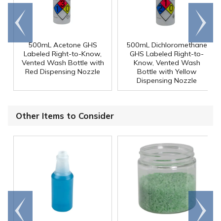
Go to
Scroll
end
right
500mL Acetone GHS
500mL Dichloromethane
Labeled Right-to-Know,
GHS Labeled Right-to-
Vented Wash Bottle with
Know, Vented Wash
Red Dispensing Nozzle
Bottle with Yellow
Dispensing Nozzle
Other Items to Consider
Go to
Scroll
end
right