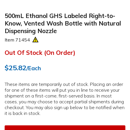
500mL Ethanol GHS Labeled Right-to-
Know, Vented Wash Bottle with Natural
Dispensing Nozzle
Item
71454
Out Of Stock (On Order)
$25.82
/Each
These items are temporarily out of stock. Placing an order
for one of these items will put you in line to receive your
shipment on a first-come, first-served basis. In most
cases, you may choose to accept partial shipments during
checkout. You may also sign up below to be notified when
it is back in stock.