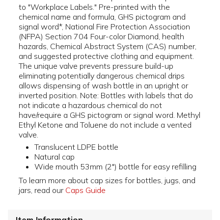
to "Workplace Labels." Pre-printed with the
chemical name and formula, GHS pictogram and
signal word*, National Fire Protection Association
(NFPA) Section 704 Four-color Diamond, health
hazards, Chemical Abstract System (CAS) number,
and suggested protective clothing and equipment.
The unique valve prevents pressure build-up
eliminating potentially dangerous chemical drips
allows dispensing of wash bottle in an upright or
inverted position. Note: Bottles with labels that do
not indicate a hazardous chemical do not
have/require a GHS pictogram or signal word. Methyl
Ethyl Ketone and Toluene do not include a vented
valve.
Translucent LDPE bottle
Natural cap
Wide mouth 53mm (2") bottle for easy refilling
To learn more about cap sizes for bottles, jugs, and
jars, read our
Caps Guide
Item Information