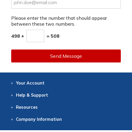
Please enter the number that should appear
between these two numbers.
498 +
= 508
Send Message
Your
Account
Log In
View
Item History
/Track
Orders
Help
& Support
Contact
Help
Directions
Employment
Returns
Resources
Digital Catalog
Free
Knowledgebase
New Products
Clearance
Overstock
Print
Catalog
Company
Information
About Us
Our Mission
Our History
Our Books
Earth Stewardship