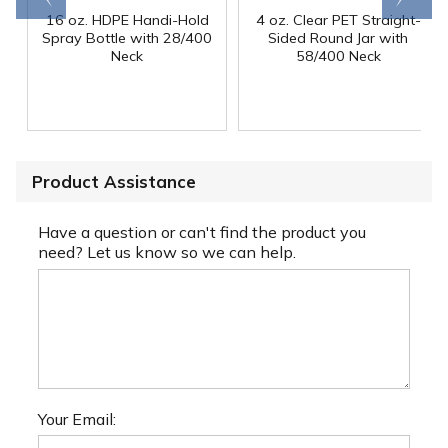
16 oz. HDPE Handi-Hold
4 oz. Clear PET Straight-
Spray Bottle with 28/400
Sided Round Jar with
Neck
58/400 Neck
Product Assistance
Have a question or can't find the product you
need? Let us know so we can help.
Your Email: