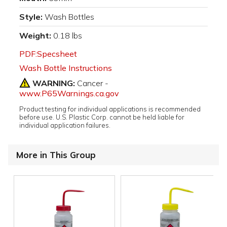
Style:
Wash Bottles
Weight:
0.18 lbs
PDF:Specsheet
Wash Bottle Instructions
WARNING:
Cancer -
www.P65Warnings.ca.gov
Product testing for individual applications is recommended
before use. U.S. Plastic Corp. cannot be held liable for
individual application failures.
More in This Group