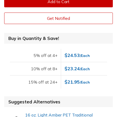
Add to Cart
Get Notified
Buy in Quantity & Save!
$24.53
5% off at 4+
/Each
$23.24
10% off at 8+
/Each
$21.95
15% off at 24+
/Each
Suggested Alternatives
16 oz. Light Amber PET Traditional