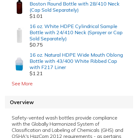
Boston Round Bottle with 28/410 Neck
(Cap Sold Separately)
$1.01
16 oz. White HDPE Cylindrical Sample
Bottle with 24/410 Neck (Sprayer or Cap
Sold Separately)
$0.75
16 oz. Natural HDPE Wide Mouth Oblong
Bottle with 43/400 White Ribbed Cap
with F217 Liner
$1.21
See More
Overview
Safety-vented wash bottles provide compliance
with the Globally Harmonized System of
Classification and Labeling of Chemicals (GHS) and
OSHA's HazCom 2012 requirements - as pertains