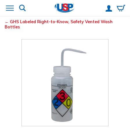
GHS Labeled Right-to-Know, Safety Vented
Wash
Bottles