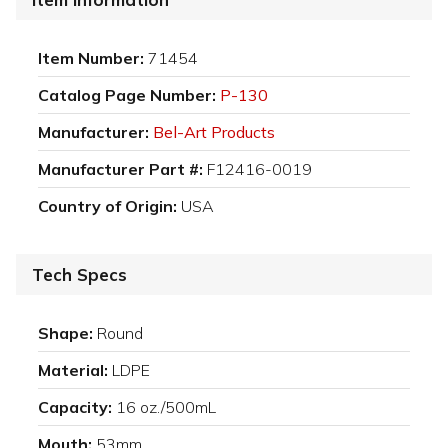
Item Number:
71454
Catalog Page Number:
P-130
Manufacturer:
Bel-Art Products
Manufacturer Part #:
F12416-0019
Country of Origin:
USA
Tech Specs
Shape:
Round
Material:
LDPE
Capacity:
16 oz./500mL
Mouth:
53mm