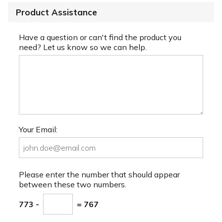
Product Assistance
Have a question or can't find the product you
need? Let us know so we can help.
Your Email:
Please enter the number that should appear
between these two numbers.
773 -
= 767