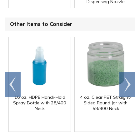
Dispensing Nozzle
Other Items to Consider
Go to
Scroll
end
right
16 oz. HDPE Handi-Hold
4 oz. Clear PET Straight-
Spray Bottle with 28/400
Sided Round Jar with
Neck
58/400 Neck