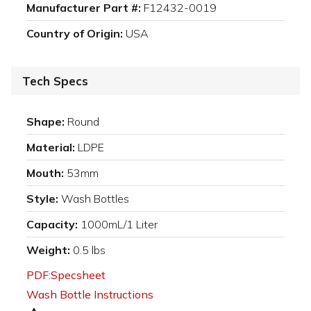
Manufacturer Part #:
F12432-0019
Country of Origin:
USA
Tech Specs
Shape:
Round
Material:
LDPE
Mouth:
53mm
Style:
Wash Bottles
Capacity:
1000mL/1 Liter
Weight:
0.5 lbs
PDF:Specsheet
Wash Bottle Instructions