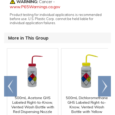
WARNING:
Cancer -
www.P65Warnings.ca.gov
Product testing for individual applications is recommended
before use. U.S. Plastic Corp. cannot be held liable for
individual application failures.
More in This Group
Go to
Scroll
end
right
500mL Acetone GHS
500mL Dichloromethane
Labeled Right-to-Know,
GHS Labeled Right-to-
Vented Wash Bottle with
Know, Vented Wash
Red Dispensing Nozzle
Bottle with Yellow