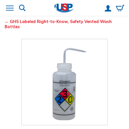
GHS Labeled Right-to-Know, Safety Vented
Wash
Bottles