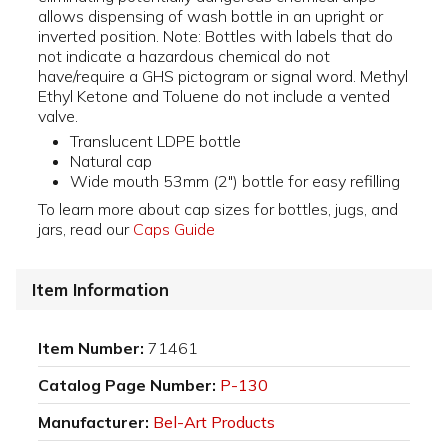
allows dispensing of wash bottle in an upright or
inverted position. Note: Bottles with labels that do
not indicate a hazardous chemical do not
have/require a GHS pictogram or signal word. Methyl
Ethyl Ketone and Toluene do not include a vented
valve.
Translucent LDPE bottle
Natural cap
Wide mouth 53mm (2") bottle for easy refilling
To learn more about cap sizes for bottles, jugs, and
jars, read our
Caps Guide
Item Information
Item Number:
71461
Catalog Page Number:
P-130
Manufacturer:
Bel-Art Products