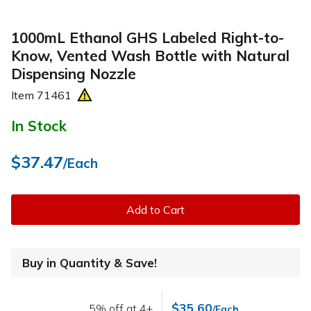
1000mL Ethanol GHS Labeled Right-to-
Know, Vented Wash Bottle with Natural
Dispensing Nozzle
Item
71461
In Stock
$37.47
/Each
Add to Cart
Buy in Quantity & Save!
$35.60
5% off at 4+
/Each