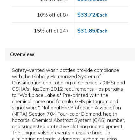
$33.72
10% off at 8+
/Each
$31.85
15% off at 24+
/Each
Overview
Safety-vented wash bottles provide compliance
with the Globally Harmonized System of
Classification and Labeling of Chemicals (GHS) and
OSHA's HazCom 2012 requirements - as pertains
to "Workplace Labels." Pre-printed with the
chemical name and formula, GHS pictogram and
signal word*, National Fire Protection Association
(NFPA) Section 704 Four-color Diamond, health
hazards, Chemical Abstract System (CAS) number,
and suggested protective clothing and equipment.
The unique valve prevents pressure build-up
eliminating potentially dangerous chemical drips