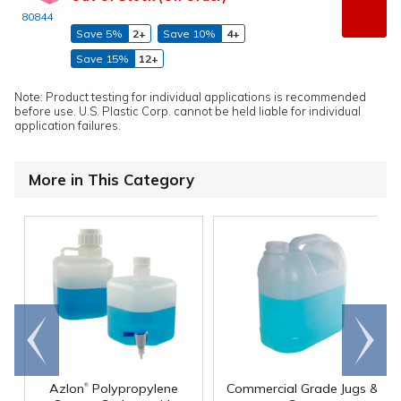
80844
Save 5%
2+
Save 10%
4+
Save 15%
12+
Note: Product testing for individual applications is recommended
before use. U.S. Plastic Corp. cannot be held liable for individual
application failures.
More in This Category
Go to
Scroll
end
right
®
Azlon
Polypropylene
Commercial Grade Jugs &