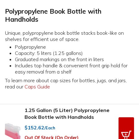
Polypropylene Book Bottle with
Handholds
Unique, polypropylene book bottle stacks book-like on
shelves for efficient use of space.
Polypropylene
Capacity: 5 liters (1.25 gallons)
Graduated markings on the front in liters
Includes top handle & convenient front grip hold for
easy removal from a shelf
To learn more about cap sizes for bottles, jugs, and jars,
read our
Caps Guide
1.25 Gallon (5 Liter) Polypropylene
Book Bottle with Handholds
$152.62
/Each
Out Of Stock (On Order)