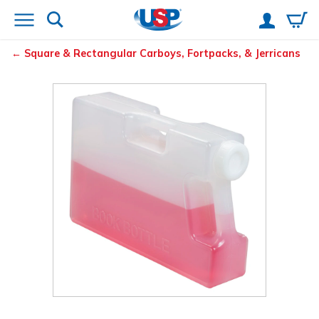
Square & Rectangular Carboys, Fortpacks, & Jerricans