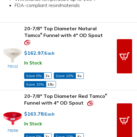
FDA-compliant resin/materials
20-7/8" Top Diameter Natural
Tamco
Funnel with 4" OD Spout
®
$162.97
/Each
In Stock
78112
Save 5%
3+
Save 10%
6+
Save 15%
18+
20-7/8" Top Diameter Red Tamco
®
Funnel with 4" OD Spout
$163.78
/Each
In Stock
78256
Save 5%
3+
Save 10%
6+