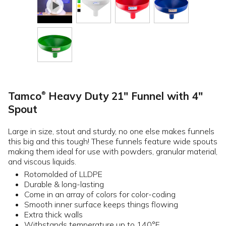
Tamco
Heavy Duty 21" Funnel with 4"
®
Spout
Large in size, stout and sturdy, no one else makes funnels
this big and this tough! These funnels feature wide spouts
making them ideal for use with powders, granular material,
and viscous liquids.
Rotomolded of LLDPE
Durable & long-lasting
Come in an array of colors for color-coding
Smooth inner surface keeps things flowing
Extra thick walls
Withstands temperature up to 140°F