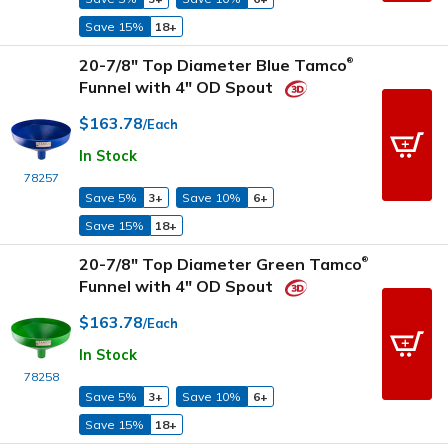
Save 15%
18+
20-7/8" Top Diameter Blue Tamco
®
Funnel with 4" OD Spout
$163.78
/Each
In Stock
78257
Save 5%
3+
Save 10%
6+
Save 15%
18+
20-7/8" Top Diameter Green Tamco
®
Funnel with 4" OD Spout
$163.78
/Each
In Stock
78258
Save 5%
3+
Save 10%
6+
Save 15%
18+