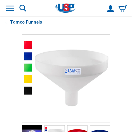
Tamco
Funnels