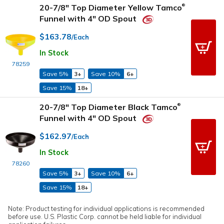
20-7/8" Top Diameter Yellow Tamco
®
Funnel with 4" OD Spout
$163.78
/Each
In Stock
78259
Save 5%
3+
Save 10%
6+
Save 15%
18+
20-7/8" Top Diameter Black Tamco
®
Funnel with 4" OD Spout
$162.97
/Each
In Stock
78260
Save 5%
3+
Save 10%
6+
Save 15%
18+
Note: Product testing for individual applications is recommended
before use. U.S. Plastic Corp. cannot be held liable for individual