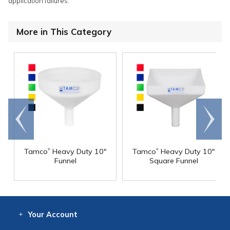
application failures.
More in This Category
Go to
Scroll
end
right
®
®
Tamco
Heavy Duty 10"
Tamco
Heavy Duty 10"
Funnel
Square Funnel
Your
Account
Log In
View
Item History
/Track
Orders