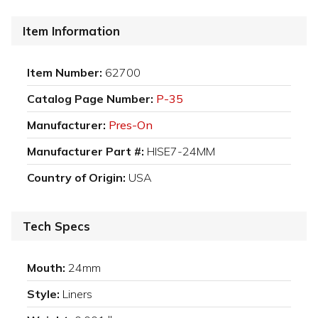
Item Information
Item Number:
62700
Catalog Page Number:
P-35
Manufacturer:
Pres-On
Manufacturer Part #:
HISE7-24MM
Country of Origin:
USA
Tech Specs
Mouth:
24mm
Style:
Liners