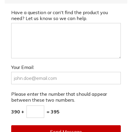
Have a question or can't find the product you
need? Let us know so we can help.
Your Email:
Please enter the number that should appear
between these two numbers.
390 +
= 395
Send Message