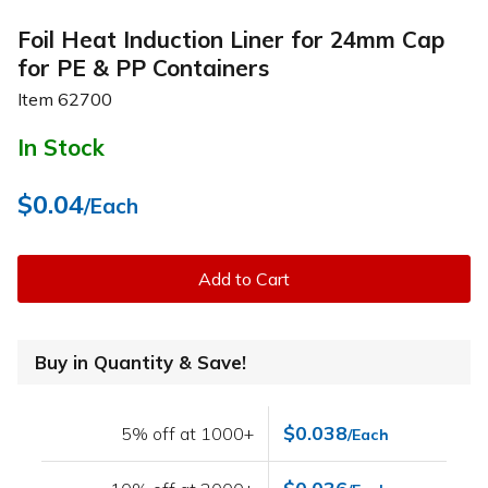
Foil Heat Induction Liner for 24mm Cap
for PE & PP Containers
Item
62700
In Stock
$0.04
/Each
Add to Cart
Buy in Quantity & Save!
$0.038
5% off at 1000+
/Each