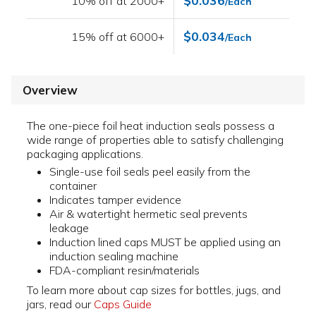
$0.036
10% off at 2000+
/Each
$0.034
15% off at 6000+
/Each
Overview
The one-piece foil heat induction seals possess a
wide range of properties able to satisfy challenging
packaging applications.
Single-use foil seals peel easily from the
container
Indicates tamper evidence
Air & watertight hermetic seal prevents
leakage
Induction lined caps MUST be applied using an
induction sealing machine
FDA-compliant resin/materials
To learn more about cap sizes for bottles, jugs, and
jars, read our
Caps Guide