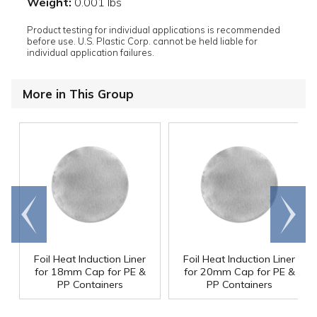
Weight:
0.001 lbs
Product testing for individual applications is recommended
before use. U.S. Plastic Corp. cannot be held liable for
individual application failures.
More in This Group
Go to
Scroll
end
right
Foil Heat Induction Liner
Foil Heat Induction Liner
for 18mm Cap for PE &
for 20mm Cap for PE &
PP Containers
PP Containers