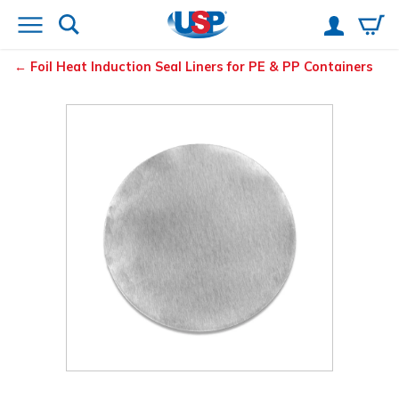
Foil Heat Induction Seal Liners for PE & PP Containers