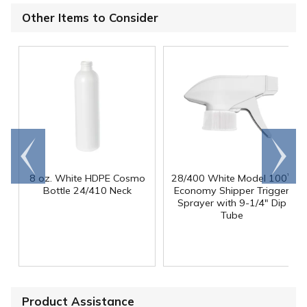
Other Items to Consider
Go to
Scroll
end
right
8 oz. White HDPE Cosmo
28/400 White Model 100
™
Bottle 24/410 Neck
Economy Shipper Trigger
Sprayer with 9-1/4" Dip
Tube
Product Assistance