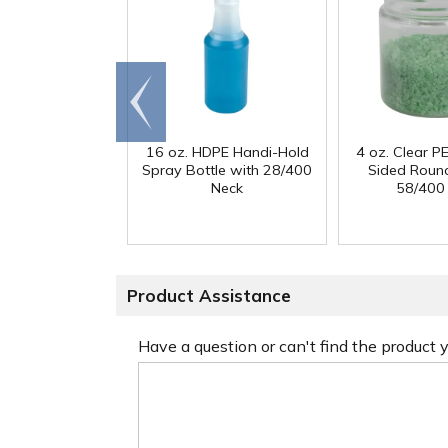
Go to
end
16 oz. HDPE Handi-Hold
4 oz. Clear PE
Spray Bottle with 28/400
Sided Round
Neck
58/400
Product Assistance
Have a question or can't find the product