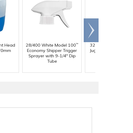
Scroll
right
ght Head
28/400 White Model 100
32 oz. Squat HDPE Da
™
 70mm
Economy Shipper Trigger
Jug with 38mm DBJ N
Sprayer with 9-1/4" Dip
Tube