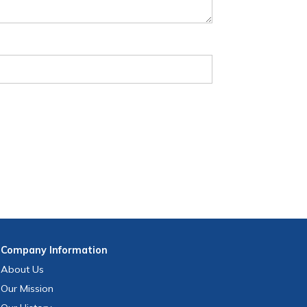
Company
Information
About Us
Our Mission