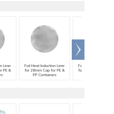
Scroll
right
n Liner
Foil Heat Induction Liner
Foil Heat Induction Li
r PE &
for 28mm Cap for PE &
for 33mm Cap for P
rs
PP Containers
PP Containers