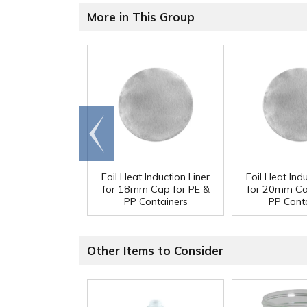
More in This Group
Go to
end
Foil Heat Induction Liner
Foil Heat Indu
for 18mm Cap for PE &
for 20mm Ca
PP Containers
PP Cont
Other Items to Consider