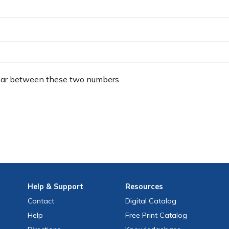
ear between these two numbers.
Help
& Support
Resources
Contact
Digital Catalog
Help
Free
Print
Catalog