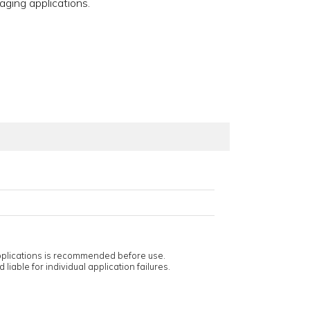
aging applications.
applications is recommended before use.
 liable for individual application failures.