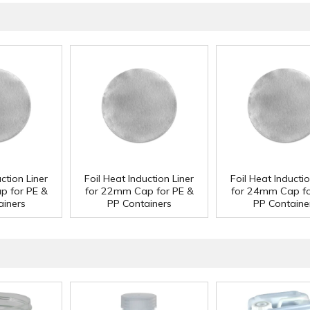
ction Liner
Foil Heat Induction Liner
Foil Heat Inductio
p for PE &
for 22mm Cap for PE &
for 24mm Cap fo
ainers
PP Containers
PP Containe