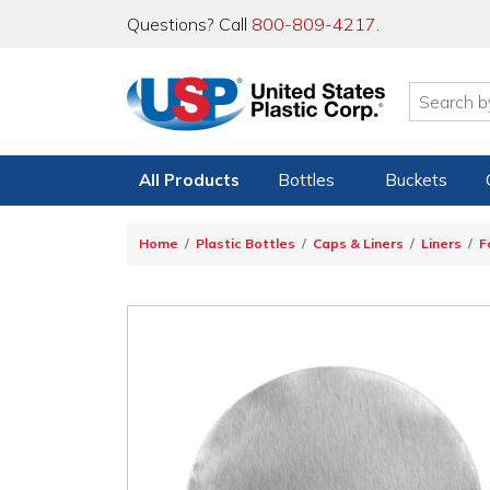
Questions? Call
800-809-4217
.
All Products
Bottles
Buckets
Home
Plastic Bottles
Caps & Liners
Liners
F