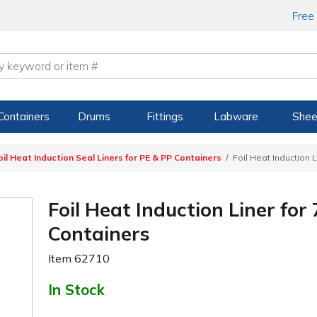
Free
Containers
Drums
Fittings
Labware
Shee
oil Heat Induction Seal Liners for PE & PP Containers
Foil Heat Induction 
Foil Heat Induction Liner fo
Containers
Item
62710
In Stock