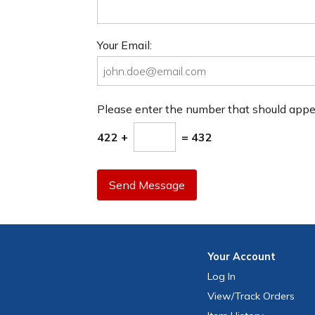
Your Email:
Please enter the number that should app
422 +
= 432
Send Message
Your
Account
Log In
View
/Track
Orders