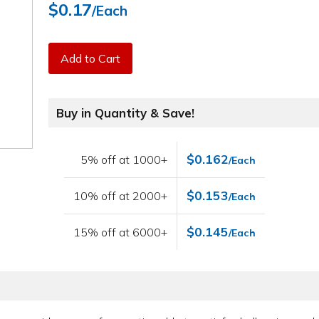
$0.17
/Each
Add to Cart
Buy in Quantity & Save!
$0.162
5% off at 1000+
/Each
$0.153
10% off at 2000+
/Each
$0.145
15% off at 6000+
/Each