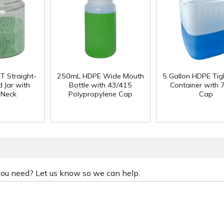
T Straight-
250mL HDPE Wide Mouth
5 Gallon HDPE Ti
 Jar with
Bottle with 43/415
Container with
 Neck
Polypropylene Cap
Cap
 you need? Let us know so we can help.