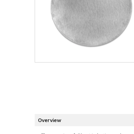
Overview