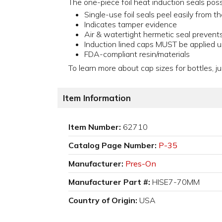
The one-piece foil heat induction seals pos
Single-use foil seals peel easily from t
Indicates tamper evidence
Air & watertight hermetic seal prevent
Induction lined caps MUST be applied u
FDA-compliant resin/materials
To learn more about cap sizes for bottles, ju
Item Information
Item Number:
62710
Catalog Page Number:
P-35
Manufacturer:
Pres-On
Manufacturer Part #:
HISE7-70MM
Country of Origin:
USA