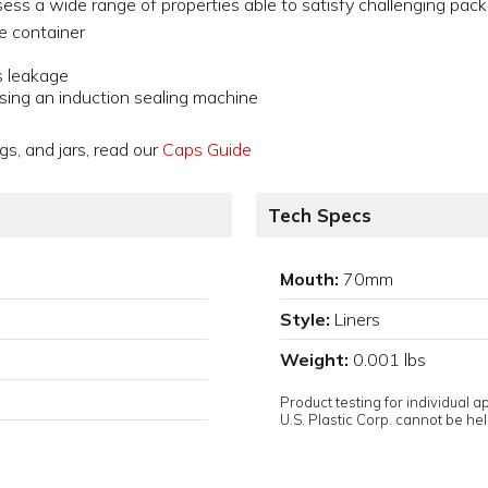
sess a wide range of properties able to satisfy challenging pack
he container
s leakage
sing an induction sealing machine
gs, and jars, read our
Caps Guide
Tech Specs
Mouth:
70mm
Style:
Liners
Weight:
0.001 lbs
Product testing for individual 
U.S. Plastic Corp. cannot be held