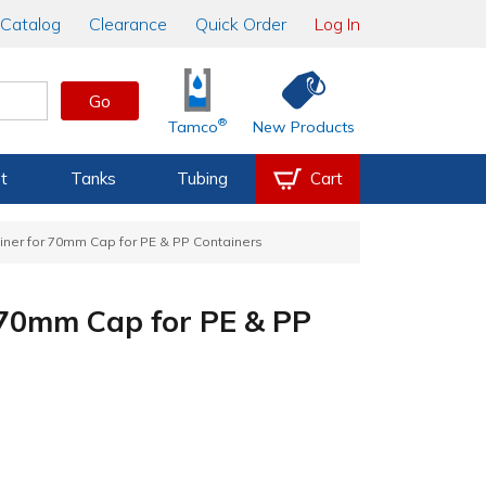
Catalog
Clearance
Quick Order
Log In
Go
®
Tamco
New Products
t
Tanks
Tubing
Cart
Liner for 70mm Cap for PE & PP Containers
r 70mm Cap for PE & PP