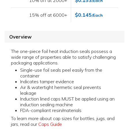
$0.153
10% off at 2000+
/Each
$0.145
15% off at 6000+
/Each
Overview
The one-piece foil heat induction seals possess a
wide range of properties able to satisfy challenging
packaging applications.
Single-use foil seals peel easily from the
container
Indicates tamper evidence
Air & watertight hermetic seal prevents
leakage
Induction lined caps MUST be applied using an
induction sealing machine
FDA-compliant resin/materials
To learn more about cap sizes for bottles, jugs, and
jars, read our
Caps Guide