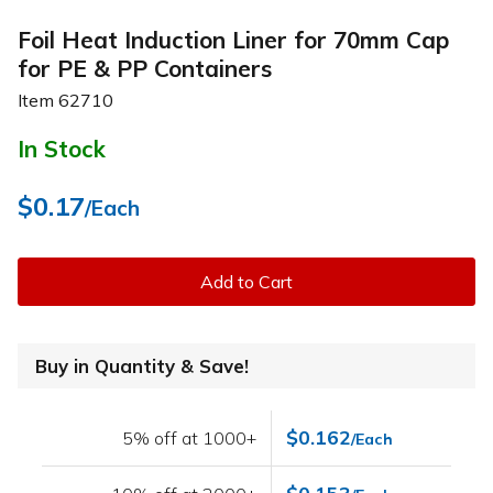
Foil Heat Induction Liner for 70mm Cap
for PE & PP Containers
Item
62710
In Stock
$0.17
/Each
Add to Cart
Buy in Quantity & Save!
$0.162
5% off at 1000+
/Each