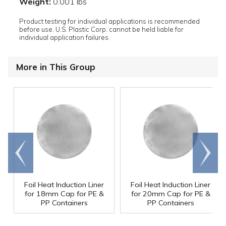
Weight:
0.001 lbs
Product testing for individual applications is recommended
before use. U.S. Plastic Corp. cannot be held liable for
individual application failures.
More in This Group
Go to
Scroll
end
right
Foil Heat Induction Liner
Foil Heat Induction Liner
for 18mm Cap for PE &
for 20mm Cap for PE &
PP Containers
PP Containers