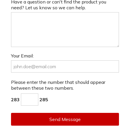
Have a question or can't find the product you
need? Let us know so we can help.
Your Email:
Please enter the number that should appear
between these two numbers.
283
285
Send Message