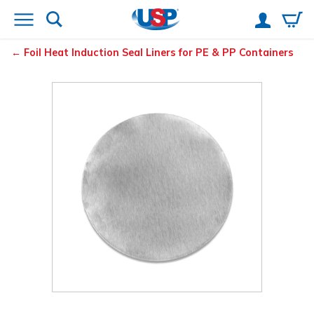
Foil Heat Induction Seal Liners for PE & PP Containers