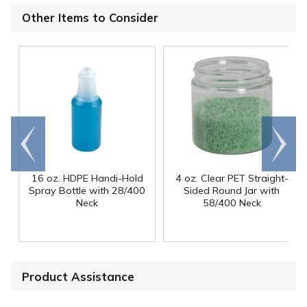
Other Items to Consider
Go to
Scroll
end
right
16 oz. HDPE Handi-Hold
4 oz. Clear PET Straight-
Spray Bottle with 28/400
Sided Round Jar with
Neck
58/400 Neck
Product Assistance