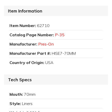
Item Information
Item Number:
62710
Catalog Page Number:
P-35
Manufacturer:
Pres-On
Manufacturer Part #:
HISE7-70MM
Country of Origin:
USA
Tech Specs
Mouth:
70mm
Style:
Liners