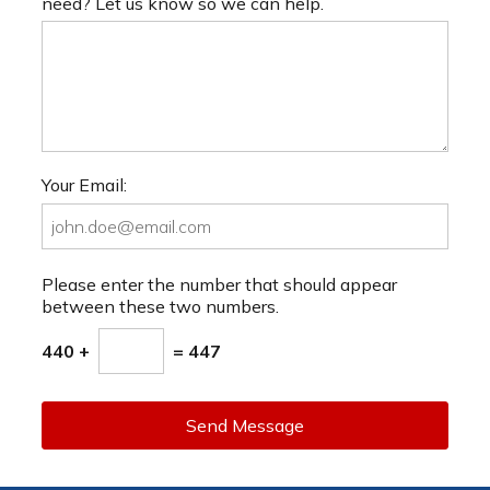
need? Let us know so we can help.
Your Email:
Please enter the number that should appear
between these two numbers.
440 +
= 447
Send Message