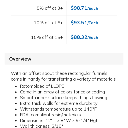
$98.71
5% off at 3+
/Each
$93.51
10% off at 6+
/Each
$88.32
15% off at 18+
/Each
Overview
With an offset spout these rectangular funnels
come in handy for transferring a variety of materials.
Rotomolded of LLDPE
Come in an array of colors for color coding
Smooth inner surface keeps things flowing
Extra thick walls for extreme durability
Withstands temperature up to 140°F
FDA-compliant resin/materials
Dimensions: 12" L x 8" W x 9-1/4" Hgt.
Wall thickness: 3/16"