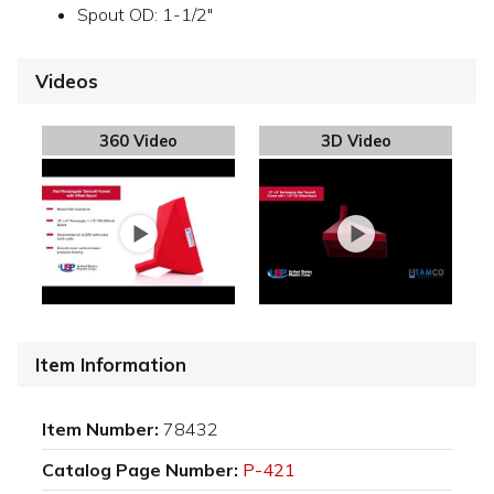
Spout OD: 1-1/2"
Videos
360 Video
3D Video
Item Information
Item Number:
78432
Catalog Page Number:
P-421