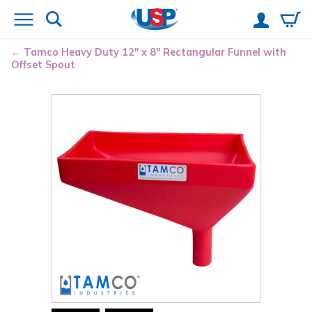
Tamco
Heavy Duty 12" x 8" Rectangular Funnel with
Offset Spout