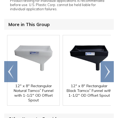
Product testing for individual applications is recommended
before use. U.S. Plastic Corp. cannot be held liable for
individual application failures.
More in This Group
Go to
Scroll
end
right
12" x 8" Rectangular
12" x 8" Rectangular
®
®
Natural Tamco
Funnel
Black Tamco
Funnel with
with 1-1/2" OD Offset
1-1/2" OD Offset Spout
Spout