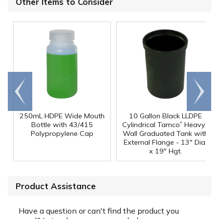
Other Items to Consider
Go to
Scroll
end
right
250mL HDPE Wide Mouth
10 Gallon Black LLDPE
®
Bottle with 43/415
Cylindrical Tamco
Heavy-
Polypropylene Cap
Wall Graduated Tank with
External Flange - 13" Dia.
x 19" Hgt.
Product Assistance
Have a question or can't find the product you