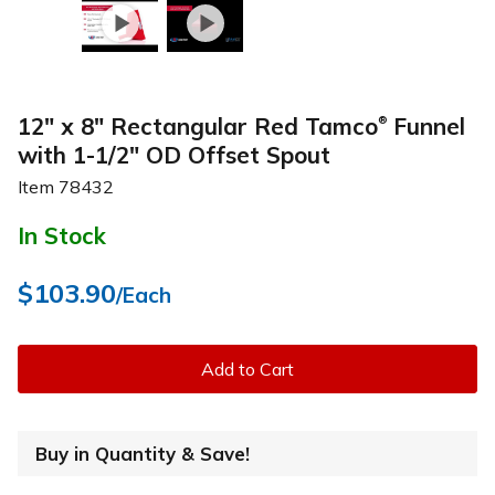
12" x 8" Rectangular Red Tamco
Funnel
®
with 1-1/2" OD Offset Spout
Item
78432
In Stock
$103.90
/Each
Add to Cart
Buy in Quantity & Save!