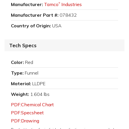
Manufacturer:
Tamco
Industries
®
Manufacturer Part #:
078432
Country of Origin:
USA
Tech Specs
Color:
Red
Type:
Funnel
Material:
LLDPE
Weight:
1.604 lbs
PDF:Chemical Chart
PDF:Specsheet
PDF:Drawing