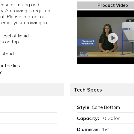
ease of mixing and
Product Video
ty. A drawing is required
ent. Please contact our
email your drawing to
evel of liquid
es on top
k stand
r the lids
y
Tech Specs
Style:
Cone Bottom
Capacity:
10 Gallon
Diameter:
18"