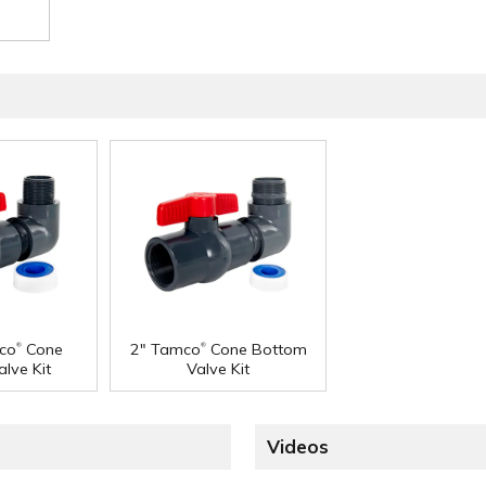
®
®
co
Cone
2" Tamco
Cone Bottom
lve Kit
Valve Kit
Videos