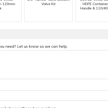
ith 120mm
Valve Kit
HDPE Container
k
Handle & 110/40
 you need? Let us know so we can help.