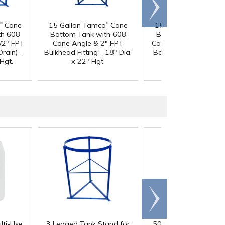
Scroll
right
®
®
®
Cone
15 Gallon Tamco
Cone
15 Gallon Tamco
Co
th 608
Bottom Tank with 608
Bottom Tank with 6
/2" FPT
Cone Angle & 2" FPT
Cone Angle & 1-1/2"
Drain) -
Bulkhead Fitting - 18" Dia.
Boss Fitting (Full Drai
Hgt.
x 22" Hgt.
18" Dia. x 22" Hgt.
Scroll
right
lti-Use
3 Legged Tank Stand for
50 Gallon Polypropyl