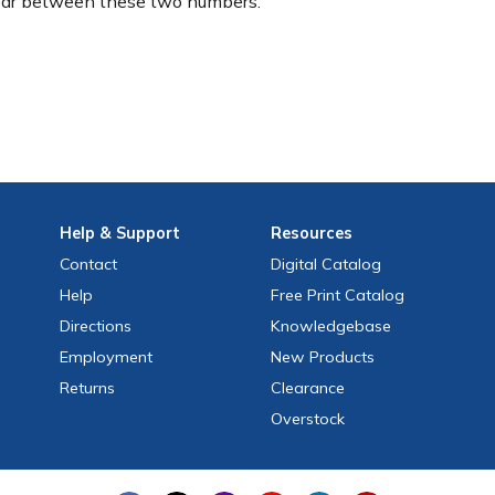
ear between these two numbers.
Help
& Support
Resources
Contact
Digital Catalog
Help
Free
Print
Catalog
Directions
Knowledgebase
Employment
New Products
Returns
Clearance
Overstock