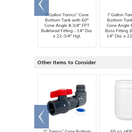
Go to
end
®
7 Gallon Tamco
Cone
7 Gallon Ta
Bottom Tank with 60°
Bottom Tank
Cone Angle & 3/4" FPT
Cone Angle 
Bulkhead Fitting - 14" Dia.
Boss Fitting (F
x 22-3/4" Hgt.
14" Dia. x 22
Other Items to Consider
Go to
end
®
2" Tamco
Cone Bottom
60 oz. HD