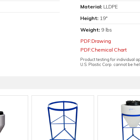
Material:
LLDPE
Height:
19"
Weight:
9 lbs
PDF:Drawing
PDF:Chemical Chart
Product testing for individual 
U.S. Plastic Corp. cannot be held