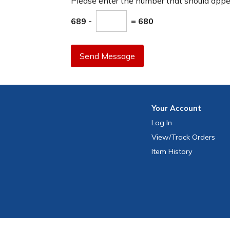
Please enter the number that should app
689 -
= 680
Send Message
Your
Account
Log In
View
/Track
Orders
Item History