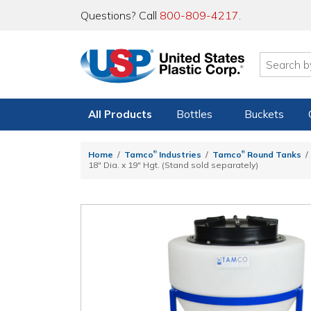
Questions? Call
800-809-4217
.
All Products
Bottles
Buckets
®
®
Home
Tamco
Industries
Tamco
Round Tanks
18" Dia. x 19" Hgt. (Stand sold separately)