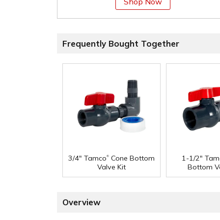
Shop Now
Frequently Bought Together
®
3/4" Tamco
Cone Bottom
1-1/2" Tam
Valve Kit
Bottom Va
Overview