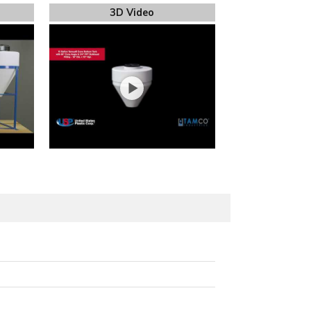
3D Video