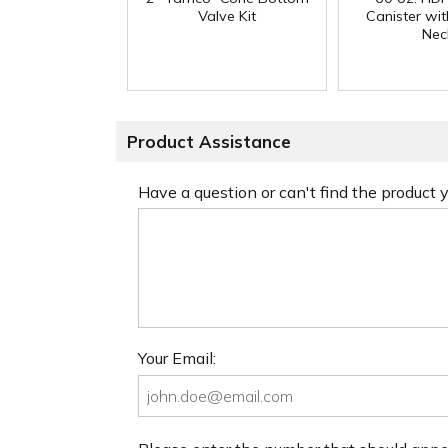
Valve Kit
Canister w
Nec
Product Assistance
Have a question or can't find the product
Your Email: