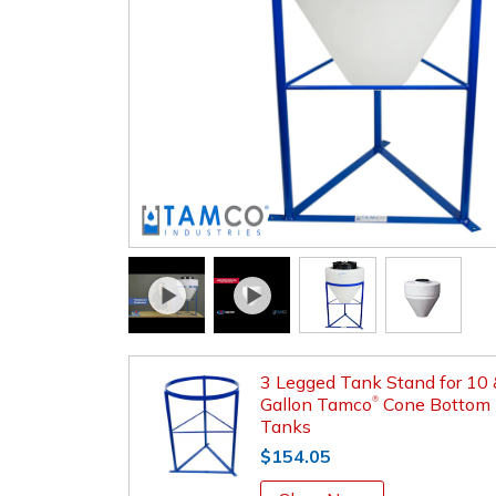
3 Legged Tank Stand for 10
Gallon Tamco
Cone Bottom
®
Tanks
$154.05