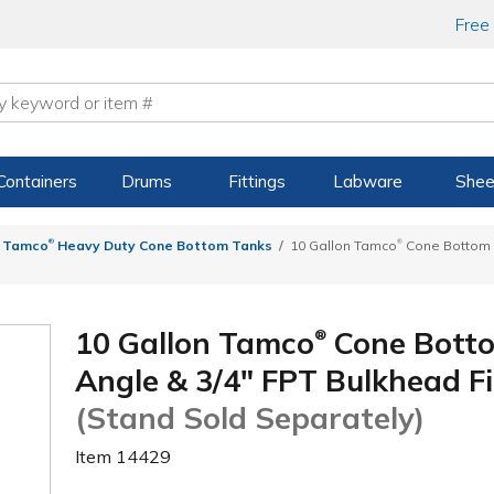
Free
Containers
Drums
Fittings
Labware
Shee
®
®
Tamco
Heavy Duty Cone Bottom Tanks
10 Gallon Tamco
Cone Bottom T
10 Gallon Tamco
Cone Botto
®
Angle & 3/4" FPT Bulkhead Fit
(Stand Sold Separately)
Item
14429