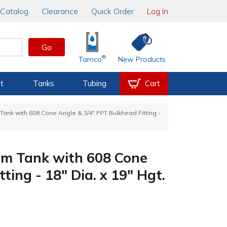
Catalog
Clearance
Quick Order
Log In
Go
®
Tamco
New Products
t
Tanks
Tubing
Cart
ank with 608 Cone Angle & 3/4" FPT Bulkhead Fitting -
m Tank with 608 Cone
ting - 18" Dia. x 19" Hgt.