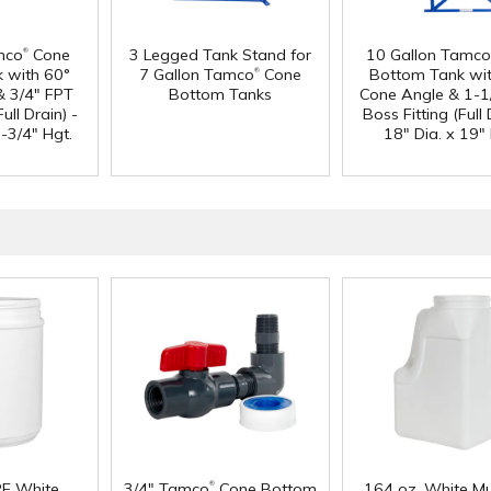
®
mco
Cone
3 Legged Tank Stand for
10 Gallon Tamco
®
 with 60°
7 Gallon Tamco
Cone
Bottom Tank wi
& 3/4" FPT
Bottom Tanks
Cone Angle & 1-1
ull Drain) -
Boss Fitting (Full 
-3/4" Hgt.
18" Dia. x 19" 
®
PE White
3/4" Tamco
Cone Bottom
164 oz. White Mu