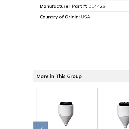
Manufacturer Part #:
014429
Country of Origin:
USA
More in This Group