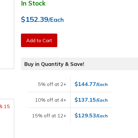
In Stock
$152.39
/Each
Add to Cart
Buy in Quantity & Save!
$144.77
5% off at 2+
/Each
$137.15
10% off at 4+
/Each
 & 15
$129.53
15% off at 12+
/Each