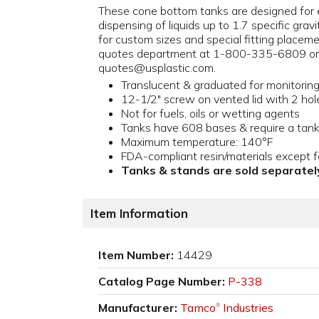
These cone bottom tanks are designed for 
dispensing of liquids up to 1.7 specific gravi
for custom sizes and special fitting placem
quotes department at 1-800-335-6809 or 
quotes@usplastic.com.
Translucent & graduated for monitoring l
12-1/2" screw on vented lid with 2 hol
Not for fuels, oils or wetting agents
Tanks have 608 bases & require a tan
Maximum temperature: 140°F
FDA-compliant resin/materials except fo
Tanks & stands are sold separatel
Item Information
Item Number:
14429
Catalog Page Number:
P-338
Manufacturer:
Tamco
Industries
®