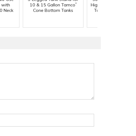
®
 with
10 & 15 Gallon Tamco
High Temperature Ta
0 Neck
Cone Bottom Tanks
Tank - 18" L x 18" 
36" Hgt.