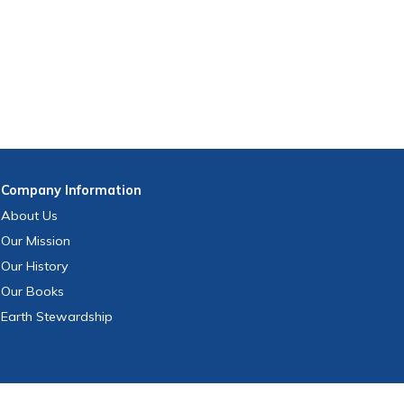
Company
Information
About Us
Our Mission
Our History
Our Books
Earth Stewardship