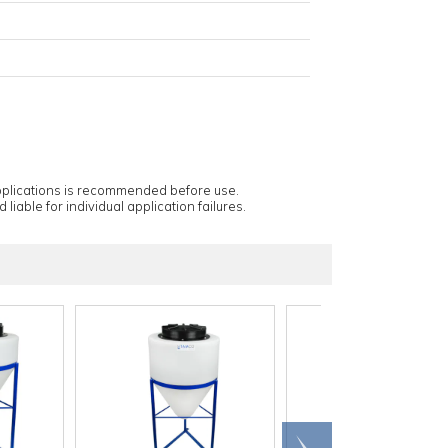
applications is recommended before use.
 liable for individual application failures.