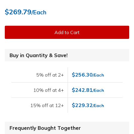
$269.79
/Each
Add to Cart
Buy in Quantity & Save!
$256.30
5% off at 2+
/Each
$242.81
10% off at 4+
/Each
$229.32
15% off at 12+
/Each
Frequently Bought Together