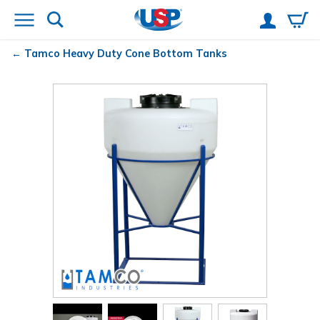
Tamco
Heavy Duty Cone Bottom Tanks