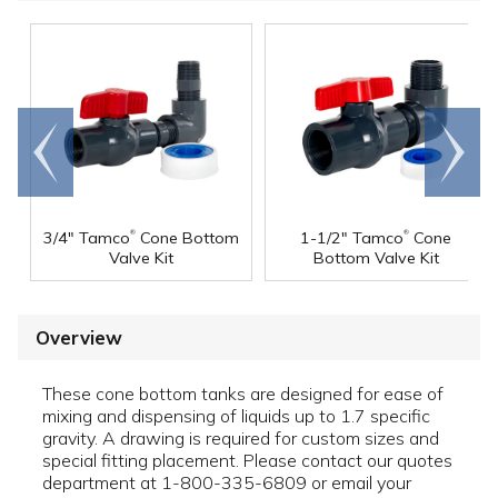
Go to
Scroll
end
right
®
®
3/4" Tamco
Cone Bottom
1-1/2" Tamco
Cone
Valve Kit
Bottom Valve Kit
Overview
These cone bottom tanks are designed for ease of
mixing and dispensing of liquids up to 1.7 specific
gravity. A drawing is required for custom sizes and
special fitting placement. Please contact our quotes
department at 1-800-335-6809 or email your