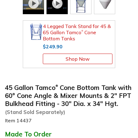
4 Legged Tank Stand for 45 &
65 Gallon Tamco
Cone
®
Bottom Tanks
$249.90
Shop Now
45 Gallon Tamco
Cone Bottom Tank with
®
60° Cone Angle & Mixer Mounts & 2" FPT
Bulkhead Fitting - 30" Dia. x 34" Hgt.
(Stand Sold Separately)
Item
14437
Made To Order