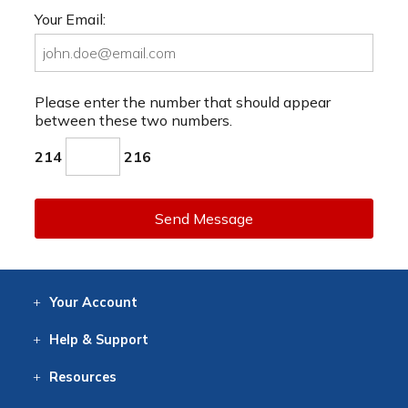
Your Email:
Please enter the number that should appear
between these two numbers.
214
216
Send Message
Your
Account
Log In
View
Item History
/Track
Orders
Help
& Support
Contact
Help
Directions
Employment
Returns
Resources
Digital Catalog
Free
Knowledgebase
New Products
Clearance
Overstock
Print
Catalog