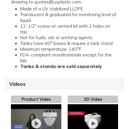
drawing to quotes@usplastic.com.
Made of a UV stabilized LLDPE
Translucent & graduated for monitoring level of
liquid
12-1/2" screw on vented lid with 2 holes on
top
Not for fuels, oils or wetting agents
Tanks have 60° bases & require a tank stand
Maximum temperature: 140°F
FDA-compliant resin/materials except for the
lids
Tanks & stands are sold separately
Videos
Product Video
3D Video