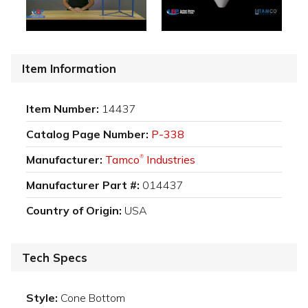
Item Information
Item Number:
14437
Catalog Page Number:
P-338
Manufacturer:
Tamco
Industries
®
Manufacturer Part #:
014437
Country of Origin:
USA
Tech Specs
Style:
Cone Bottom