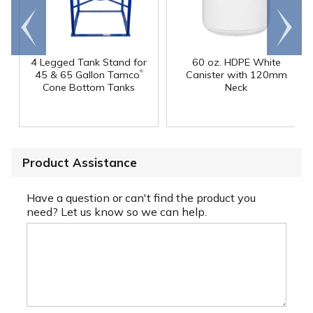
Go to
Scroll
end
right
4 Legged Tank Stand for
60 oz. HDPE White
®
45 & 65 Gallon Tamco
Canister with 120mm
Cone Bottom Tanks
Neck
Product Assistance
Have a question or can't find the product you
need? Let us know so we can help.