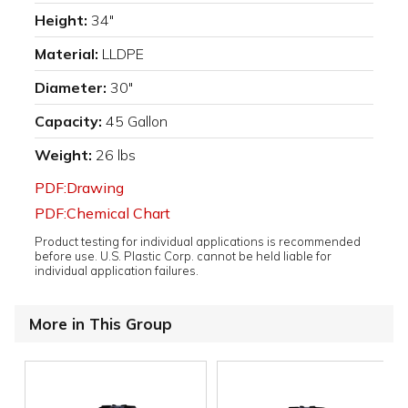
Height:
34"
Material:
LLDPE
Diameter:
30"
Capacity:
45 Gallon
Weight:
26 lbs
PDF:Drawing
PDF:Chemical Chart
Product testing for individual applications is recommended
before use. U.S. Plastic Corp. cannot be held liable for
individual application failures.
More in This Group