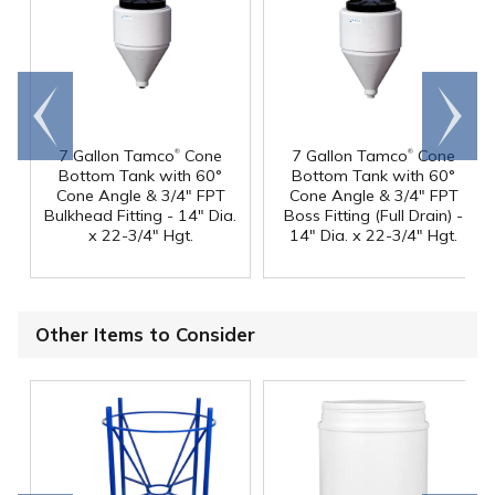
Go to
Scroll
end
right
®
®
7 Gallon Tamco
Cone
7 Gallon Tamco
Cone
Bottom Tank with 60°
Bottom Tank with 60°
Cone Angle & 3/4" FPT
Cone Angle & 3/4" FPT
Bulkhead Fitting - 14" Dia.
Boss Fitting (Full Drain) -
x 22-3/4" Hgt.
14" Dia. x 22-3/4" Hgt.
Other Items to Consider