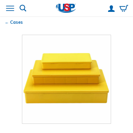
Cases