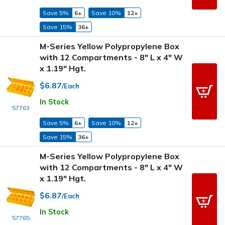
Save 5%
6+
Save 10%
12+
Save 15%
36+
M-Series Yellow Polypropylene Box
with 12 Compartments - 8" L x 4" W
x 1.19" Hgt.
$6.87
/Each
In Stock
57763
Save 5%
6+
Save 10%
12+
Save 15%
36+
M-Series Yellow Polypropylene Box
with 12 Compartments - 8" L x 4" W
x 1.19" Hgt.
$6.87
/Each
In Stock
57765