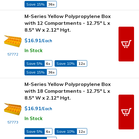
Save 15%
36+
M-Series Yellow Polypropylene Box
with 12 Compartments - 12.75" L x
8.5" W x 2.12" Hgt.
$16.91
/Each
In Stock
57772
Save 5%
6+
Save 10%
12+
Save 15%
36+
M-Series Yellow Polypropylene Box
with 18 Compartments - 12.75" L x
8.5" W x 2.12" Hgt.
$16.91
/Each
In Stock
57773
Save 5%
6+
Save 10%
12+