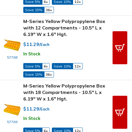
Save 5%
6+
Save 10%
12+
Save 15%
36+
M-Series Yellow Polypropylene Box
with 12 Compartments - 10.5" L x
6.19" W x 1.6" Hgt.
$11.29
/Each
In Stock
57768
Save 5%
6+
Save 10%
12+
Save 15%
36+
M-Series Yellow Polypropylene Box
with 18 Compartments - 10.5" L x
6.19" W x 1.6" Hgt.
$11.29
/Each
In Stock
57769
Save 5%
6+
Save 10%
12+