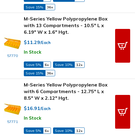
Save 15%
36+
M-Series Yellow Polypropylene Box
with 13 Compartments - 10.5" L x
6.19" W x 1.6" Hgt.
$11.29
/Each
In Stock
57770
Save 5%
6+
Save 10%
12+
Save 15%
36+
M-Series Yellow Polypropylene Box
with 6 Compartments - 12.75" L x
8.5" W x 2.12" Hgt.
$16.91
/Each
In Stock
57771
Save 5%
6+
Save 10%
12+