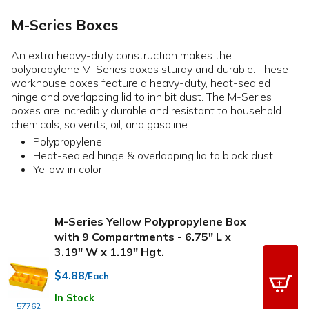
M-Series Boxes
An extra heavy-duty construction makes the
polypropylene M-Series boxes sturdy and durable. These
workhouse boxes feature a heavy-duty, heat-sealed
hinge and overlapping lid to inhibit dust. The M-Series
boxes are incredibly durable and resistant to household
chemicals, solvents, oil, and gasoline.
Polypropylene
Heat-sealed hinge & overlapping lid to block dust
Yellow in color
M-Series Yellow Polypropylene Box
with 9 Compartments - 6.75" L x
3.19" W x 1.19" Hgt.
$4.88
/Each
In Stock
57762