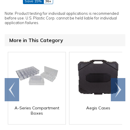
Save 15%
36+
Note: Product testing for individual applications is recommended
before use. U.S. Plastic Corp. cannot be held liable for individual
application failures.
More in This Category
Go to
Scroll
end
right
A-Series Compartment
Aegis Cases
Boxes