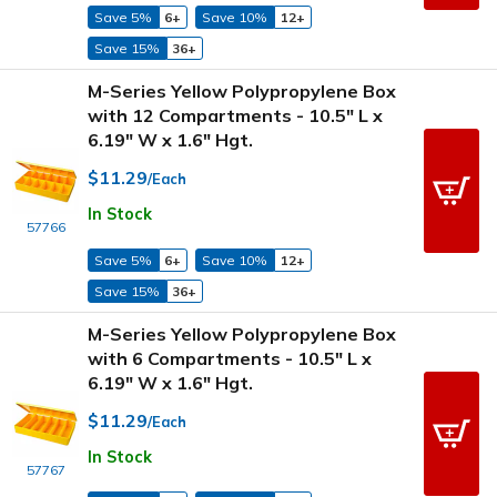
Save 5%
6+
Save 10%
12+
Save 15%
36+
M-Series Yellow Polypropylene Box
with 12 Compartments - 10.5" L x
6.19" W x 1.6" Hgt.
$11.29
/Each
In Stock
57766
Save 5%
6+
Save 10%
12+
Save 15%
36+
M-Series Yellow Polypropylene Box
with 6 Compartments - 10.5" L x
6.19" W x 1.6" Hgt.
$11.29
/Each
In Stock
57767