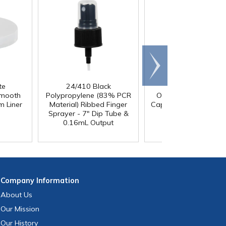
Scroll
right
te
24/410 Black
24/410 Black Twis
Smooth
Polypropylene (83% PCR
Open/Close Dispensi
m Liner
Material) Ribbed Finger
Cap with Gasket & 0.
Sprayer - 7" Dip Tube &
Orifice
0.16mL Output
Company
Information
About Us
Our Mission
Our History