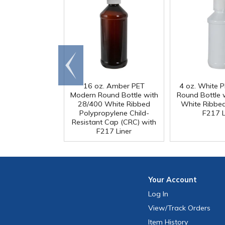
Go to
end
16 oz. Amber PET
4 oz. White 
Modern Round Bottle with
Round Bottle 
28/400 White Ribbed
White Ribbe
Polypropylene Child-
F217 L
Resistant Cap (CRC) with
F217 Liner
Your
Account
Log In
View
/Track
Orders
Item History