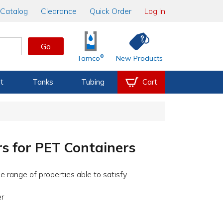
Catalog
Clearance
Quick Order
Log In
Go
®
Tamco
New Products
t
Tanks
Tubing
Cart
rs for PET Containers
e range of properties able to satisfy
er