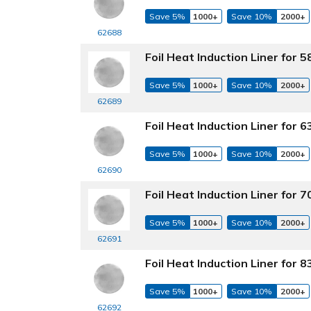
Save 5%
1000+
Save 10%
2000+
62688
Foil Heat Induction Liner for
Save 5%
1000+
Save 10%
2000+
62689
Foil Heat Induction Liner for
Save 5%
1000+
Save 10%
2000+
62690
Foil Heat Induction Liner for
Save 5%
1000+
Save 10%
2000+
62691
Foil Heat Induction Liner for
Save 5%
1000+
Save 10%
2000+
62692