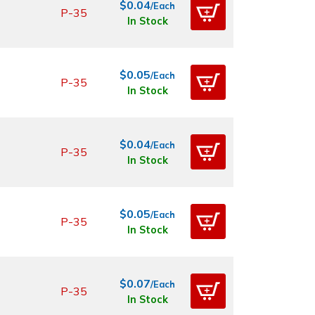
$0.04
/Each
P-35
In Stock
$0.05
/Each
P-35
In Stock
$0.04
/Each
P-35
In Stock
$0.05
/Each
P-35
In Stock
$0.07
/Each
P-35
In Stock