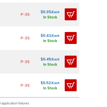
$0.35
/Each
P-35
In Stock
$0.41
/Each
P-35
In Stock
$0.45
/Each
P-35
In Stock
$0.52
/Each
P-35
In Stock
 application failures.