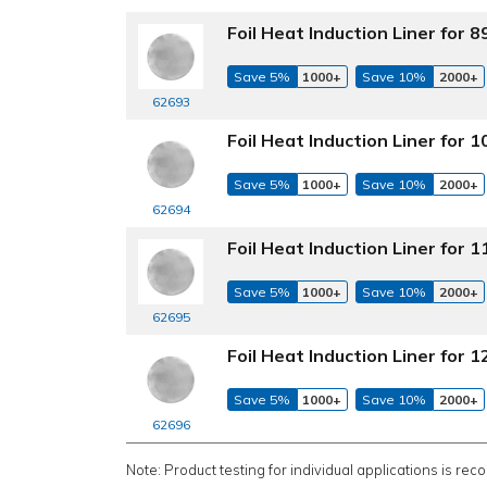
Foil Heat Induction Liner for
Save 5%
1000+
Save 10%
2000+
62693
Foil Heat Induction Liner for
Save 5%
1000+
Save 10%
2000+
62694
Foil Heat Induction Liner for
Save 5%
1000+
Save 10%
2000+
62695
Foil Heat Induction Liner for
Save 5%
1000+
Save 10%
2000+
62696
Note: Product testing for individual applications is rec