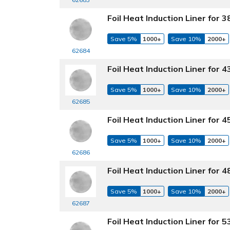
Foil Heat Induction Liner for
Save 5%
1000+
Save 10%
2000+
62684
Foil Heat Induction Liner for
Save 5%
1000+
Save 10%
2000+
62685
Foil Heat Induction Liner for
Save 5%
1000+
Save 10%
2000+
62686
Foil Heat Induction Liner for
Save 5%
1000+
Save 10%
2000+
62687
Foil Heat Induction Liner for