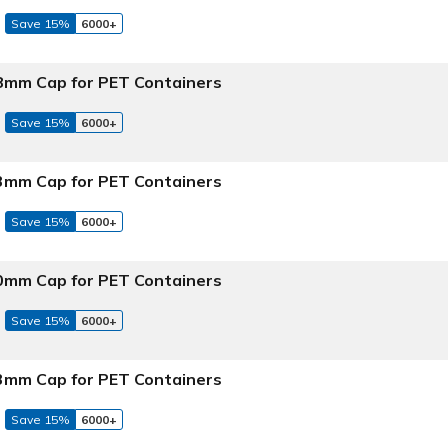
Save 15%
6000+
 58mm Cap for PET Containers
Save 15%
6000+
 63mm Cap for PET Containers
Save 15%
6000+
 70mm Cap for PET Containers
Save 15%
6000+
 83mm Cap for PET Containers
Save 15%
6000+