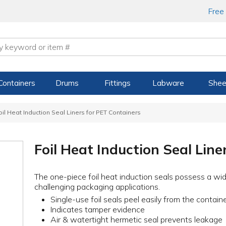
Free
Containers
Drums
Fittings
Labware
Shee
oil Heat Induction Seal Liners for PET Containers
Foil Heat Induction Seal Line
The one-piece foil heat induction seals possess a wid
challenging packaging applications.
Single-use foil seals peel easily from the contain
Indicates tamper evidence
Air & watertight hermetic seal prevents leakage