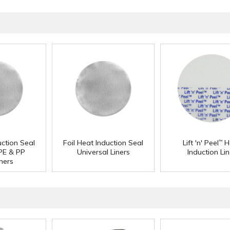
uction Seal
Foil Heat Induction Seal
Lift 'n' Peel
H
™
 PE & PP
Universal Liners
Induction Lin
ners