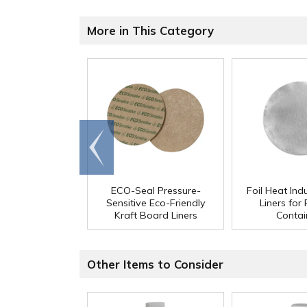
More in This Category
Go to
end
ECO-Seal Pressure-
Foil Heat Ind
Sensitive Eco-Friendly
Liners for
Kraft Board Liners
Contai
Other Items to Consider