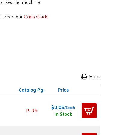
ion sealing machine
rs, read our
Caps Guide
Print
Catalog Pg.
Price
$0.05
/Each
P-35
In Stock