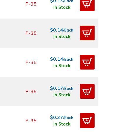
$0.13
/Each
P-35
In Stock
$0.14
/Each
P-35
In Stock
$0.14
/Each
P-35
In Stock
$0.17
/Each
P-35
In Stock
$0.37
/Each
P-35
In Stock