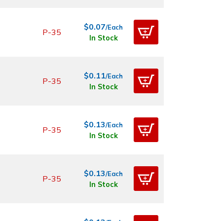
$0.07
/Each
P-35
In Stock
$0.11
/Each
P-35
In Stock
$0.13
/Each
P-35
In Stock
$0.13
/Each
P-35
In Stock