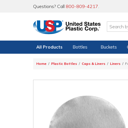
Questions? Call
800-809-4217
.
All Products
Bottles
Buckets
Home
Plastic Bottles
Caps & Liners
Liners
F