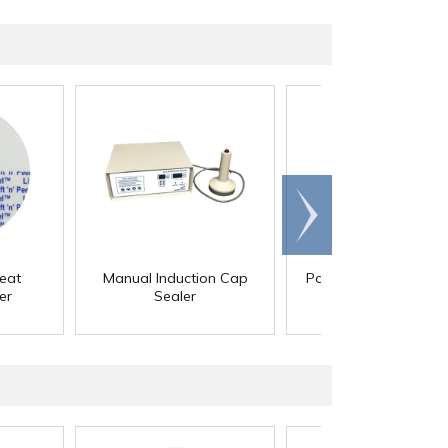
Scroll
right
eat
Manual Induction Cap
Polyethylene Foam 
er
Sealer
Liners