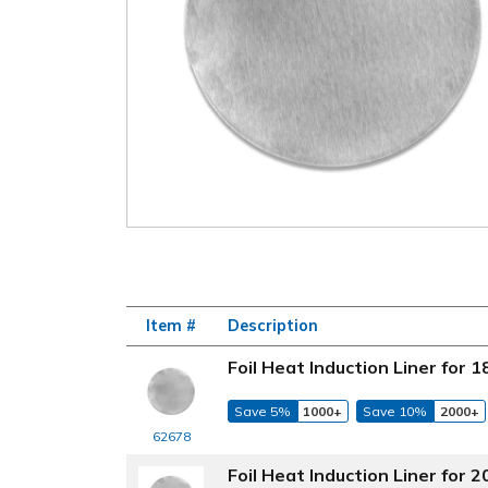
Item #
Description
Foil Heat Induction Liner for
Save 5%
1000+
Save 10%
2000+
62678
Foil Heat Induction Liner for