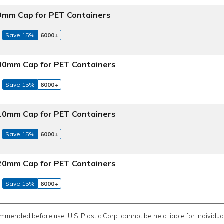
 89mm Cap for PET Containers
Save 15%
6000+
 100mm Cap for PET Containers
Save 15%
6000+
 110mm Cap for PET Containers
Save 15%
6000+
 120mm Cap for PET Containers
Save 15%
6000+
ommended before use. U.S. Plastic Corp. cannot be held liable for individual