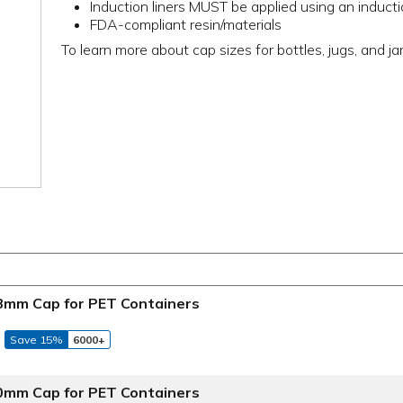
Induction liners MUST be applied using an induct
FDA-compliant resin/materials
To learn more about cap sizes for bottles, jugs, and ja
 18mm Cap for PET Containers
Save 15%
6000+
 20mm Cap for PET Containers