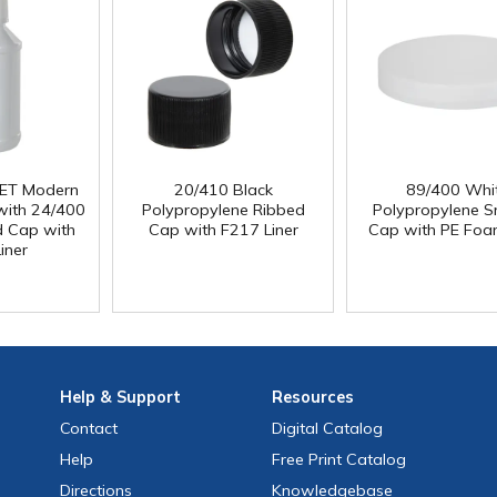
PET Modern
20/410 Black
89/400 Whi
with 24/400
Polypropylene Ribbed
Polypropylene 
d Cap with
Cap with F217 Liner
Cap with PE Foa
iner
Help
& Support
Resources
Contact
Digital Catalog
Help
Free
Print
Catalog
Directions
Knowledgebase