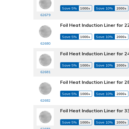
Save 5%
1000+
Save 10%
2000+
62679
Foil Heat Induction Liner for
Save 5%
1000+
Save 10%
2000+
62680
Foil Heat Induction Liner for
Save 5%
1000+
Save 10%
2000+
62681
Foil Heat Induction Liner for
Save 5%
1000+
Save 10%
2000+
62682
Foil Heat Induction Liner for
Save 5%
1000+
Save 10%
2000+
62683