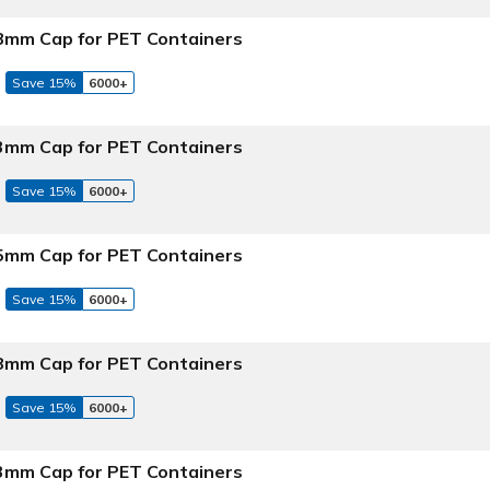
 38mm Cap for PET Containers
Save 15%
6000+
 43mm Cap for PET Containers
Save 15%
6000+
 45mm Cap for PET Containers
Save 15%
6000+
 48mm Cap for PET Containers
Save 15%
6000+
 53mm Cap for PET Containers