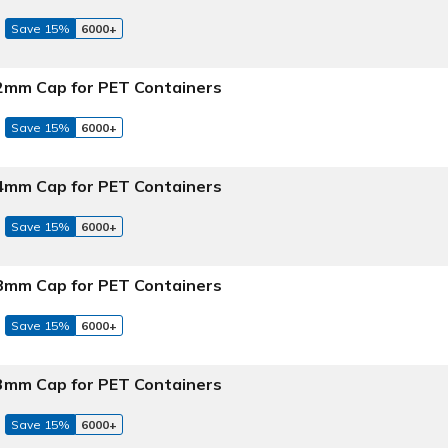
Save 15%
6000+
 22mm Cap for PET Containers
Save 15%
6000+
 24mm Cap for PET Containers
Save 15%
6000+
 28mm Cap for PET Containers
Save 15%
6000+
 33mm Cap for PET Containers
Save 15%
6000+