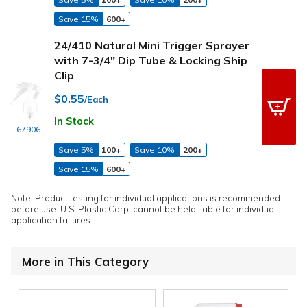
Save 15%
600+
24/410 Natural Mini Trigger Sprayer
with 7-3/4" Dip Tube & Locking Ship
Clip
$0.55
/Each
In Stock
67906
Save 5%
100+
Save 10%
200+
Save 15%
600+
Note: Product testing for individual applications is recommended
before use. U.S. Plastic Corp. cannot be held liable for individual
application failures.
More in This Category