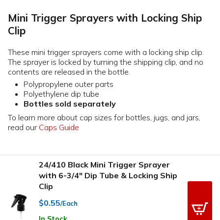
Mini Trigger Sprayers with Locking Ship
Clip
These mini trigger sprayers come with a locking ship clip.
The sprayer is locked by turning the shipping clip, and no
contents are released in the bottle.
Polypropylene outer parts
Polyethylene dip tube
Bottles sold separately
To learn more about cap sizes for bottles, jugs, and jars,
read our
Caps Guide
24/410 Black Mini Trigger Sprayer
with 6-3/4" Dip Tube & Locking Ship
Clip
$0.55
/Each
In Stock