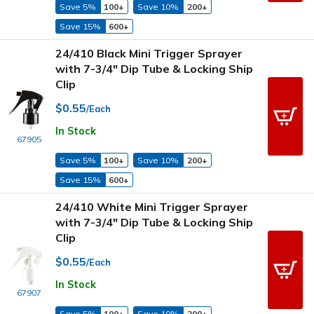
Save 5%
100+
Save 10%
200+
Save 15%
600+
24/410 Black Mini Trigger Sprayer
with 7-3/4" Dip Tube & Locking Ship
Clip
$0.55
/Each
In Stock
67905
Save 5%
100+
Save 10%
200+
Save 15%
600+
24/410 White Mini Trigger Sprayer
with 7-3/4" Dip Tube & Locking Ship
Clip
$0.55
/Each
In Stock
67907
Save 5%
100+
Save 10%
200+