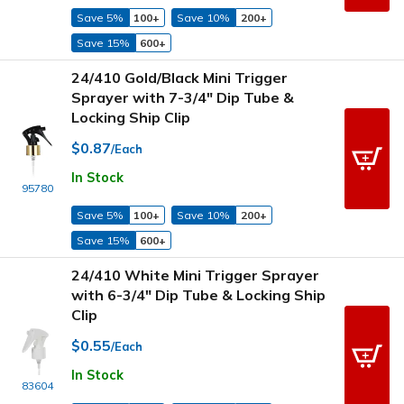
Save 5%
100+
Save 10%
200+
Save 15%
600+
24/410 Gold/Black Mini Trigger
Sprayer with 7-3/4" Dip Tube &
Locking Ship Clip
$0.87
/Each
In Stock
95780
Save 5%
100+
Save 10%
200+
Save 15%
600+
24/410 White Mini Trigger Sprayer
with 6-3/4" Dip Tube & Locking Ship
Clip
$0.55
/Each
In Stock
83604