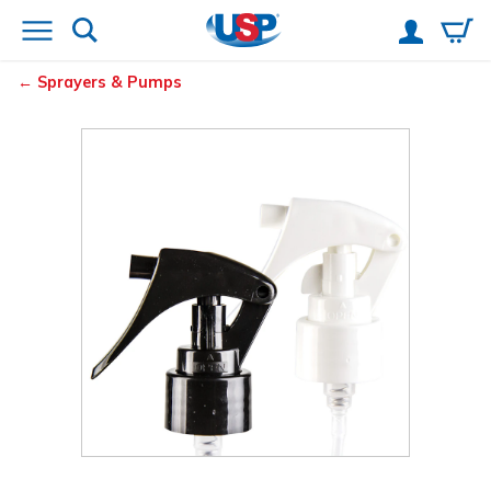
Sprayers & Pumps