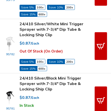
Save 5%
100+
Save 10%
200+
Save 15%
600+
24/410 Silver/White Mini Trigger
Sprayer with 7-3/4" Dip Tube &
Locking Ship Clip
$0.87
/Each
Out Of Stock (On Order)
95782
Save 5%
100+
Save 10%
200+
Save 15%
600+
24/410 Silver/Black Mini Trigger
Sprayer with 7-3/4" Dip Tube &
Locking Ship Clip
$0.87
/Each
In Stock
95781