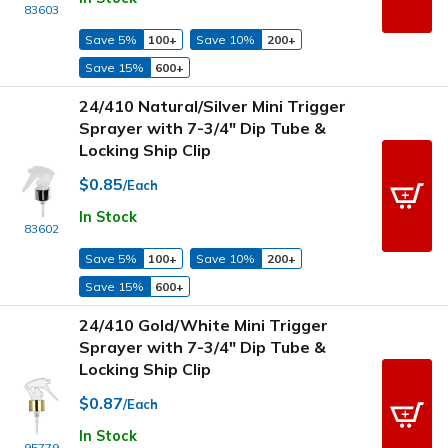
83603
Save 5%
100+
Save 10%
200+
Save 15%
600+
24/410 Natural/Silver Mini Trigger
Sprayer with 7-3/4" Dip Tube &
Locking Ship Clip
$0.85
/Each
In Stock
83602
Save 5%
100+
Save 10%
200+
Save 15%
600+
24/410 Gold/White Mini Trigger
Sprayer with 7-3/4" Dip Tube &
Locking Ship Clip
$0.87
/Each
In Stock
95779