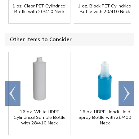
1 oz. Clear PET Cylindrical
1 oz. Black PET Cylindrical
Bottle with 20/410 Neck
Bottle with 20/410 Neck
Other Items to Consider
Go to
Scroll
end
right
16 oz. White HDPE
16 oz. HDPE Handi-Hold
Cylindrical Sample Bottle
Spray Bottle with 28/400
with 28/410 Neck
Neck