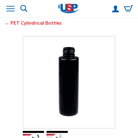
PET Cylindrical Bottles