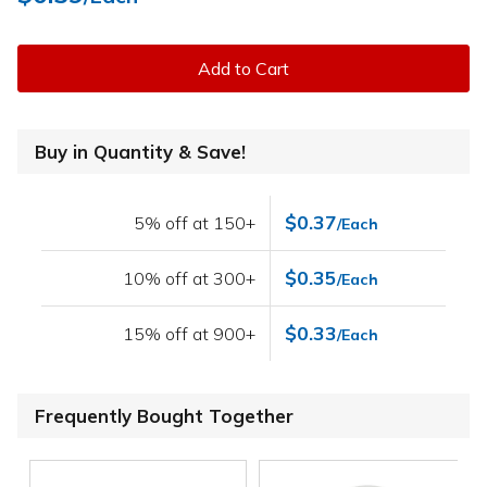
Add to Cart
Buy in Quantity & Save!
$0.37
5% off at 150+
/Each
$0.35
10% off at 300+
/Each
$0.33
15% off at 900+
/Each
Frequently Bought Together