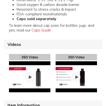
Good oxygen & carbon dioxide barrier
Resistant to stress cracks & impact
FDA-compliant resin/materials
Caps sold separately
To learn more about cap sizes for bottles, jugs, and
jars, read our
Caps Guide
Videos
360 Video
360 Video
Item Information