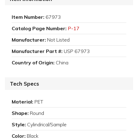
Item Number:
67973
Catalog Page Number:
P-17
Manufacturer:
Not Listed
Manufacturer Part #:
USP 67973
Country of Origin:
China
Tech Specs
Material:
PET
Shape:
Round
Style:
Cylindrical/Sample
Color:
Black