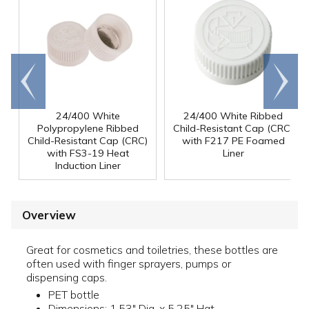
Go to
Scroll
end
right
24/400 White
24/400 White Ribbed
Polypropylene Ribbed
Child-Resistant Cap (CRC)
Child-Resistant Cap (CRC)
with F217 PE Foamed
with FS3-19 Heat
Liner
Induction Liner
Overview
Great for cosmetics and toiletries, these bottles are
often used with finger sprayers, pumps or
dispensing caps.
PET bottle
Dimensions: 1.53" Dia. x 5.25" Hgt.