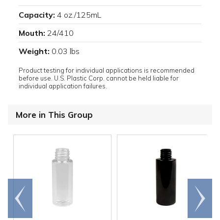
Capacity:
4 oz./125mL
Mouth:
24/410
Weight:
0.03 lbs
Product testing for individual applications is recommended
before use. U.S. Plastic Corp. cannot be held liable for
individual application failures.
More in This Group
Go to
Scroll
end
right