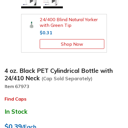
24/400 Blind Natural Yorker
with Green Tip
$0.31
Shop Now
4 oz. Black PET Cylindrical Bottle with
24/410 Neck
(Cap Sold Separately)
Item
67973
Find Caps
In Stock
$0.39
/Each