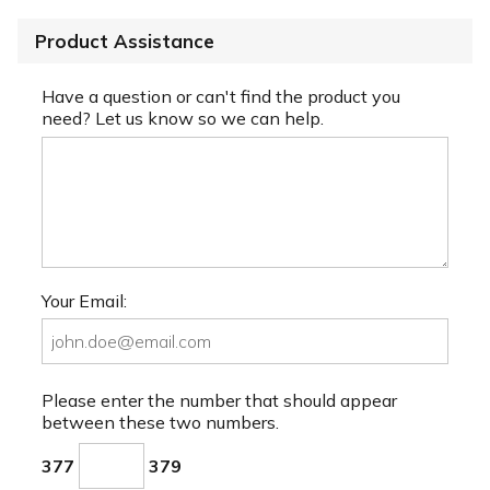
Product Assistance
Have a question or can't find the product you
need? Let us know so we can help.
Your Email:
Please enter the number that should appear
between these two numbers.
377
379