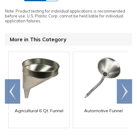
Note: Product testing for individual applications is recommended
before use. U.S. Plastic Corp. cannot be held liable for individual
application failures.
More in This Category
Go to
Scroll
end
right
Agricultural 6 Qt. Funnel
Automotive Funnel