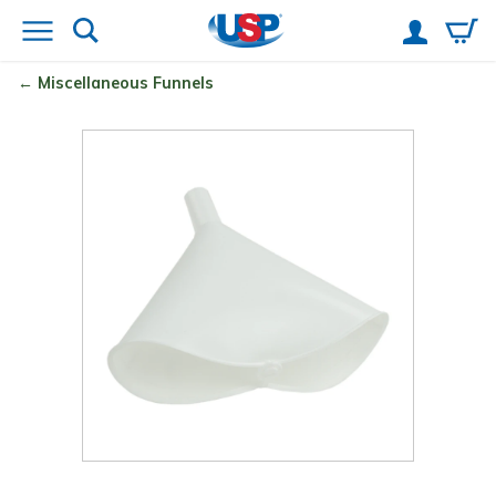
Miscellaneous Funnels