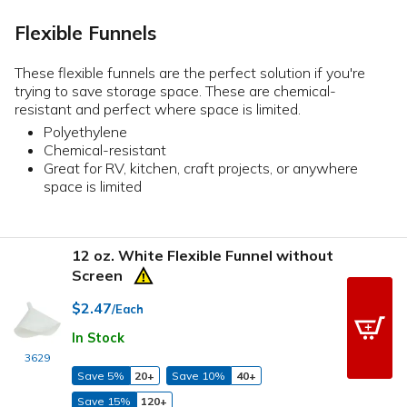
Flexible Funnels
These flexible funnels are the perfect solution if you're
trying to save storage space. These are chemical-
resistant and perfect where space is limited.
Polyethylene
Chemical-resistant
Great for RV, kitchen, craft projects, or anywhere
space is limited
12 oz. White Flexible Funnel without
Screen
$2.47
/Each
In Stock
3629
Save 5%
20+
Save 10%
40+
Save 15%
120+