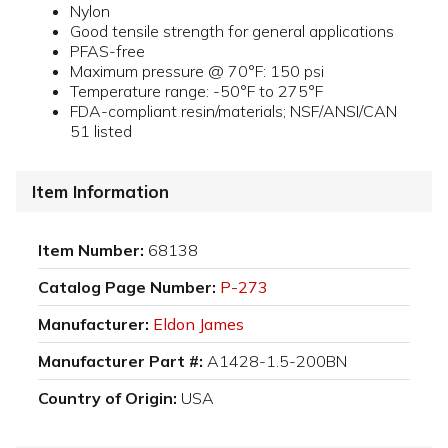
Nylon
Good tensile strength for general applications
PFAS-free
Maximum pressure @ 70°F: 150 psi
Temperature range: -50°F to 275°F
FDA-compliant resin/materials; NSF/ANSI/CAN
51 listed
Item Information
Item Number:
68138
Catalog Page Number:
P-273
Manufacturer:
Eldon James
Manufacturer Part #:
A1428-1.5-200BN
Country of Origin:
USA