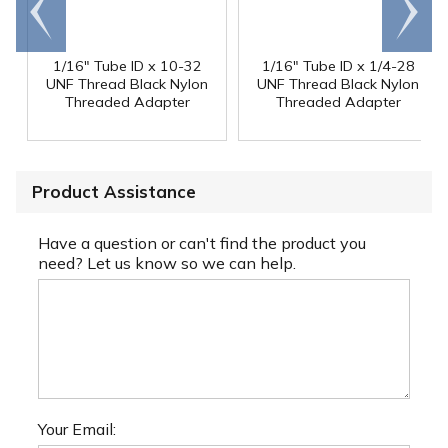
Go to
Scroll
end
right
1/16" Tube ID x 10-32
1/16" Tube ID x 1/4-28
UNF Thread Black Nylon
UNF Thread Black Nylon
Threaded Adapter
Threaded Adapter
Product Assistance
Have a question or can't find the product you
need? Let us know so we can help.
Your Email: