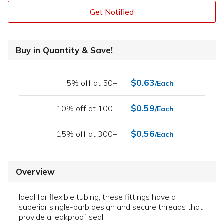
Get Notified
Buy in Quantity & Save!
$0.63
5% off at 50+
/Each
$0.59
10% off at 100+
/Each
$0.56
15% off at 300+
/Each
Overview
Ideal for flexible tubing, these fittings have a
superior single-barb design and secure threads that
provide a leakproof seal.