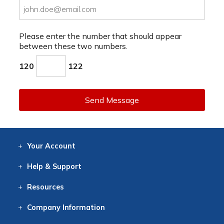
Please enter the number that should appear
between these two numbers.
120
122
Send Message
Your
Account
Log In
View
Item History
/Track
Orders
Help
& Support
Contact
Help
Directions
Employment
Returns
Resources
Digital Catalog
Free
Knowledgebase
New Products
Clearance
Overstock
Print
Catalog
Company
Information
About Us
Our Mission
Our History
Our Books
Earth Stewardship