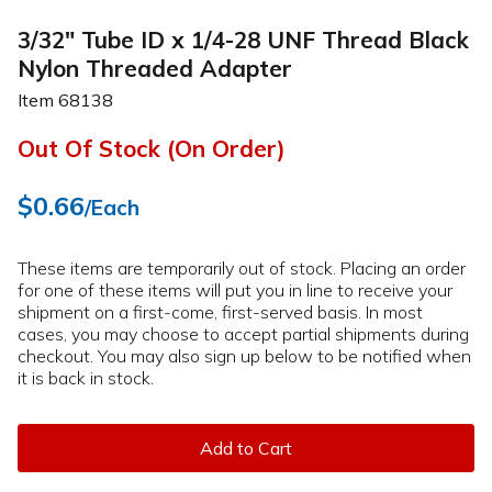
3/32" Tube ID x 1/4-28 UNF Thread Black
Nylon Threaded Adapter
Item
68138
Out Of Stock (On Order)
$0.66
/Each
These items are temporarily out of stock. Placing an order
for one of these items will put you in line to receive your
shipment on a first-come, first-served basis. In most
cases, you may choose to accept partial shipments during
checkout. You may also sign up below to be notified when
it is back in stock.
Add to Cart