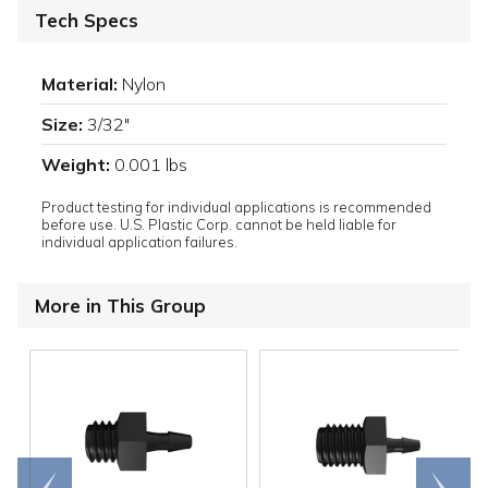
Tech Specs
Material:
Nylon
Size:
3/32"
Weight:
0.001 lbs
Product testing for individual applications is recommended
before use. U.S. Plastic Corp. cannot be held liable for
individual application failures.
More in This Group