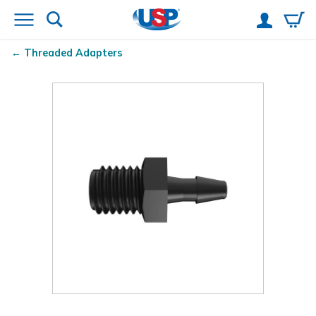
Threaded Adapters