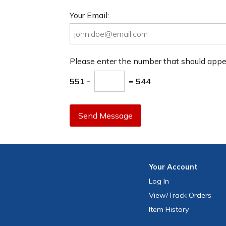
Your Email:
Please enter the number that should app
551 -
= 544
Send Message
Your
Account
Log In
View
/Track
Orders
Item History