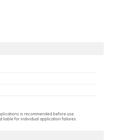
applications is recommended before use.
 liable for individual application failures.