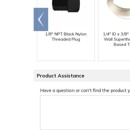
Go to
end
1/8" NPT Black Nylon
1/4" ID x 3/8
Threaded Plug
Wall Superth
Based T
Product Assistance
Have a question or can't find the product