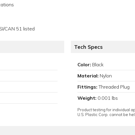
cations
SI/CAN 51 listed
Tech Specs
Color:
Black
Material:
Nylon
Fittings:
Threaded Plug
Weight:
0.001 lbs
Product testing for individual 
U.S. Plastic Corp. cannot be held