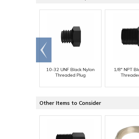
Go to
end
10-32 UNF Black Nylon
1/8" NPT Bl
Threaded Plug
Threade
Other Items to Consider