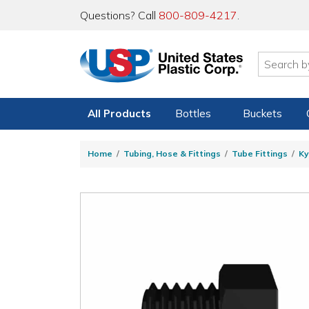
Questions? Call
800-809-4217
.
All Products
Bottles
Buckets
Home
Tubing, Hose & Fittings
Tube Fittings
Ky