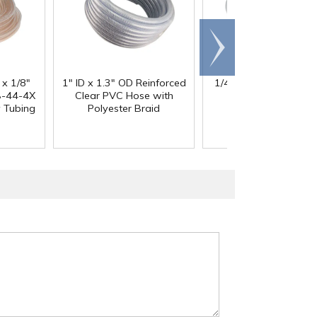
Scroll
right
 x 1/8"
1" ID x 1.3" OD Reinforced
1/4" ID x 3/8" OD x 1
®
-44-4X
Clear PVC Hose with
Wall Bev-A-Line
I
y Tubing
Polyester Braid
Tubing