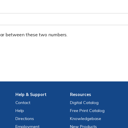
ear between these two numbers.
Help
& Support
Resources
Contact
Digital Catalog
Help
Free
Print
Catalog
Directions
Knowledgebase
Employment
New Products