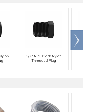
Scroll
right
Nylon
1/2" NPT Black Nylon
3/4" NPT Black Nyl
ug
Threaded Plug
Threaded Plug