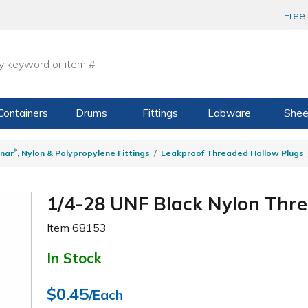
Free
Containers
Drums
Fittings
Labware
Shee
®
nar
, Nylon & Polypropylene Fittings
Leakproof Threaded Hollow Plugs
1/4-28 UNF Black Nylon Thr
Item
68153
In Stock
$0.45
/Each