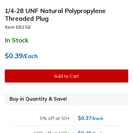
1/4-28 UNF Natural Polypropylene
Threaded Plug
Item
68158
In Stock
$0.39
/Each
Add to Cart
Buy in Quantity & Save!
$0.37
5% off at 50+
/Each