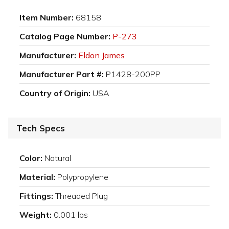
Item Number:
68158
Catalog Page Number:
P-273
Manufacturer:
Eldon James
Manufacturer Part #:
P1428-200PP
Country of Origin:
USA
Tech Specs
Color:
Natural
Material:
Polypropylene
Fittings:
Threaded Plug
Weight:
0.001 lbs