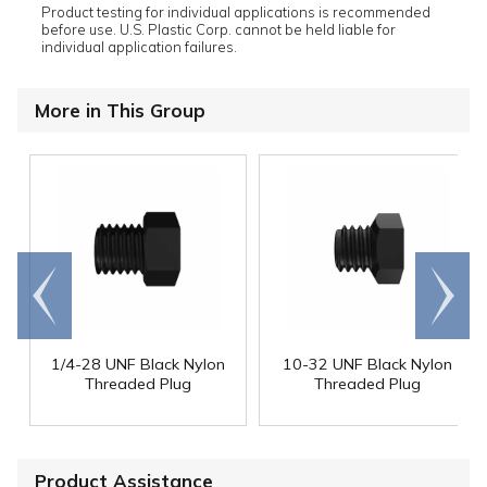
Product testing for individual applications is recommended
before use. U.S. Plastic Corp. cannot be held liable for
individual application failures.
More in This Group
Go to
Scroll
end
right
1/4-28 UNF Black Nylon
10-32 UNF Black Nylon
Threaded Plug
Threaded Plug
Product Assistance