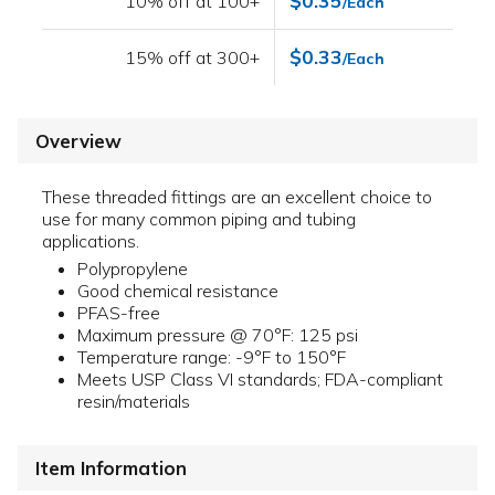
$0.35
10% off at 100+
/Each
$0.33
15% off at 300+
/Each
Overview
These threaded fittings are an excellent choice to
use for many common piping and tubing
applications.
Polypropylene
Good chemical resistance
PFAS-free
Maximum pressure @ 70°F: 125 psi
Temperature range: -9°F to 150°F
Meets USP Class VI standards; FDA-compliant
resin/materials
Item Information