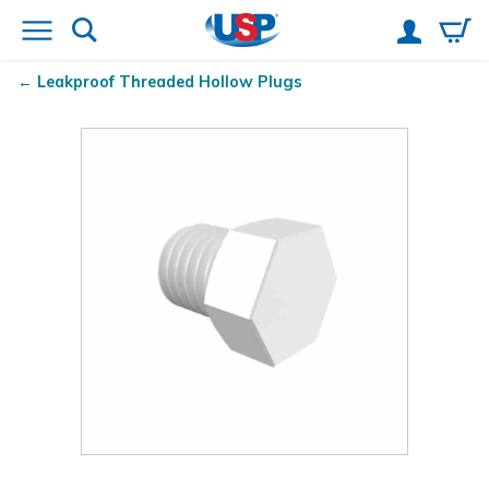
Leakproof Threaded Hollow Plugs