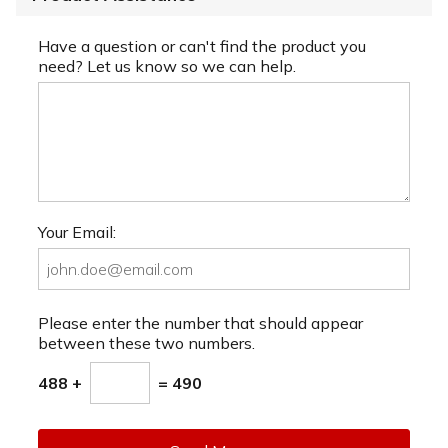
Have a question or can't find the product you
need? Let us know so we can help.
Your Email:
Please enter the number that should appear
between these two numbers.
488 +
= 490