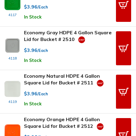
$3.96
/Each
4117
In Stock
Economy Gray HDPE 4 Gallon Square
Lid for Bucket # 2510
$3.96
/Each
4118
In Stock
Economy Natural HDPE 4 Gallon
Square Lid for Bucket # 2511
$3.96
/Each
4119
In Stock
Economy Orange HDPE 4 Gallon
Square Lid for Bucket # 2512