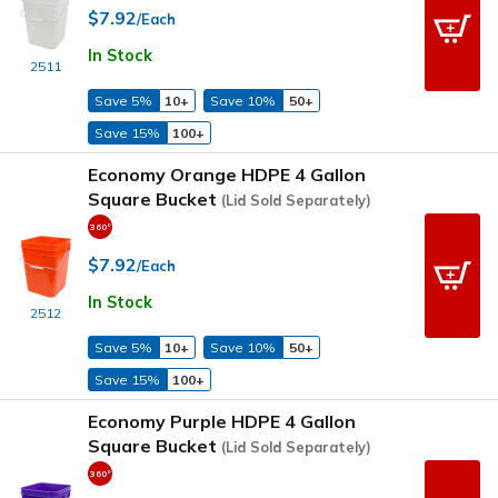
$7.92
/Each
In Stock
2511
Save 5%
10+
Save 10%
50+
Save 15%
100+
Economy Orange HDPE 4 Gallon
Square Bucket
(Lid Sold Separately)
$7.92
/Each
In Stock
2512
Save 5%
10+
Save 10%
50+
Save 15%
100+
Economy Purple HDPE 4 Gallon
Square Bucket
(Lid Sold Separately)