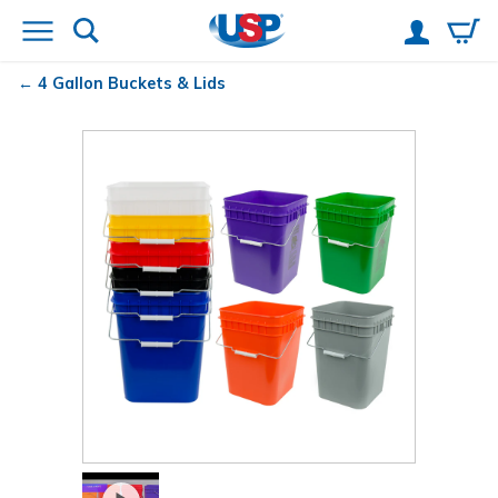
4 Gallon Buckets & Lids