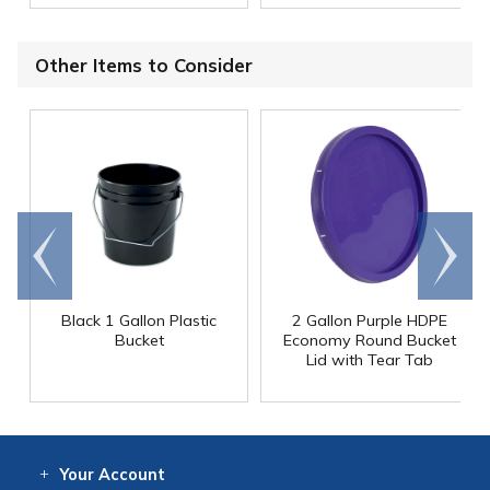
Other Items to Consider
Go to
Scroll
end
right
Black 1 Gallon Plastic
2 Gallon Purple HDPE
Bucket
Economy Round Bucket
Lid with Tear Tab
Your
Account