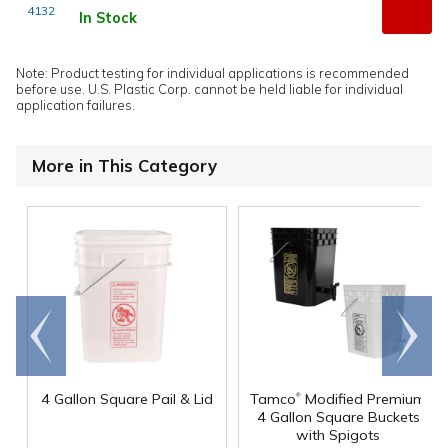
4132
In Stock
Note: Product testing for individual applications is recommended
before use. U.S. Plastic Corp. cannot be held liable for individual
application failures.
More in This Category
Go to
Scroll
end
right
®
4 Gallon Square Pail & Lid
Tamco
Modified Premium
4 Gallon Square Buckets
with Spigots