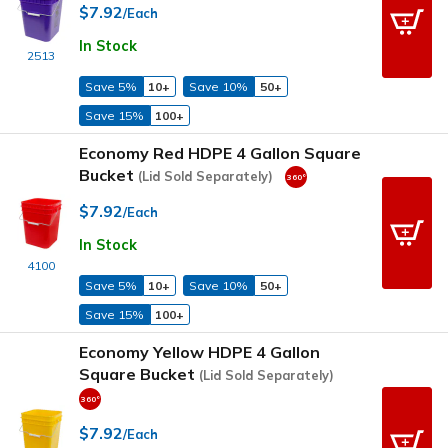
$7.92
/Each
In Stock
2513
Save 5%
10+
Save 10%
50+
Save 15%
100+
Economy Red HDPE 4 Gallon Square
Bucket
(Lid Sold Separately)
$7.92
/Each
In Stock
4100
Save 5%
10+
Save 10%
50+
Save 15%
100+
Economy Yellow HDPE 4 Gallon
Square Bucket
(Lid Sold Separately)
$7.92
/Each