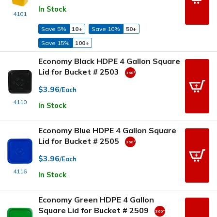
In Stock
4101
Save 5%
10+
Save 10%
50+
Save 15%
100+
Economy Black HDPE 4 Gallon Square
Lid for Bucket # 2503
$3.96
/Each
4110
In Stock
Economy Blue HDPE 4 Gallon Square
Lid for Bucket # 2505
$3.96
/Each
4116
In Stock
Economy Green HDPE 4 Gallon
Square Lid for Bucket # 2509