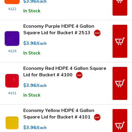
$3.96
/Each
4122
In Stock
Economy Purple HDPE 4 Gallon
Square Lid for Bucket # 2513
$3.96
/Each
4129
In Stock
Economy Red HDPE 4 Gallon Square
Lid for Bucket # 4100
$3.96
/Each
4131
In Stock
Economy Yellow HDPE 4 Gallon
Square Lid for Bucket # 4101
$3.96
/Each