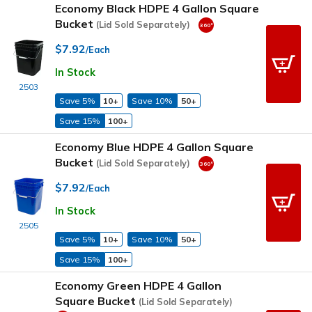
Economy Black HDPE 4 Gallon Square
Bucket
(Lid Sold Separately)
$7.92
/Each
In Stock
2503
Save 5%
10+
Save 10%
50+
Save 15%
100+
Economy Blue HDPE 4 Gallon Square
Bucket
(Lid Sold Separately)
$7.92
/Each
In Stock
2505
Save 5%
10+
Save 10%
50+
Save 15%
100+
Economy Green HDPE 4 Gallon
Square Bucket
(Lid Sold Separately)