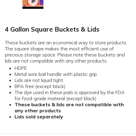
4 Gallon Square Buckets & Lids
These buckets are an economical way to store products.
The square shape makes the most efficient use of
precious storage space. Please note these buckets and
lids are not compatible with any other products.
HDPE
Metal wire bail handle with plastic grip
Lids are not liquid tight
BPA free (except black)
The dye used in these pails is approved by the FDA
for food-grade material (except black)
These buckets & lids are not compatible with
any other products
Lids sold separately