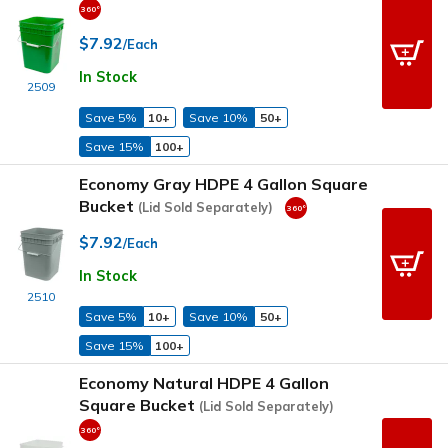
$7.92
/Each
In Stock
2509
Save 5%
10+
Save 10%
50+
Save 15%
100+
Economy Gray HDPE 4 Gallon Square
Bucket
(Lid Sold Separately)
$7.92
/Each
In Stock
2510
Save 5%
10+
Save 10%
50+
Save 15%
100+
Economy Natural HDPE 4 Gallon
Square Bucket
(Lid Sold Separately)