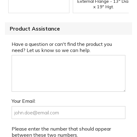
External Flange - 13" Dia.
x 19" Hgt.
Product Assistance
Have a question or can't find the product you
need? Let us know so we can help.
Your Email:
Please enter the number that should appear
between these two numbers.