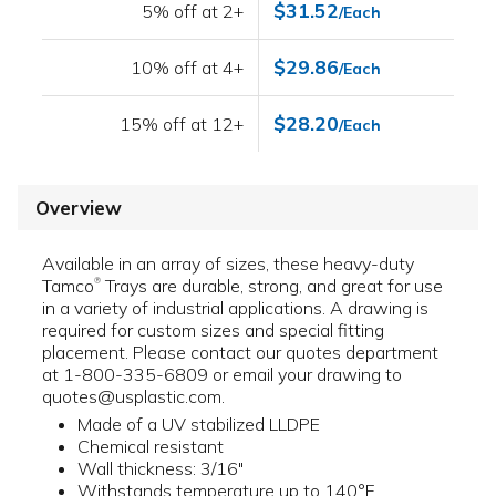
$31.52
5% off at 2+
/Each
$29.86
10% off at 4+
/Each
$28.20
15% off at 12+
/Each
Overview
Available in an array of sizes, these heavy-duty
Tamco
Trays are durable, strong, and great for use
®
in a variety of industrial applications. A drawing is
required for custom sizes and special fitting
placement. Please contact our quotes department
at 1-800-335-6809 or email your drawing to
quotes@usplastic.com.
Made of a UV stabilized LLDPE
Chemical resistant
Wall thickness: 3/16"
Withstands temperature up to 140°F