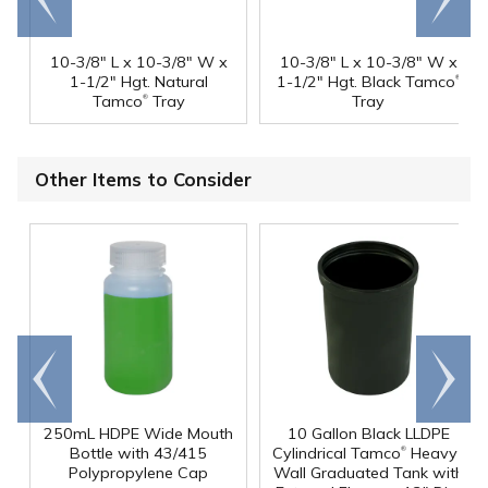
end
right
10-3/8" L x 10-3/8" W x
10-3/8" L x 10-3/8" W x
®
1-1/2" Hgt. Natural
1-1/2" Hgt. Black Tamco
®
Tamco
Tray
Tray
Other Items to Consider
Go to
Scroll
end
right
250mL HDPE Wide Mouth
10 Gallon Black LLDPE
®
Bottle with 43/415
Cylindrical Tamco
Heavy-
Polypropylene Cap
Wall Graduated Tank with