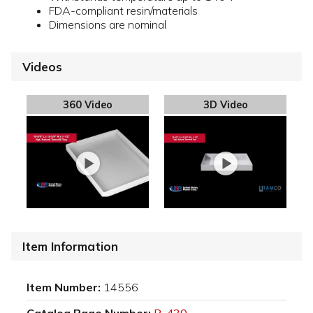
FDA-compliant resin/materials
Dimensions are nominal
Videos
360 Video
3D Video
Item Information
Item Number:
14556
Catalog Page Number:
P-430