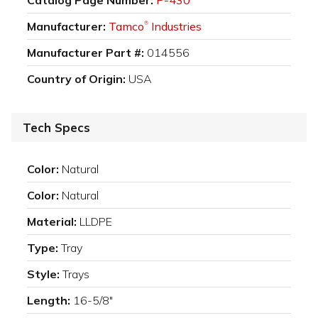
Manufacturer:
Tamco
Industries
®
Manufacturer Part #:
014556
Country of Origin:
USA
Tech Specs
Color:
Natural
Color:
Natural
Material:
LLDPE
Type:
Tray
Style:
Trays
Length:
16-5/8"