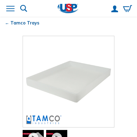
Tamco
Trays