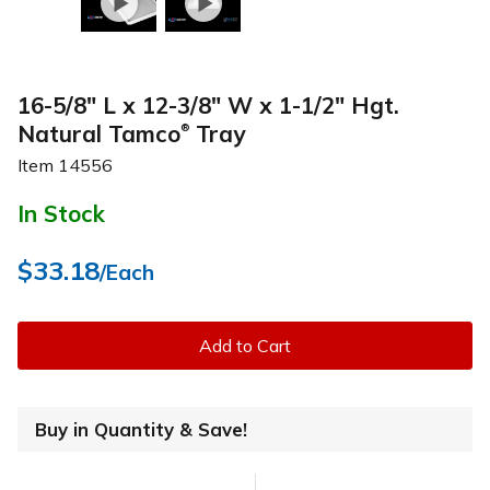
16-5/8" L x 12-3/8" W x 1-1/2" Hgt.
Natural Tamco
Tray
®
Item
14556
In Stock
$33.18
/Each
Add to Cart
Buy in Quantity & Save!