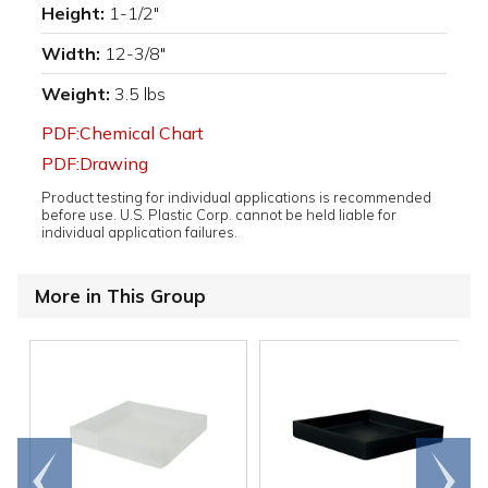
Height:
1-1/2"
Width:
12-3/8"
Weight:
3.5 lbs
PDF:Chemical Chart
PDF:Drawing
Product testing for individual applications is recommended
before use. U.S. Plastic Corp. cannot be held liable for
individual application failures.
More in This Group
Go to
Scroll