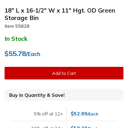
18" L x 16-1/2" W x 11" Hgt. OD Green
Storage Bin
Item
55828
In Stock
$55.78
/Each
Add to Cart
Buy in Quantity & Save!
$52.99
5% off at 12+
/Each