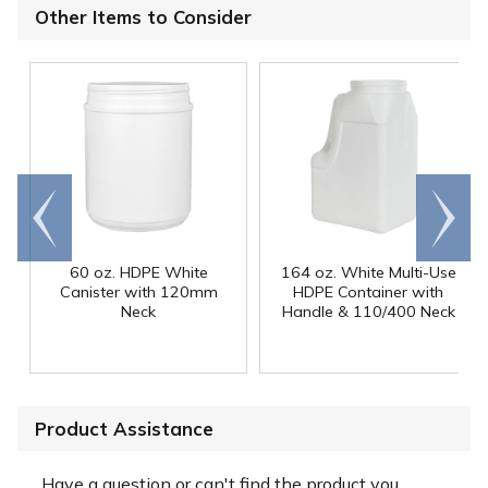
Other Items to Consider
Go to
Scroll
end
right
60 oz. HDPE White
164 oz. White Multi-Use
Canister with 120mm
HDPE Container with
Neck
Handle & 110/400 Neck
Product Assistance
Have a question or can't find the product you