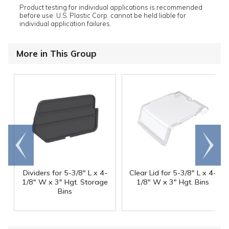
Product testing for individual applications is recommended
before use. U.S. Plastic Corp. cannot be held liable for
individual application failures.
More in This Group
Go to
Scroll
end
right
Dividers for 5-3/8" L x 4-
Clear Lid for 5-3/8" L x 4-
1/8" W x 3" Hgt. Storage
1/8" W x 3" Hgt. Bins
Bins