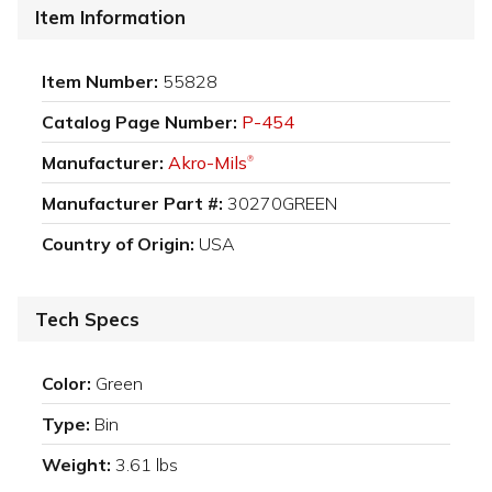
Item Information
Item Number:
55828
Catalog Page Number:
P-454
Manufacturer:
Akro-Mils
®
Manufacturer Part #:
30270GREEN
Country of Origin:
USA
Tech Specs
Color:
Green
Type:
Bin
Weight:
3.61 lbs