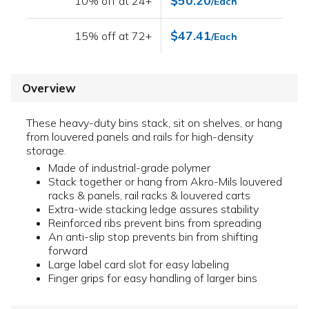
$50.20
10% off at 24+
/Each
$47.41
15% off at 72+
/Each
Overview
These heavy-duty bins stack, sit on shelves, or hang
from louvered panels and rails for high-density
storage.
Made of industrial-grade polymer
Stack together or hang from Akro-Mils louvered
racks & panels, rail racks & louvered carts
Extra-wide stacking ledge assures stability
Reinforced ribs prevent bins from spreading
An anti-slip stop prevents bin from shifting
forward
Large label card slot for easy labeling
Finger grips for easy handling of larger bins