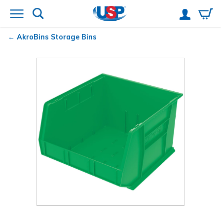
AkroBins
Storage Bins