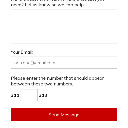
need? Let us know so we can help.
Your Email:
Please enter the number that should appear
between these two numbers.
311
313
Send Message