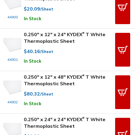
$20.09
/Sheet
44900
In Stock
0.250" x 12" x 24" KYDEX
T White
®
Thermoplastic Sheet
$40.16
/Sheet
44901
In Stock
0.250" x 12" x 48" KYDEX
T White
®
Thermoplastic Sheet
$80.32
/Sheet
44902
In Stock
0.250" x 24" x 24" KYDEX
T White
®
Thermoplastic Sheet