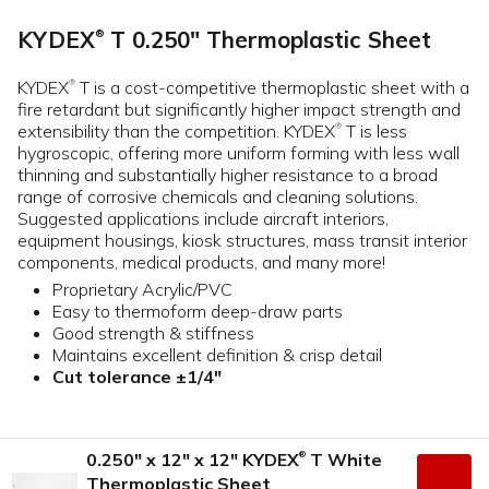
KYDEX
T 0.250" Thermoplastic Sheet
®
KYDEX
T is a cost-competitive thermoplastic sheet with a
®
fire retardant but significantly higher impact strength and
extensibility than the competition. KYDEX
T is less
®
hygroscopic, offering more uniform forming with less wall
thinning and substantially higher resistance to a broad
range of corrosive chemicals and cleaning solutions.
Suggested applications include aircraft interiors,
equipment housings, kiosk structures, mass transit interior
components, medical products, and many more!
Proprietary Acrylic/PVC
Easy to thermoform deep-draw parts
Good strength & stiffness
Maintains excellent definition & crisp detail
Cut tolerance ±1/4"
0.250" x 12" x 12" KYDEX
T White
®
Thermoplastic Sheet