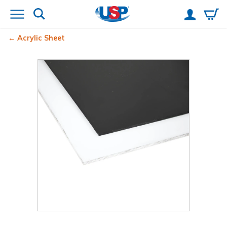
Acrylic Sheet