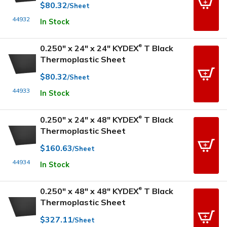
$80.32
/Sheet
44932
In Stock
0.250" x 24" x 24" KYDEX
T Black
®
Thermoplastic Sheet
$80.32
/Sheet
44933
In Stock
0.250" x 24" x 48" KYDEX
T Black
®
Thermoplastic Sheet
$160.63
/Sheet
44934
In Stock
0.250" x 48" x 48" KYDEX
T Black
®
Thermoplastic Sheet
$327.11
/Sheet