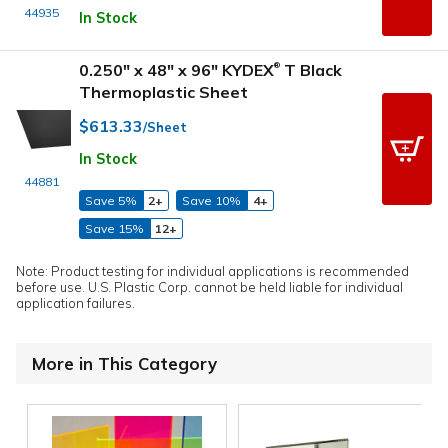
44935
In Stock
0.250" x 48" x 96" KYDEX
T Black
®
Thermoplastic Sheet
$613.33
/Sheet
In Stock
44881
Save 5%
2+
Save 10%
4+
Save 15%
12+
Note: Product testing for individual applications is recommended
before use. U.S. Plastic Corp. cannot be held liable for individual
application failures.
More in This Category