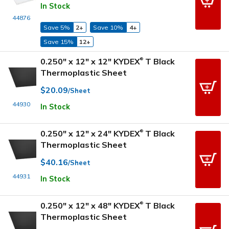
In Stock
44876
Save 5%
2+
Save 10%
4+
Save 15%
12+
0.250" x 12" x 12" KYDEX
T Black
®
Thermoplastic Sheet
$20.09
/Sheet
44930
In Stock
0.250" x 12" x 24" KYDEX
T Black
®
Thermoplastic Sheet
$40.16
/Sheet
44931
In Stock
0.250" x 12" x 48" KYDEX
T Black
®
Thermoplastic Sheet