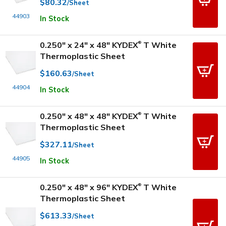
$80.32
/Sheet
44903
In Stock
0.250" x 24" x 48" KYDEX
T White
®
Thermoplastic Sheet
$160.63
/Sheet
44904
In Stock
0.250" x 48" x 48" KYDEX
T White
®
Thermoplastic Sheet
$327.11
/Sheet
44905
In Stock
0.250" x 48" x 96" KYDEX
T White
®
Thermoplastic Sheet
$613.33
/Sheet