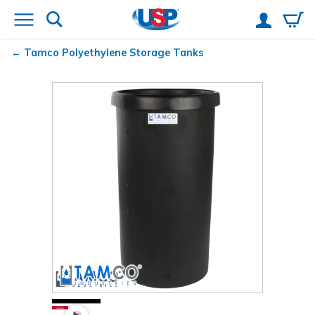
Tamco
Polyethylene Storage Tanks