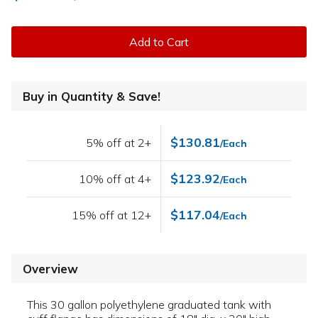
Add to Cart
Buy in Quantity & Save!
$130.81
5% off at 2+
/Each
$123.92
10% off at 4+
/Each
$117.04
15% off at 12+
/Each
Overview
This 30 gallon polyethylene graduated tank with