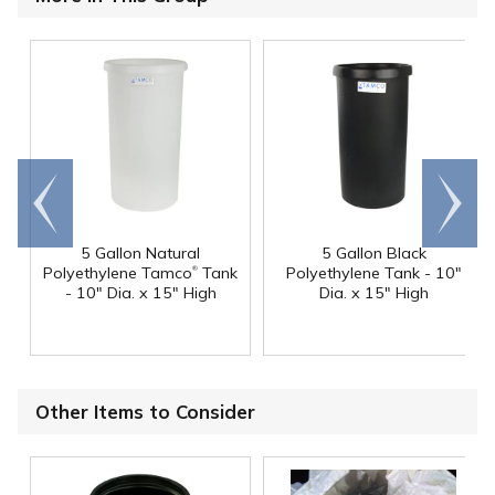
Go to
Scroll
end
right
5 Gallon Natural
5 Gallon Black
®
Polyethylene Tamco
Tank
Polyethylene Tank - 10"
- 10" Dia. x 15" High
Dia. x 15" High
Other Items to Consider