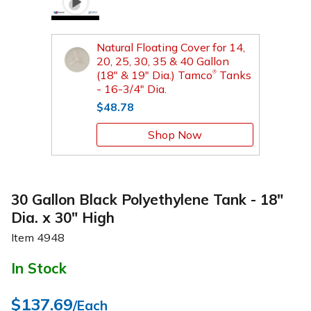
Natural Floating Cover for 14,
20, 25, 30, 35 & 40 Gallon
(18" & 19" Dia.) Tamco
Tanks
®
- 16-3/4" Dia.
$48.78
Shop Now
30 Gallon Black Polyethylene Tank - 18"
Dia. x 30" High
Item
4948
In Stock
$137.69
/Each