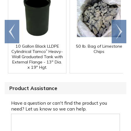
Go to
Scroll
end
right
10 Gallon Black LLDPE
50 lb. Bag of Limestone
®
Cylindrical Tamco
Heavy-
Chips
Wall Graduated Tank with
External Flange - 13" Dia.
x 19" Hgt.
Product Assistance
Have a question or can't find the product you
need? Let us know so we can help.