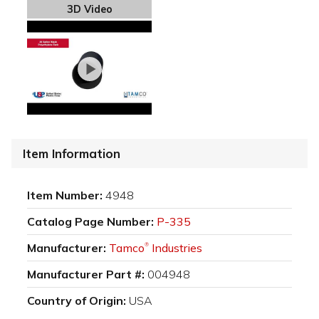
3D Video
Item Information
Item Number:
4948
Catalog Page Number:
P-335
Manufacturer:
Tamco
Industries
®
Manufacturer Part #:
004948
Country of Origin:
USA