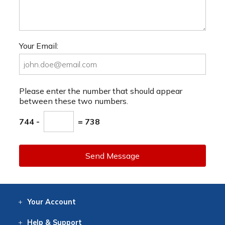
Your Email:
Please enter the number that should appear
between these two numbers.
744 -
= 738
Send Message
Your
Account
Log In
View
Item History
/Track
Orders
Help
& Support