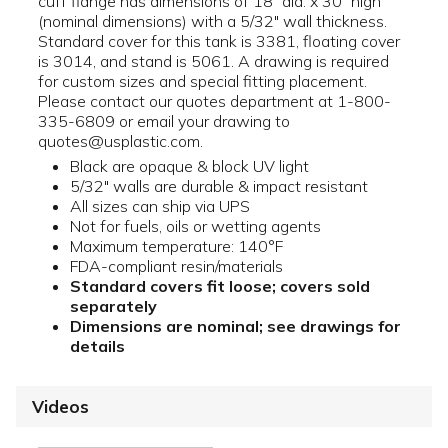
cuff flange has dimensions of 18" dia. x 30" high
(nominal dimensions) with a 5/32" wall thickness.
Standard cover for this tank is 3381, floating cover
is 3014, and stand is 5061. A drawing is required
for custom sizes and special fitting placement.
Please contact our quotes department at 1-800-
335-6809 or email your drawing to
quotes@usplastic.com.
Black are opaque & block UV light
5/32" walls are durable & impact resistant
All sizes can ship via UPS
Not for fuels, oils or wetting agents
Maximum temperature: 140°F
FDA-compliant resin/materials
Standard covers fit loose; covers sold
separately
Dimensions are nominal; see drawings for
details
Videos