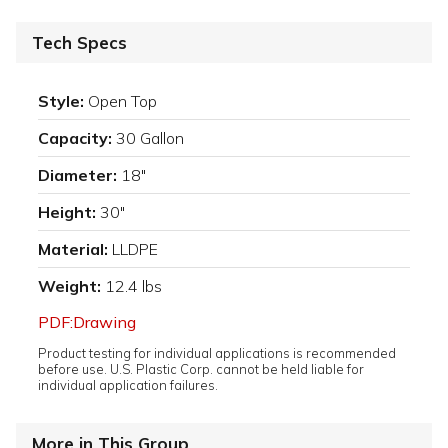
Tech Specs
Style:
Open Top
Capacity:
30 Gallon
Diameter:
18"
Height:
30"
Material:
LLDPE
Weight:
12.4 lbs
PDF:Drawing
Product testing for individual applications is recommended
before use. U.S. Plastic Corp. cannot be held liable for
individual application failures.
More in This Group