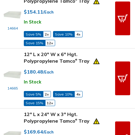
Polypropylene Tamco
Tray
$154.11
/Each
In Stock
14664
Save 5%
2+
Save 10%
4+
Save 15%
12+
12" L x 20" W x 6" Hgt.
Polypropylene Tamco
Tray
®
$180.48
/Each
In Stock
14665
Save 5%
2+
Save 10%
4+
Save 15%
12+
12" L x 24" W x 3" Hgt.
Polypropylene Tamco
Tray
®
$169.64
/Each