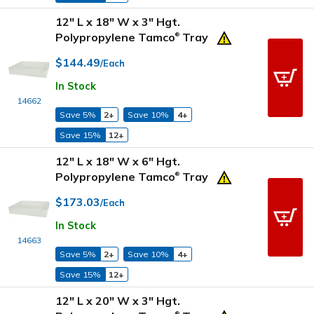
12" L x 18" W x 3" Hgt.
Polypropylene Tamco
Tray
®
$144.49
/Each
In Stock
14662
Save 5%
2+
Save 10%
4+
Save 15%
12+
12" L x 18" W x 6" Hgt.
Polypropylene Tamco
Tray
®
$173.03
/Each
In Stock
14663
Save 5%
2+
Save 10%
4+
Save 15%
12+
12" L x 20" W x 3" Hgt.
®