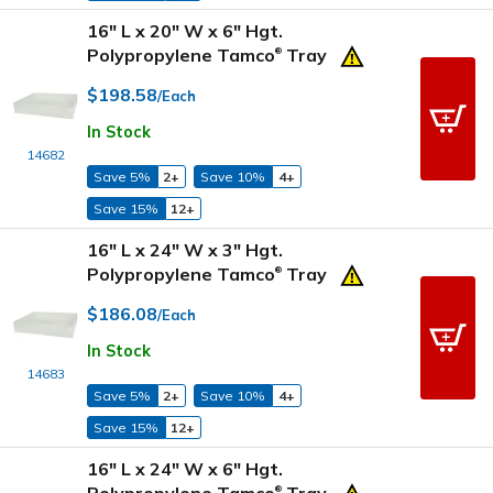
16" L x 20" W x 6" Hgt.
Polypropylene Tamco
Tray
®
$198.58
/Each
In Stock
14682
Save 5%
2+
Save 10%
4+
Save 15%
12+
16" L x 24" W x 3" Hgt.
Polypropylene Tamco
Tray
®
$186.08
/Each
In Stock
14683
Save 5%
2+
Save 10%
4+
Save 15%
12+
16" L x 24" W x 6" Hgt.
®