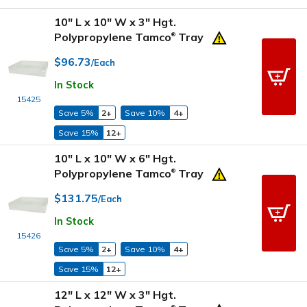
10" L x 10" W x 3" Hgt.
Polypropylene Tamco
Tray
®
$96.73
/Each
In Stock
15425
Save 5%
2+
Save 10%
4+
Save 15%
12+
10" L x 10" W x 6" Hgt.
Polypropylene Tamco
Tray
®
$131.75
/Each
In Stock
15426
Save 5%
2+
Save 10%
4+
Save 15%
12+
12" L x 12" W x 3" Hgt.