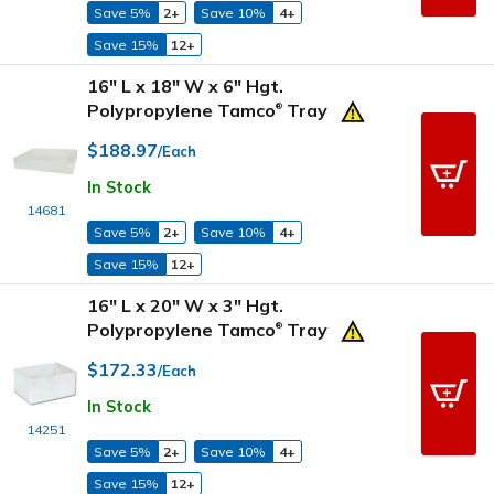
Save 5%
2+
Save 10%
4+
Save 15%
12+
16" L x 18" W x 6" Hgt.
Polypropylene Tamco
Tray
®
$188.97
/Each
In Stock
14681
Save 5%
2+
Save 10%
4+
Save 15%
12+
16" L x 20" W x 3" Hgt.
Polypropylene Tamco
Tray
®
$172.33
/Each
In Stock
14251
Save 5%
2+
Save 10%
4+
Save 15%
12+