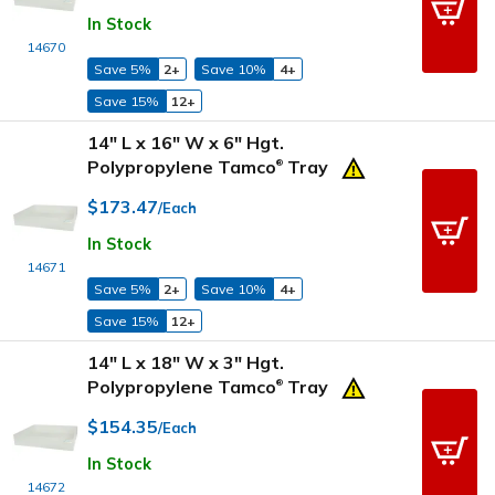
In Stock
14670
Save 5%
2+
Save 10%
4+
Save 15%
12+
14" L x 16" W x 6" Hgt.
Polypropylene Tamco
Tray
®
$173.47
/Each
In Stock
14671
Save 5%
2+
Save 10%
4+
Save 15%
12+
14" L x 18" W x 3" Hgt.
Polypropylene Tamco
Tray
®
$154.35
/Each
In Stock
14672