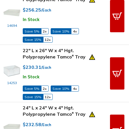
$256.25
/Each
In Stock
14694
Save 5%
2+
Save 10%
4+
Save 15%
12+
22" L x 26" W x 4" Hgt.
Polypropylene Tamco
Tray
®
$230.31
/Each
In Stock
14253
Save 5%
2+
Save 10%
4+
Save 15%
12+
24" L x 24" W x 4" Hgt.
Polypropylene Tamco
Tray
®
$232.58
/Each