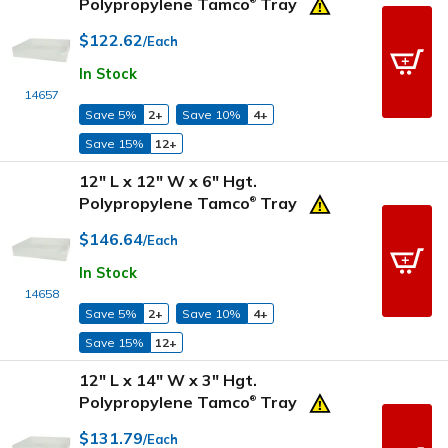
Polypropylene Tamco
Tray
®
$122.62
/Each
In Stock
14657
Save 5%
2+
Save 10%
4+
Save 15%
12+
12" L x 12" W x 6" Hgt.
Polypropylene Tamco
Tray
®
$146.64
/Each
In Stock
14658
Save 5%
2+
Save 10%
4+
Save 15%
12+
12" L x 14" W x 3" Hgt.
Polypropylene Tamco
Tray
®
$131.79
/Each