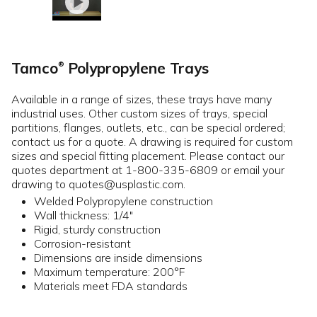
Tamco
Polypropylene Trays
®
Available in a range of sizes, these trays have many
industrial uses. Other custom sizes of trays, special
partitions, flanges, outlets, etc., can be special ordered;
contact us for a quote. A drawing is required for custom
sizes and special fitting placement. Please contact our
quotes department at 1-800-335-6809 or email your
drawing to quotes@usplastic.com.
Welded Polypropylene construction
Wall thickness: 1/4"
Rigid, sturdy construction
Corrosion-resistant
Dimensions are inside dimensions
Maximum temperature: 200°F
Materials meet FDA standards