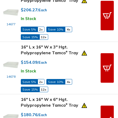
Polypropylene Tamco
Tray
$206.27
/Each
In Stock
14677
Save 5%
2+
Save 10%
4+
Save 15%
12+
16" L x 16" W x 3" Hgt.
Polypropylene Tamco
Tray
®
$154.09
/Each
In Stock
14678
Save 5%
2+
Save 10%
4+
Save 15%
12+
16" L x 16" W x 6" Hgt.
Polypropylene Tamco
Tray
®
$180.76
/Each