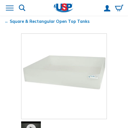
Square & Rectangular Open Top Tanks