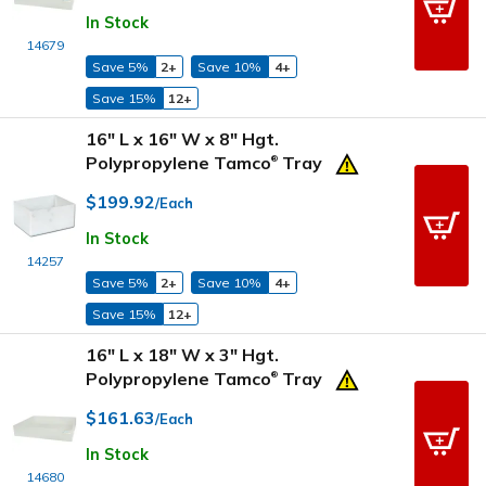
In Stock
14679
Save 5%
2+
Save 10%
4+
Save 15%
12+
16" L x 16" W x 8" Hgt.
Polypropylene Tamco
Tray
®
$199.92
/Each
In Stock
14257
Save 5%
2+
Save 10%
4+
Save 15%
12+
16" L x 18" W x 3" Hgt.
Polypropylene Tamco
Tray
®
$161.63
/Each
In Stock
14680