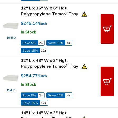
12" L x 36" W x 6" Hgt.
Polypropylene Tamco
Tray
®
$245.14
/Each
In Stock
15430
Save 5%
2+
Save 10%
4+
Save 15%
12+
12" L x 48" W x 3" Hgt.
Polypropylene Tamco
Tray
®
$254.77
/Each
In Stock
15431
Save 5%
2+
Save 10%
4+
Save 15%
12+
14" L x 14" W x 3" Hgt.
®