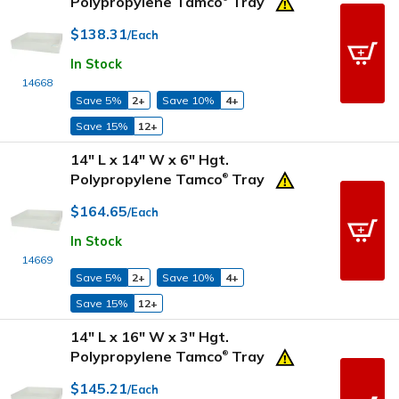
Polypropylene Tamco
Tray
$138.31
/Each
In Stock
14668
Save 5%
2+
Save 10%
4+
Save 15%
12+
14" L x 14" W x 6" Hgt.
Polypropylene Tamco
Tray
®
$164.65
/Each
In Stock
14669
Save 5%
2+
Save 10%
4+
Save 15%
12+
14" L x 16" W x 3" Hgt.
Polypropylene Tamco
Tray
®
$145.21
/Each