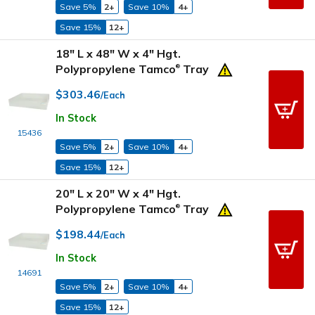
Save 5%
2+
Save 10%
4+
Save 15%
12+
18" L x 48" W x 4" Hgt.
Polypropylene Tamco
Tray
®
$303.46
/Each
In Stock
15436
Save 5%
2+
Save 10%
4+
Save 15%
12+
20" L x 20" W x 4" Hgt.
Polypropylene Tamco
Tray
®
$198.44
/Each
In Stock
14691
Save 5%
2+
Save 10%
4+
Save 15%
12+