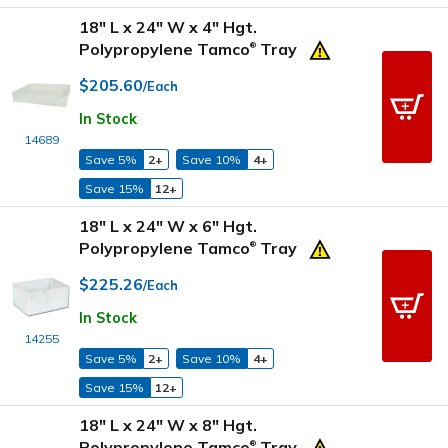
18" L x 24" W x 4" Hgt.
Polypropylene Tamco
Tray
®
$205.60
/Each
In Stock
14689
Save 5%
2+
Save 10%
4+
Save 15%
12+
18" L x 24" W x 6" Hgt.
Polypropylene Tamco
Tray
®
$225.26
/Each
In Stock
14255
Save 5%
2+
Save 10%
4+
Save 15%
12+
18" L x 24" W x 8" Hgt.
Polypropylene Tamco
Tray
®