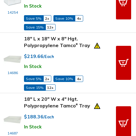
In Stock
14254
Save 5%
2+
Save 10%
4+
Save 15%
12+
18" L x 18" W x 8" Hgt.
Polypropylene Tamco
Tray
®
$219.66
/Each
In Stock
14686
Save 5%
2+
Save 10%
4+
Save 15%
12+
18" L x 20" W x 4" Hgt.
Polypropylene Tamco
Tray
®
$188.36
/Each
In Stock
14687