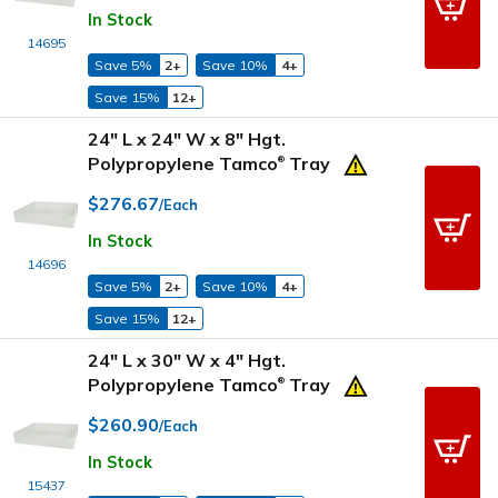
In Stock
14695
Save 5%
2+
Save 10%
4+
Save 15%
12+
24" L x 24" W x 8" Hgt.
Polypropylene Tamco
Tray
®
$276.67
/Each
In Stock
14696
Save 5%
2+
Save 10%
4+
Save 15%
12+
24" L x 30" W x 4" Hgt.
Polypropylene Tamco
Tray
®
$260.90
/Each
In Stock
15437