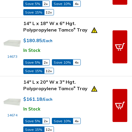
Save 5%
2+
Save 10%
4+
Save 15%
12+
14" L x 18" W x 6" Hgt.
Polypropylene Tamco
Tray
®
$180.85
/Each
In Stock
14673
Save 5%
2+
Save 10%
4+
Save 15%
12+
14" L x 20" W x 3" Hgt.
Polypropylene Tamco
Tray
®
$161.18
/Each
In Stock
14674
Save 5%
2+
Save 10%
4+
Save 15%
12+