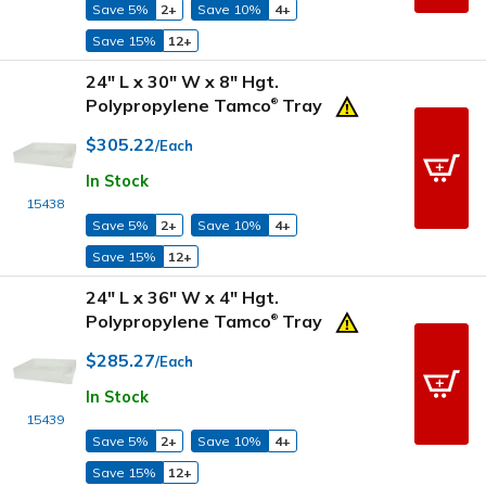
Save 5%
2+
Save 10%
4+
Save 15%
12+
24" L x 30" W x 8" Hgt.
Polypropylene Tamco
Tray
®
$305.22
/Each
In Stock
15438
Save 5%
2+
Save 10%
4+
Save 15%
12+
24" L x 36" W x 4" Hgt.
Polypropylene Tamco
Tray
®
$285.27
/Each
In Stock
15439
Save 5%
2+
Save 10%
4+
Save 15%
12+