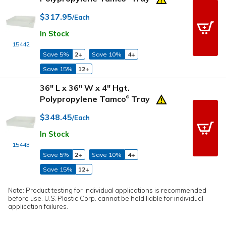
$317.95
/Each
In Stock
15442
Save 5%
2+
Save 10%
4+
Save 15%
12+
36" L x 36" W x 4" Hgt.
Polypropylene Tamco
Tray
®
$348.45
/Each
In Stock
15443
Save 5%
2+
Save 10%
4+
Save 15%
12+
Note: Product testing for individual applications is recommended
before use. U.S. Plastic Corp. cannot be held liable for individual
application failures.