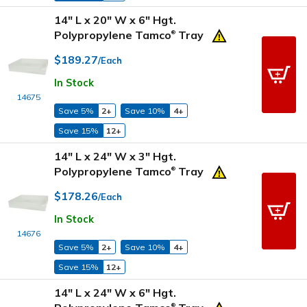
14" L x 20" W x 6" Hgt.
Polypropylene Tamco
Tray
®
$189.27
/Each
In Stock
14675
Save 5%
2+
Save 10%
4+
Save 15%
12+
14" L x 24" W x 3" Hgt.
Polypropylene Tamco
Tray
®
$178.26
/Each
In Stock
14676
Save 5%
2+
Save 10%
4+
Save 15%
12+
14" L x 24" W x 6" Hgt.
®