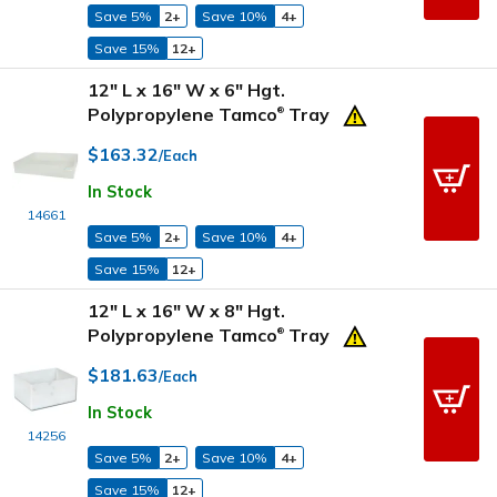
Save 5%
2+
Save 10%
4+
Save 15%
12+
12" L x 16" W x 6" Hgt.
Polypropylene Tamco
Tray
®
$163.32
/Each
In Stock
14661
Save 5%
2+
Save 10%
4+
Save 15%
12+
12" L x 16" W x 8" Hgt.
Polypropylene Tamco
Tray
®
$181.63
/Each
In Stock
14256
Save 5%
2+
Save 10%
4+
Save 15%
12+