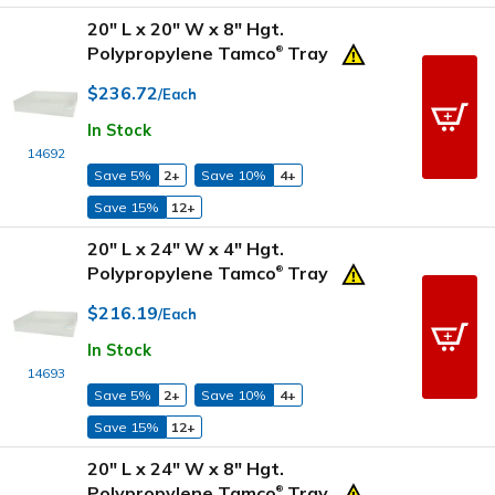
20" L x 20" W x 8" Hgt.
Polypropylene Tamco
Tray
®
$236.72
/Each
In Stock
14692
Save 5%
2+
Save 10%
4+
Save 15%
12+
20" L x 24" W x 4" Hgt.
Polypropylene Tamco
Tray
®
$216.19
/Each
In Stock
14693
Save 5%
2+
Save 10%
4+
Save 15%
12+
20" L x 24" W x 8" Hgt.
Polypropylene Tamco
Tray
®