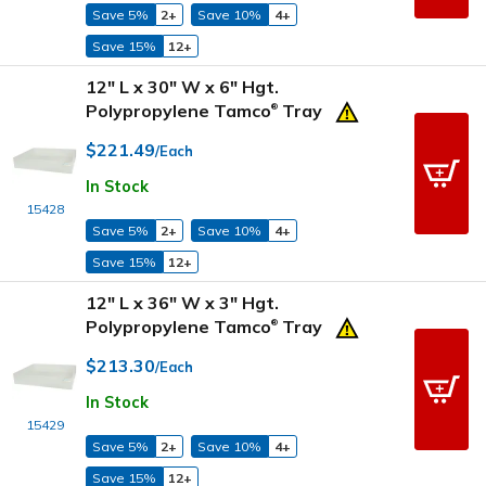
Save 5%
2+
Save 10%
4+
Save 15%
12+
12" L x 30" W x 6" Hgt.
Polypropylene Tamco
Tray
®
$221.49
/Each
In Stock
15428
Save 5%
2+
Save 10%
4+
Save 15%
12+
12" L x 36" W x 3" Hgt.
Polypropylene Tamco
Tray
®
$213.30
/Each
In Stock
15429
Save 5%
2+
Save 10%
4+
Save 15%
12+