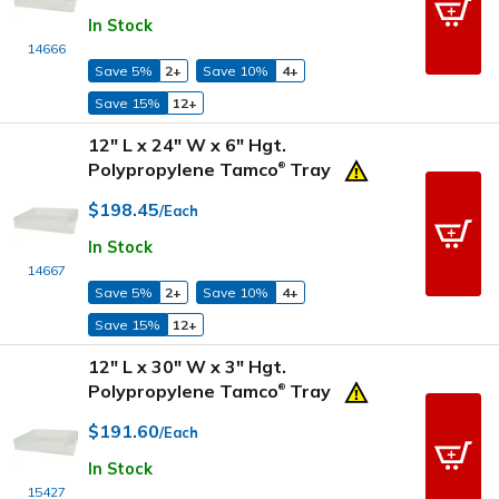
In Stock
14666
Save 5%
2+
Save 10%
4+
Save 15%
12+
12" L x 24" W x 6" Hgt.
Polypropylene Tamco
Tray
®
$198.45
/Each
In Stock
14667
Save 5%
2+
Save 10%
4+
Save 15%
12+
12" L x 30" W x 3" Hgt.
Polypropylene Tamco
Tray
®
$191.60
/Each
In Stock
15427