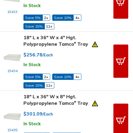
In Stock
15433
Save 5%
2+
Save 10%
4+
Save 15%
12+
18" L x 36" W x 4" Hgt.
Polypropylene Tamco
Tray
®
$256.78
/Each
In Stock
15434
Save 5%
2+
Save 10%
4+
Save 15%
12+
18" L x 36" W x 8" Hgt.
Polypropylene Tamco
Tray
®
$301.09
/Each
In Stock
15435