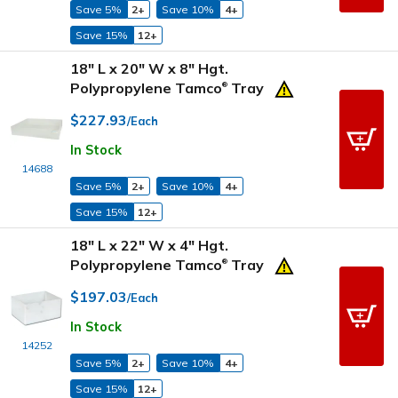
Save 5%
2+
Save 10%
4+
Save 15%
12+
18" L x 20" W x 8" Hgt.
Polypropylene Tamco
Tray
®
$227.93
/Each
In Stock
14688
Save 5%
2+
Save 10%
4+
Save 15%
12+
18" L x 22" W x 4" Hgt.
Polypropylene Tamco
Tray
®
$197.03
/Each
In Stock
14252
Save 5%
2+
Save 10%
4+
Save 15%
12+