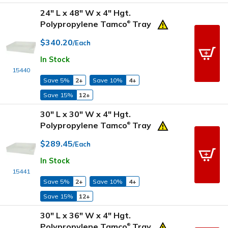
24" L x 48" W x 4" Hgt.
Polypropylene Tamco
Tray
®
$340.20
/Each
In Stock
15440
Save 5%
2+
Save 10%
4+
Save 15%
12+
30" L x 30" W x 4" Hgt.
Polypropylene Tamco
Tray
®
$289.45
/Each
In Stock
15441
Save 5%
2+
Save 10%
4+
Save 15%
12+
30" L x 36" W x 4" Hgt.
Polypropylene Tamco
Tray
®