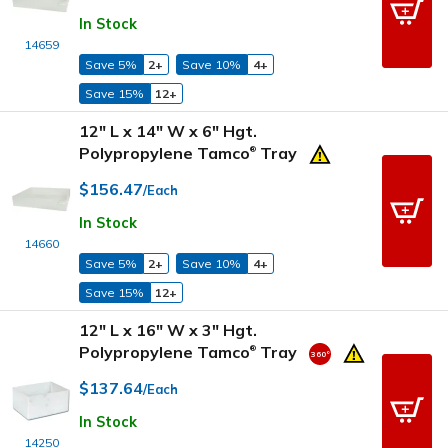
In Stock
14659
Save 5%
2+
Save 10%
4+
Save 15%
12+
12" L x 14" W x 6" Hgt.
Polypropylene Tamco
Tray
®
$156.47
/Each
In Stock
14660
Save 5%
2+
Save 10%
4+
Save 15%
12+
12" L x 16" W x 3" Hgt.
Polypropylene Tamco
Tray
®
$137.64
/Each
In Stock
14250