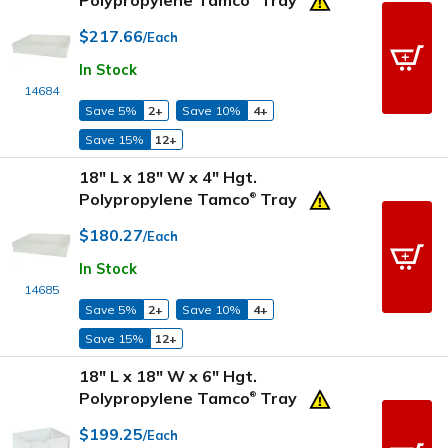
Polypropylene Tamco
Tray
$217.66
/Each
In Stock
14684
Save 5%
2+
Save 10%
4+
Save 15%
12+
18" L x 18" W x 4" Hgt.
Polypropylene Tamco
Tray
®
$180.27
/Each
In Stock
14685
Save 5%
2+
Save 10%
4+
Save 15%
12+
18" L x 18" W x 6" Hgt.
Polypropylene Tamco
Tray
®
$199.25
/Each