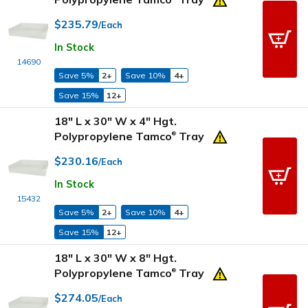
$235.79
/Each
In Stock
14690
Save 5%
2+
Save 10%
4+
Save 15%
12+
18" L x 30" W x 4" Hgt.
Polypropylene Tamco
Tray
®
$230.16
/Each
In Stock
15432
Save 5%
2+
Save 10%
4+
Save 15%
12+
18" L x 30" W x 8" Hgt.
Polypropylene Tamco
Tray
®
$274.05
/Each