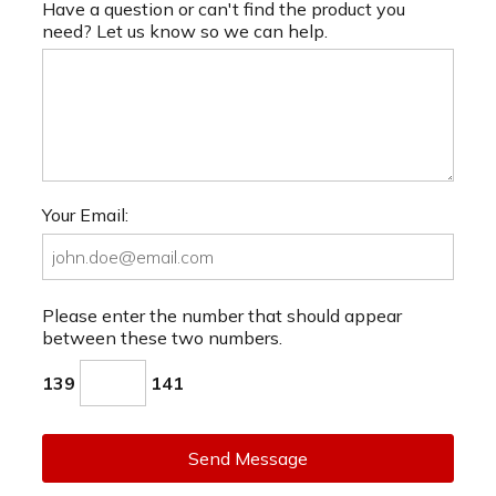
Have a question or can't find the product you
need? Let us know so we can help.
Your Email:
Please enter the number that should appear
between these two numbers.
139
141
Send Message