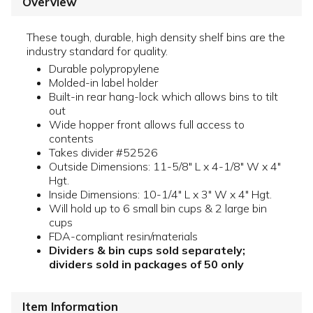
Overview
These tough, durable, high density shelf bins are the
industry standard for quality.
Durable polypropylene
Molded-in label holder
Built-in rear hang-lock which allows bins to tilt
out
Wide hopper front allows full access to
contents
Takes divider #52526
Outside Dimensions: 11-5/8" L x 4-1/8" W x 4"
Hgt.
Inside Dimensions: 10-1/4" L x 3" W x 4" Hgt.
Will hold up to 6 small bin cups & 2 large bin
cups
FDA-compliant resin/materials
Dividers & bin cups sold separately;
dividers sold in packages of 50 only
Item Information