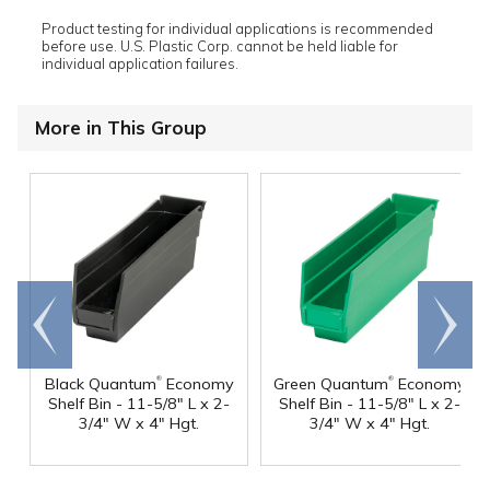
Product testing for individual applications is recommended
before use. U.S. Plastic Corp. cannot be held liable for
individual application failures.
More in This Group
Go to
Scroll
end
right
®
®
Black Quantum
Economy
Green Quantum
Economy
Shelf Bin - 11-5/8" L x 2-
Shelf Bin - 11-5/8" L x 2-
3/4" W x 4" Hgt.
3/4" W x 4" Hgt.