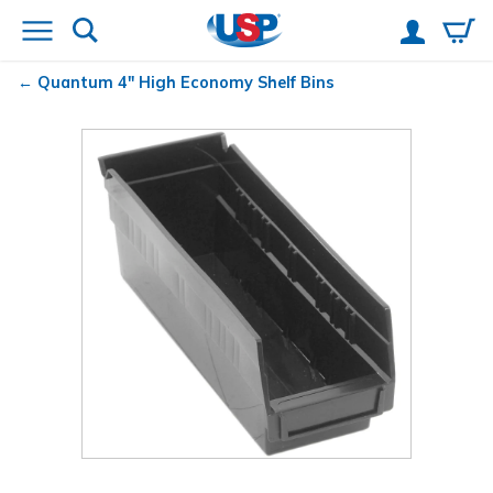
Quantum
4" High Economy Shelf Bins