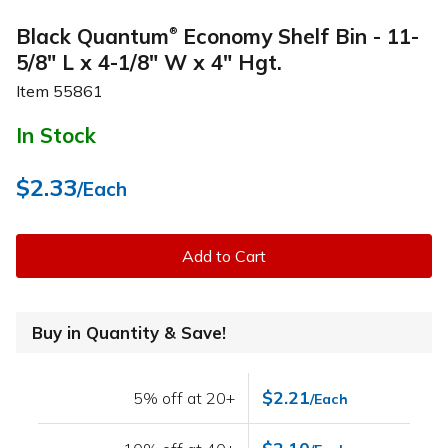
Black Quantum
Economy Shelf Bin - 11-
®
5/8" L x 4-1/8" W x 4" Hgt.
Item
55861
In Stock
$2.33
/Each
Add to Cart
Buy in Quantity & Save!
$2.21
5% off at 20+
/Each