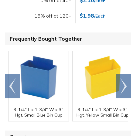
$2.10
10% off at 40+
/Each
$1.98
15% off at 120+
/Each
Frequently Bought Together
Go to
Scroll
end
right
3-1/4" L x 1-3/4" W x 3"
3-1/4" L x 1-3/4" W x 3"
Hgt. Small Blue Bin Cup
Hgt. Yellow Small Bin Cup