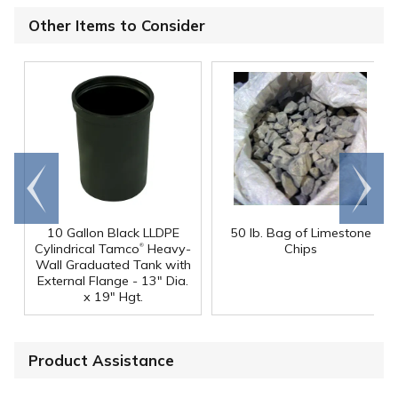
Other Items to Consider
Go to
Scroll
end
right
10 Gallon Black LLDPE
50 lb. Bag of Limestone
®
Cylindrical Tamco
Heavy-
Chips
Wall Graduated Tank with
External Flange - 13" Dia.
x 19" Hgt.
Product Assistance