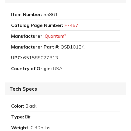
Item Number:
55861
Catalog Page Number:
P-457
Manufacturer:
Quantum
®
Manufacturer Part #:
QSB101BK
UPC:
651588027813
Country of Origin:
USA
Tech Specs
Color:
Black
Type:
Bin
Weight:
0.305 lbs