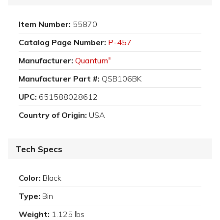
Item Number:
55870
Catalog Page Number:
P-457
Manufacturer:
Quantum
®
Manufacturer Part #:
QSB106BK
UPC:
651588028612
Country of Origin:
USA
Tech Specs
Color:
Black
Type:
Bin
Weight:
1.125 lbs