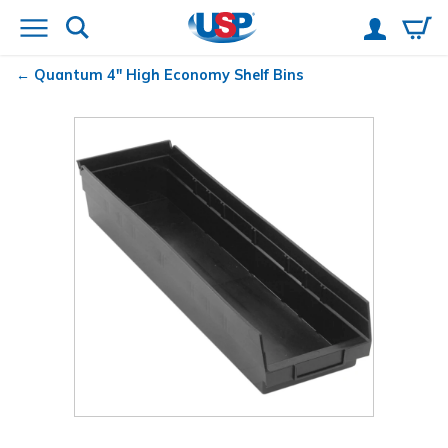
Quantum
4" High Economy Shelf Bins