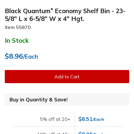
Black Quantum
Economy Shelf Bin - 23-
®
5/8" L x 6-5/8" W x 4" Hgt.
Item
55870
In Stock
$8.96
/Each
Add to Cart
Buy in Quantity & Save!
$8.51
5% off at 20+
/Each