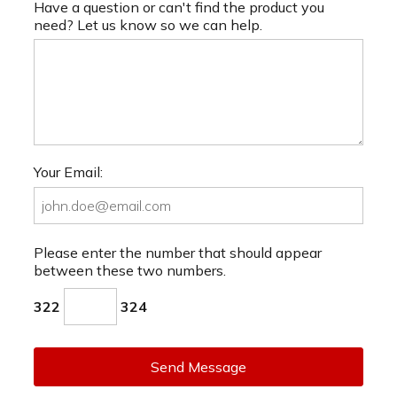
Have a question or can't find the product you
need? Let us know so we can help.
Your Email:
Please enter the number that should appear
between these two numbers.
322
324
Send Message