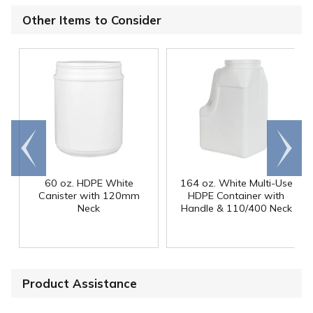
Other Items to Consider
Go to
Scroll
end
right
60 oz. HDPE White
164 oz. White Multi-Use
Canister with 120mm
HDPE Container with
Neck
Handle & 110/400 Neck
Product Assistance