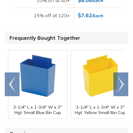
$8.06
10% off at 40+
/Each
$7.62
15% off at 120+
/Each
Frequently Bought Together
Go to
Scroll
end
right
3-1/4" L x 1-3/4" W x 3"
3-1/4" L x 1-3/4" W x 3"
Hgt. Small Blue Bin Cup
Hgt. Yellow Small Bin Cup