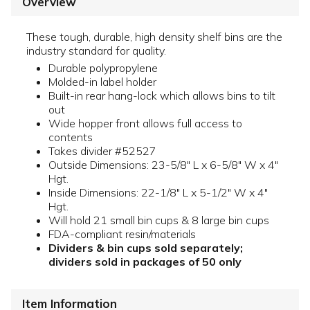
Overview
These tough, durable, high density shelf bins are the
industry standard for quality.
Durable polypropylene
Molded-in label holder
Built-in rear hang-lock which allows bins to tilt
out
Wide hopper front allows full access to
contents
Takes divider #52527
Outside Dimensions: 23-5/8" L x 6-5/8" W x 4"
Hgt.
Inside Dimensions: 22-1/8" L x 5-1/2" W x 4"
Hgt.
Will hold 21 small bin cups & 8 large bin cups
FDA-compliant resin/materials
Dividers & bin cups sold separately;
dividers sold in packages of 50 only
Item Information