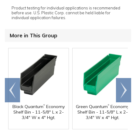
Product testing for individual applications is recommended
before use. U.S. Plastic Corp. cannot be held liable for
individual application failures.
More in This Group
Go to
Scroll
end
right
®
®
Black Quantum
Economy
Green Quantum
Economy
Shelf Bin - 11-5/8" L x 2-
Shelf Bin - 11-5/8" L x 2-
3/4" W x 4" Hgt.
3/4" W x 4" Hgt.