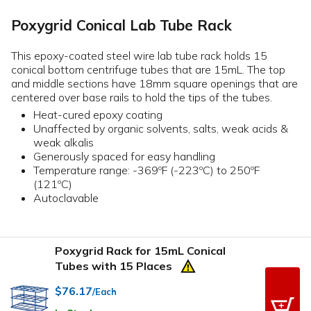
Poxygrid Conical Lab Tube Rack
This epoxy-coated steel wire lab tube rack holds 15
conical bottom centrifuge tubes that are 15mL. The top
and middle sections have 18mm square openings that are
centered over base rails to hold the tips of the tubes.
Heat-cured epoxy coating
Unaffected by organic solvents, salts, weak acids &
weak alkalis
Generously spaced for easy handling
Temperature range: -369ºF (-223ºC) to 250ºF
(121ºC)
Autoclavable
Poxygrid Rack for 15mL Conical
Tubes with 15 Places
$76.17
/Each