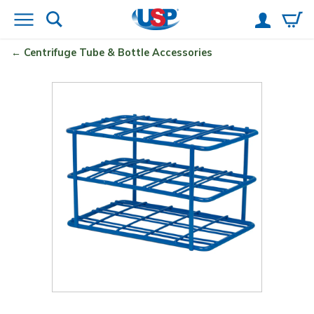
Centrifuge Tube & Bottle Accessories