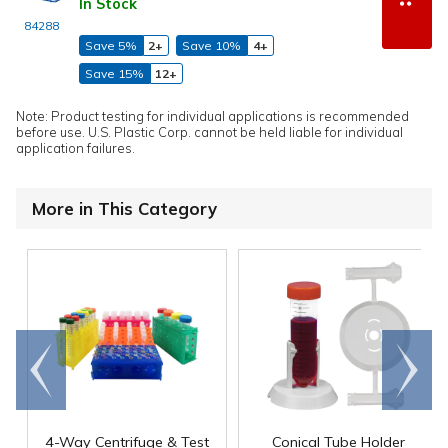
In Stock
84288
Save 5%
2+
Save 10%
4+
Save 15%
12+
Note: Product testing for individual applications is recommended
before use. U.S. Plastic Corp. cannot be held liable for individual
application failures.
More in This Category
Go to
Scroll
end
right
4-Way Centrifuge & Test
Conical Tube Holder