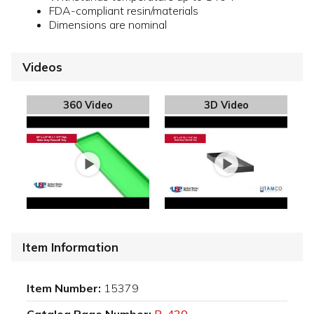
FDA-compliant resin/materials
Dimensions are nominal
Videos
360 Video
3D Video
Item Information
Item Number:
15379
Catalog Page Number:
P-430