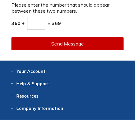
Please enter the number that should appear
between these two numbers.
360 +
= 369
Send Message
Your
Account
Log In
View
Item History
/Track
Orders
Help
& Support
Contact
Help
Directions
Employment
Returns
Resources
Digital Catalog
Free
Knowledgebase
New Products
Clearance
Overstock
Print
Catalog
Company
Information
About Us
Our Mission
Our History
Our Books
Earth Stewardship