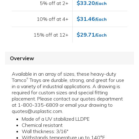
$33.20
5% off at 2+
/Each
$31.46
10% off at 4+
/Each
$29.71
15% off at 12+
/Each
Overview
Available in an array of sizes, these heavy-duty
Tamco
Trays are durable, strong, and great for use
®
in a variety of industrial applications. A drawing is
required for custom sizes and special fitting
placement. Please contact our quotes department
at 1-800-335-6809 or email your drawing to
quotes@usplastic.com.
Made of a UV stabilized LLDPE
Chemical resistant
Wall thickness: 3/16"
Withstands temperature up to 140°F