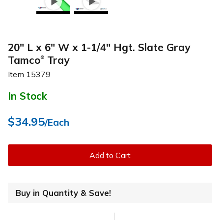
20" L x 6" W x 1-1/4" Hgt. Slate Gray
Tamco
Tray
®
Item
15379
In Stock
$34.95
/Each
Add to Cart
Buy in Quantity & Save!