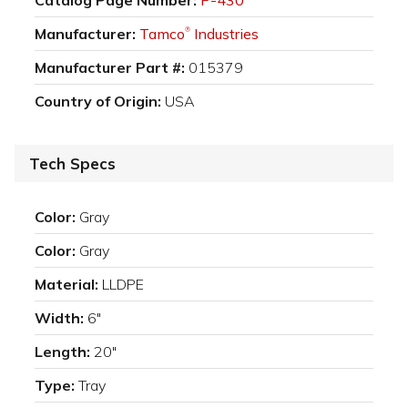
Manufacturer:
Tamco
Industries
®
Manufacturer Part #:
015379
Country of Origin:
USA
Tech Specs
Color:
Gray
Color:
Gray
Material:
LLDPE
Width:
6"
Length:
20"
Type:
Tray