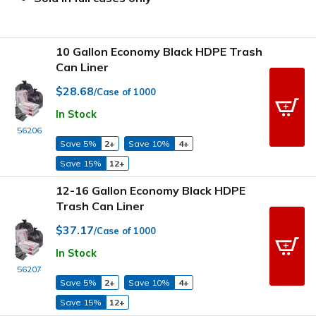
10 Gallon Economy Black HDPE Trash
Can Liner
$28.68
/Case of 1000
In Stock
56206
Save 5%
2+
Save 10%
4+
Save 15%
12+
12-16 Gallon Economy Black HDPE
Trash Can Liner
$37.17
/Case of 1000
In Stock
56207
Save 5%
2+
Save 10%
4+
Save 15%
12+