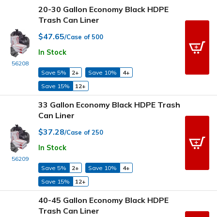
20-30 Gallon Economy Black HDPE
Trash Can Liner
$47.65
/Case of 500
In Stock
56208
Save 5%
2+
Save 10%
4+
Save 15%
12+
33 Gallon Economy Black HDPE Trash
Can Liner
$37.28
/Case of 250
In Stock
56209
Save 5%
2+
Save 10%
4+
Save 15%
12+
40-45 Gallon Economy Black HDPE
Trash Can Liner