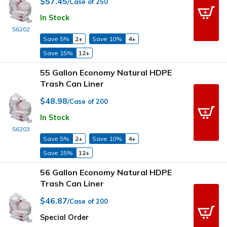
$57.45
/Case of 250
In Stock
56202
Save 5%
2+
Save 10%
4+
Save 15%
12+
55 Gallon Economy Natural HDPE
Trash Can Liner
$48.98
/Case of 200
In Stock
56203
Save 5%
2+
Save 10%
4+
Save 15%
12+
56 Gallon Economy Natural HDPE
Trash Can Liner
$46.87
/Case of 200
Special Order