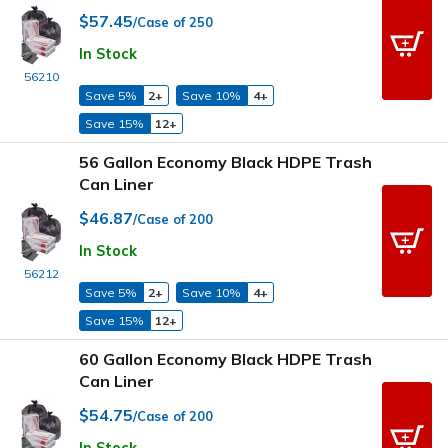
$57.45
/Case of 250
In Stock
56210
Save 5%
2+
Save 10%
4+
Save 15%
12+
56 Gallon Economy Black HDPE Trash
Can Liner
$46.87
/Case of 200
In Stock
56212
Save 5%
2+
Save 10%
4+
Save 15%
12+
60 Gallon Economy Black HDPE Trash
Can Liner
$54.75
/Case of 200