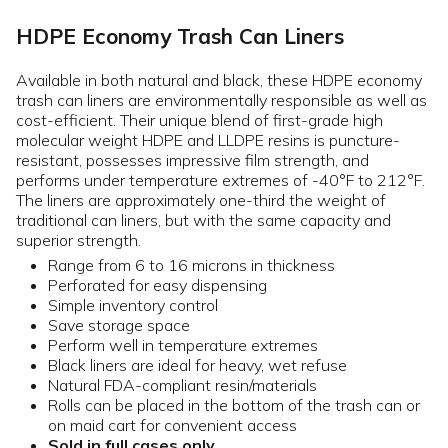
HDPE Economy Trash Can Liners
Available in both natural and black, these HDPE economy
trash can liners are environmentally responsible as well as
cost-efficient. Their unique blend of first-grade high
molecular weight HDPE and LLDPE resins is puncture-
resistant, possesses impressive film strength, and
performs under temperature extremes of -40°F to 212°F.
The liners are approximately one-third the weight of
traditional can liners, but with the same capacity and
superior strength.
Range from 6 to 16 microns in thickness
Perforated for easy dispensing
Simple inventory control
Save storage space
Perform well in temperature extremes
Black liners are ideal for heavy, wet refuse
Natural FDA-compliant resin/materials
Rolls can be placed in the bottom of the trash can or
on maid cart for convenient access
Sold in full cases only