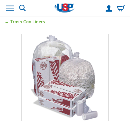
Trash Can Liners