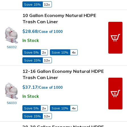
Save 15%
12+
10 Gallon Economy Natural HDPE
Trash Can Liner
$28.68
/Case of 1000
In Stock
56032
Save 5%
2+
Save 10%
4+
Save 15%
12+
12-16 Gallon Economy Natural HDPE
Trash Can Liner
$37.17
/Case of 1000
In Stock
56033
Save 5%
2+
Save 10%
4+
Save 15%
12+
20-30 Gallon Economy Natural HDPE