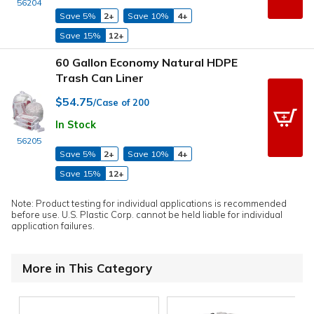
56204
Save 5%
2+
Save 10%
4+
Save 15%
12+
60 Gallon Economy Natural HDPE
Trash Can Liner
$54.75
/Case of 200
In Stock
56205
Save 5%
2+
Save 10%
4+
Save 15%
12+
Note: Product testing for individual applications is recommended
before use. U.S. Plastic Corp. cannot be held liable for individual
application failures.
More in This Category