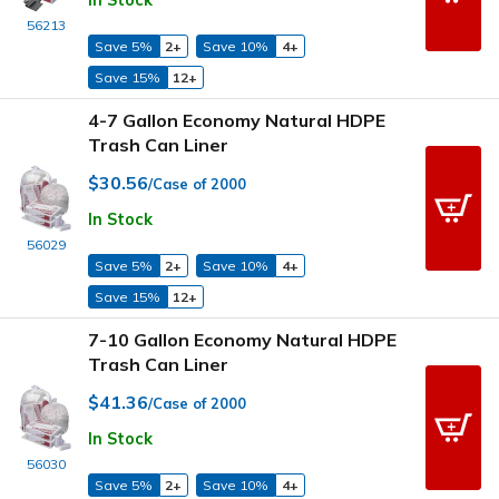
In Stock
56213
Save 5%
2+
Save 10%
4+
Save 15%
12+
4-7 Gallon Economy Natural HDPE
Trash Can Liner
$30.56
/Case of 2000
In Stock
56029
Save 5%
2+
Save 10%
4+
Save 15%
12+
7-10 Gallon Economy Natural HDPE
Trash Can Liner
$41.36
/Case of 2000
In Stock
56030
Save 5%
2+
Save 10%
4+