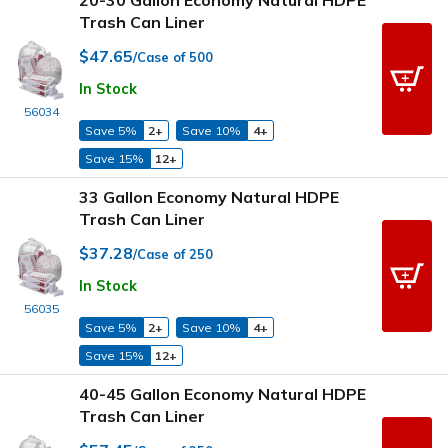
Trash Can Liner
$47.65
/Case of 500
In Stock
56034
Save 5%
2+
Save 10%
4+
Save 15%
12+
33 Gallon Economy Natural HDPE
Trash Can Liner
$37.28
/Case of 250
In Stock
56035
Save 5%
2+
Save 10%
4+
Save 15%
12+
40-45 Gallon Economy Natural HDPE
Trash Can Liner