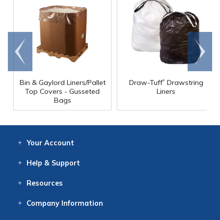
Go to
Scroll
end
right
®
Bin & Gaylord Liners/Pallet
Draw-Tuff
Drawstring
Top Covers - Gusseted
Liners
Bags
Your
Account
Log In
View
Item History
/Track
Orders
Help
& Support
Contact
Help
Directions
Employment
Returns
Resources
Digital Catalog
Free
Knowledgebase
New Products
Clearance
Overstock
Print
Catalog
Company
Information
About Us
Our Mission
Our History
Our Books
Earth Stewardship