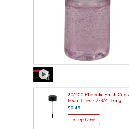
20/400 Phenolic Brush Cap 
Foam Liner - 2-3/4" Long
$0.45
Shop Now