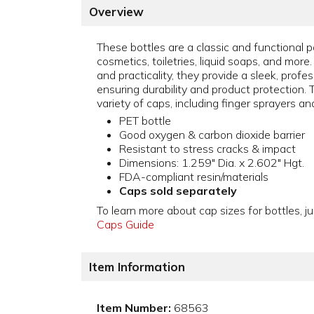
Overview
These bottles are a classic and functional 
cosmetics, toiletries, liquid soaps, and more
and practicality, they provide a sleek, prof
ensuring durability and product protection.
variety of caps, including finger sprayers a
PET bottle
Good oxygen & carbon dioxide barrier
Resistant to stress cracks & impact
Dimensions: 1.259" Dia. x 2.602" Hgt.
FDA-compliant resin/materials
Caps sold separately
To learn more about cap sizes for bottles, ju
Caps Guide
Item Information
Item Number:
68563