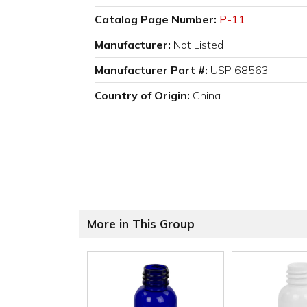
Catalog Page Number:
P-11
Manufacturer:
Not Listed
Manufacturer Part #:
USP 68563
Country of Origin:
China
More in This Group