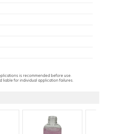
applications is recommended before use.
 liable for individual application failures.