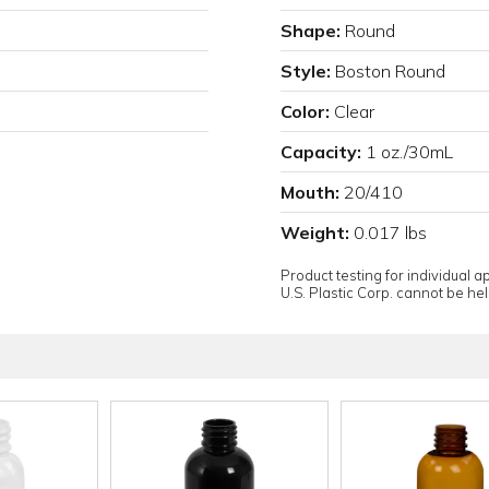
Shape:
Round
Style:
Boston Round
Color:
Clear
Capacity:
1 oz./30mL
Mouth:
20/410
Weight:
0.017 lbs
Product testing for individual 
U.S. Plastic Corp. cannot be held