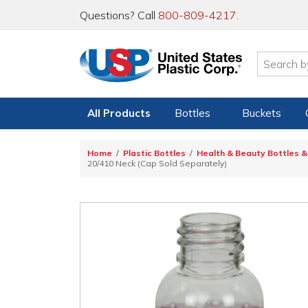
Questions? Call
800-809-4217
.
All Products
Bottles
Buckets
Home
Plastic Bottles
Health & Beauty Bottles &
20/410 Neck (Cap Sold Separately)