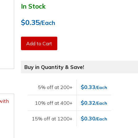
In Stock
$0.35
/Each
Add to Cart
Buy in Quantity & Save!
$0.33
5% off at 200+
/Each
with
$0.32
10% off at 400+
/Each
$0.30
15% off at 1200+
/Each