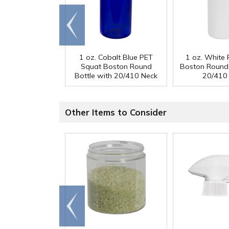
Go to
end
1 oz. Cobalt Blue PET
1 oz. White
Squat Boston Round
Boston Round 
Bottle with 20/410 Neck
20/410
Other Items to Consider
Go to
end