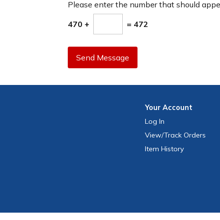
Please enter the number that should app
470 +
= 472
Send Message
Your
Account
Log In
View
/Track
Orders
Item History