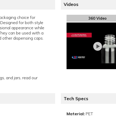
Videos
packaging choice for
360 Video
. Designed for both style
essional appearance while
 They can be used with a
nd other dispensing caps.
gs, and jars, read our
Tech Specs
Material:
PET