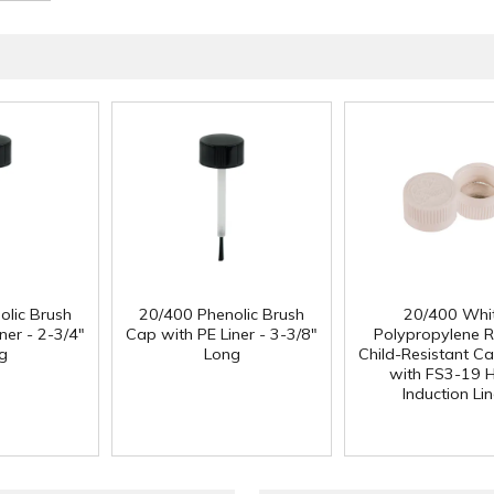
olic Brush
20/400 Phenolic Brush
20/400 Whi
ner - 2-3/4"
Cap with PE Liner - 3-3/8"
Polypropylene 
g
Long
Child-Resistant C
with FS3-19 
Induction Lin