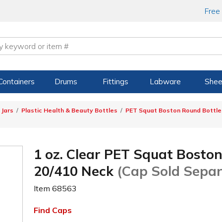
Free
Containers
Drums
Fittings
Labware
Shee
 Jars
Plastic Health & Beauty Bottles
PET Squat Boston Round Bottle
1 oz. Clear PET Squat Bosto
20/410 Neck
(Cap Sold Separ
Item
68563
Find Caps