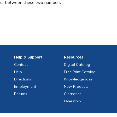
ear between these two numbers.
Help
& Support
Resources
Contact
Digital Catalog
Help
Free
Print
Catalog
Directions
Knowledgebase
Employment
New Products
Returns
Clearance
Overstock