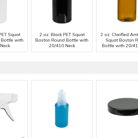
 PET Squat
2 oz. Black PET Squat
2 oz. Clarified A
Bottle with
Boston Round Bottle with
Squat Boston 
 Neck
20/410 Neck
Bottle with 20/4