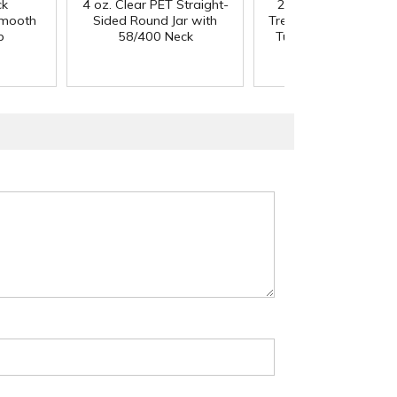
ck
4 oz. Clear PET Straight-
20/410 Black Smoo
Smooth
Sided Round Jar with
Treatment Pump - 4" 
p
58/400 Neck
Tube & 130mcl Outp