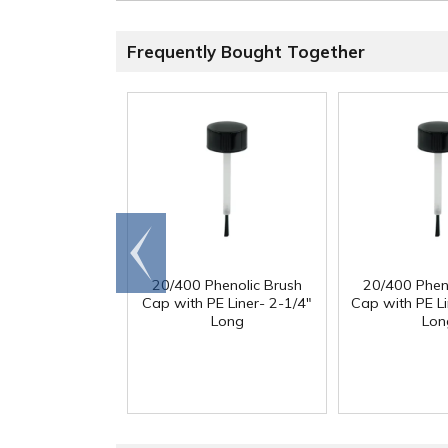
Frequently Bought Together
Go to
end
20/400 Phenolic Brush
20/400 Phen
Cap with PE Liner- 2-1/4"
Cap with PE Li
Long
Lon