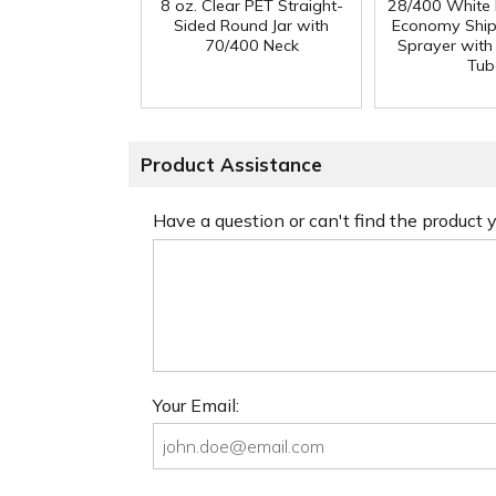
8 oz. Clear PET Straight-
28/400 White
Sided Round Jar with
Economy Ship
70/400 Neck
Sprayer with
Tub
Product Assistance
Have a question or can't find the product
Your Email: