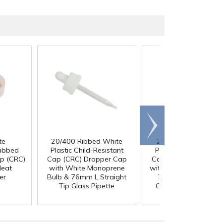
Scroll
right
te
20/400 Ribbed White
20/400 Ribbed Bla
Ribbed
Plastic Child-Resistant
Plastic Child-Resista
ap (CRC)
Cap (CRC) Dropper Cap
Cap (CRC) Dropper 
Heat
with White Monoprene
with Black Rubber Bu
er
Bulb & 76mm L Straight
76mm L Straight Ti
Tip Glass Pipette
Glass Pipette with 
Measurements