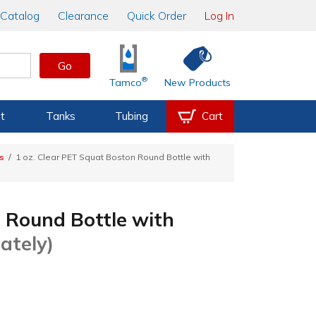
Catalog
Clearance
Quick Order
Log In
Go
®
Tamco
New Products
t
Tanks
Tubing
Cart
s
1 oz. Clear PET Squat Boston Round Bottle with
n Round Bottle with
ately)