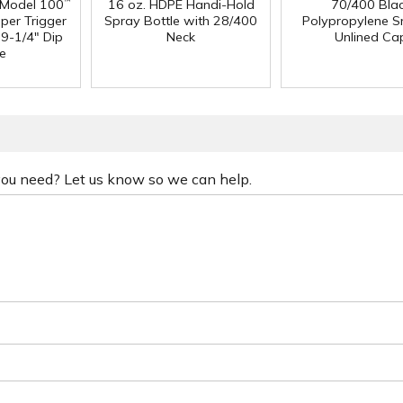
 Model 100
16 oz. HDPE Handi-Hold
70/400 Bla
™
per Trigger
Spray Bottle with 28/400
Polypropylene 
 9-1/4" Dip
Neck
Unlined Ca
e
 you need? Let us know so we can help.