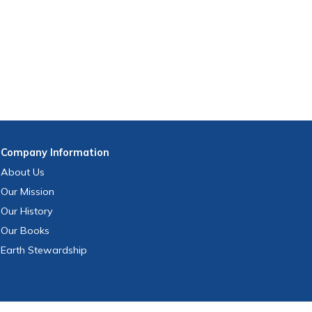
Company
Information
About Us
Our Mission
Our History
Our Books
Earth Stewardship