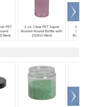
Scroll
right
mber PET
2 oz. Clear PET Squat
2 oz. Cobalt Blue P
Round
Boston Round Bottle with
Squat Boston Roun
10 Neck
20/410 Neck
Bottle with 20/410 N
Scroll
right