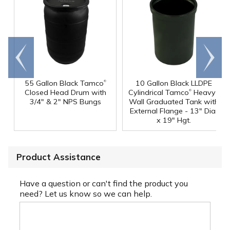
Go to
Scroll
end
right
®
55 Gallon Black Tamco
10 Gallon Black LLDPE
®
Closed Head Drum with
Cylindrical Tamco
Heavy-
3/4" & 2" NPS Bungs
Wall Graduated Tank with
External Flange - 13" Dia.
x 19" Hgt.
Product Assistance
Have a question or can't find the product you
need? Let us know so we can help.