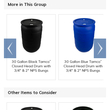
More in This Group
Go to
Scroll
end
right
®
®
30 Gallon Black Tamco
30 Gallon Blue Tamco
Closed Head Drum with
Closed Head Drum with
3/4" & 2" NPS Bungs
3/4" & 2" NPS Bungs
Other Items to Consider