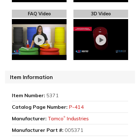
FAQ Video
3D Video
Item Information
Item Number:
5371
Catalog Page Number:
P-414
Manufacturer:
Tamco
Industries
®
Manufacturer Part #:
005371