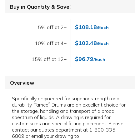
Buy in Quantity & Save!
$108.18
5% off at 2+
/Each
$102.48
10% off at 4+
/Each
$96.79
15% off at 12+
/Each
Overview
Specifically engineered for superior strength and
durability, Tamco
Drums are an excellent choice for
®
the storage, handling and transport of a broad
spectrum of liquids. A drawing is required for
custom sizes and special fitting placement. Please
contact our quotes department at 1-800-335-
6809 or email your drawing to