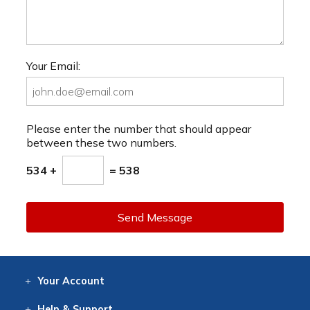
Your Email:
Please enter the number that should appear
between these two numbers.
534 +
= 538
Send Message
Your
Account
Log In
View
Item History
/Track
Orders
Help
& Support