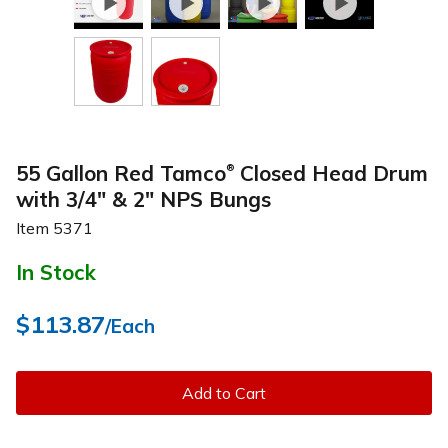
55 Gallon Red Tamco
Closed Head Drum
®
with 3/4" & 2" NPS Bungs
Item
5371
In Stock
$113.87
/Each
Add to Cart