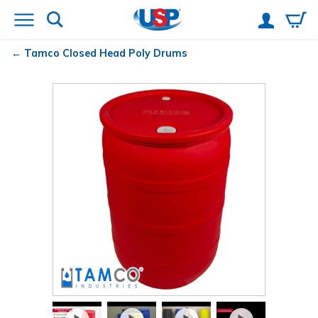
Tamco
Closed Head Poly Drums