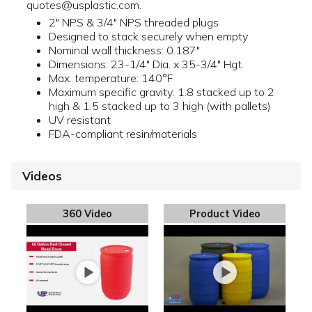
quotes@usplastic.com.
2" NPS & 3/4" NPS threaded plugs
Designed to stack securely when empty
Nominal wall thickness: 0.187"
Dimensions: 23-1/4" Dia. x 35-3/4" Hgt.
Max. temperature: 140°F
Maximum specific gravity: 1.8 stacked up to 2
high & 1.5 stacked up to 3 high (with pallets)
UV resistant
FDA-compliant resin/materials
Videos
360 Video
Product Video