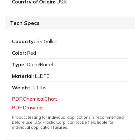
Country of Origin:
USA
Tech Specs
Capacity:
55 Gallon
Color:
Red
Type:
Drum/Barrel
Material:
LLDPE
Weight:
21 lbs
PDF:ChemicalChart
PDF:Drawing
Product testing for individual applications is recommended
before use. U.S. Plastic Corp. cannot be held liable for
individual application failures.