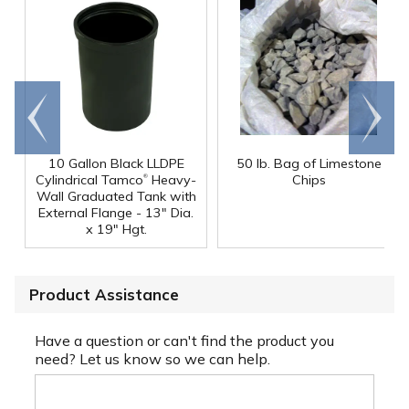
Go to
Scroll
end
right
10 Gallon Black LLDPE
50 lb. Bag of Limestone
®
Cylindrical Tamco
Heavy-
Chips
Wall Graduated Tank with
External Flange - 13" Dia.
x 19" Hgt.
Product Assistance
Have a question or can't find the product you
need? Let us know so we can help.