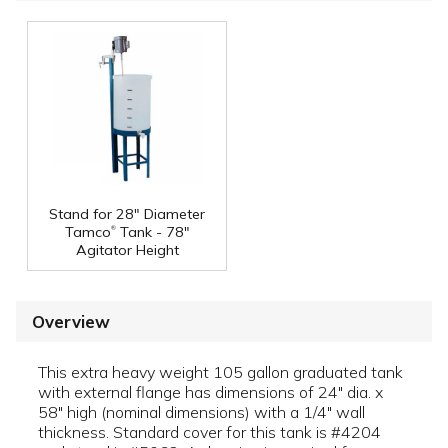
Stand for 28" Diameter
®
Tamco
Tank - 78"
Agitator Height
Overview
This extra heavy weight 105 gallon graduated tank
with external flange has dimensions of 24" dia. x
58" high (nominal dimensions) with a 1/4" wall
thickness. Standard cover for this tank is #4204