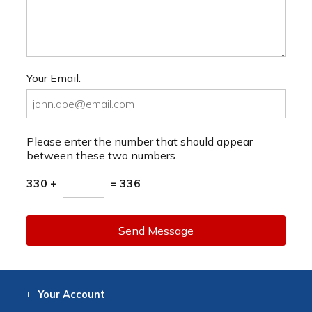
Your Email:
Please enter the number that should appear
between these two numbers.
330 +
= 336
Send Message
Your
Account
Log In
View
Item History
/Track
Orders