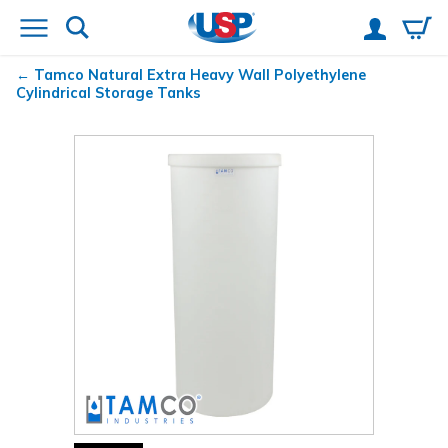
Tamco
Natural Extra Heavy Wall Polyethylene
Cylindrical Storage Tanks