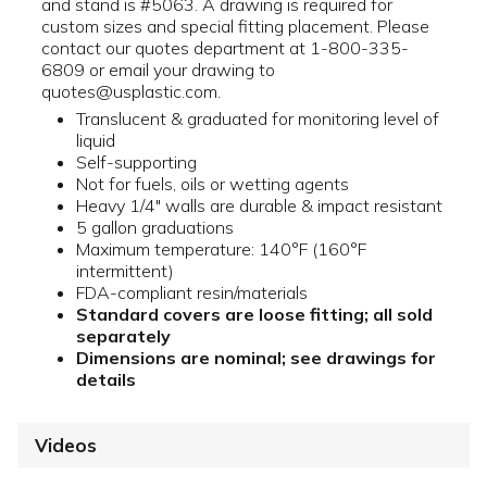
and stand is #5063. A drawing is required for
custom sizes and special fitting placement. Please
contact our quotes department at 1-800-335-
6809 or email your drawing to
quotes@usplastic.com.
Translucent & graduated for monitoring level of
liquid
Self-supporting
Not for fuels, oils or wetting agents
Heavy 1/4" walls are durable & impact resistant
5 gallon graduations
Maximum temperature: 140°F (160°F
intermittent)
FDA-compliant resin/materials
Standard covers are loose fitting; all sold
separately
Dimensions are nominal; see drawings for
details
Videos