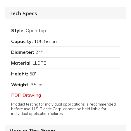
Tech Specs
Style:
Open Top
Capacity:
105 Gallon
Diameter:
24"
Material:
LLDPE
Height:
58"
Weight:
35 lbs
PDF: Drawing
Product testing for individual applications is recommended
before use. U.S. Plastic Corp. cannot be held liable for
individual application failures.
More in This Group