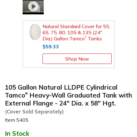
Natural Standard Cover for 55,
65, 75, 80, 105 & 135 (24"
Dia.) Gallon Tamco
Tanks
®
$59.33
Shop Now
105 Gallon Natural LLDPE Cylindrical
Tamco
Heavy-Wall Graduated Tank with
®
External Flange - 24" Dia. x 58" Hgt.
(Cover Sold Separately)
Item
5405
In Stock