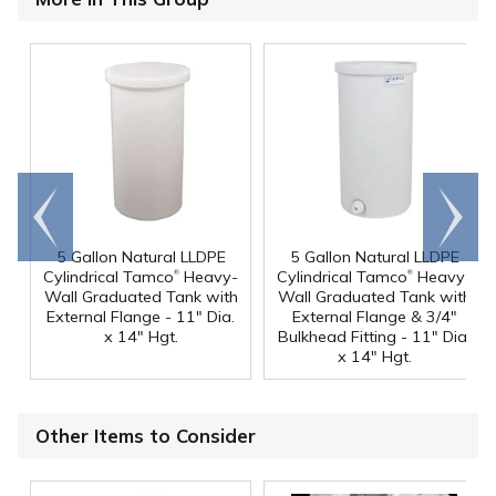
Go to
Scroll
end
right
5 Gallon Natural LLDPE
5 Gallon Natural LLDPE
®
®
Cylindrical Tamco
Heavy-
Cylindrical Tamco
Heavy-
Wall Graduated Tank with
Wall Graduated Tank with
External Flange - 11" Dia.
External Flange & 3/4"
x 14" Hgt.
Bulkhead Fitting - 11" Dia.
x 14" Hgt.
Other Items to Consider