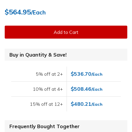
$564.95
/Each
Add to Cart
Buy in Quantity & Save!
$536.70
5% off at 2+
/Each
$508.46
10% off at 4+
/Each
$480.21
15% off at 12+
/Each
Frequently Bought Together