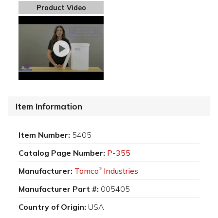
Product Video
Item Information
Item Number:
5405
Catalog Page Number:
P-355
Manufacturer:
Tamco
Industries
®
Manufacturer Part #:
005405
Country of Origin:
USA