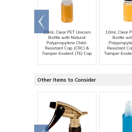
Go to
end
10mL Clear PET Unicorn
10mL Clear P
Bottle with Natural
Bottle wit
Polypropylene Child-
Polypropyle
Resistant Cap (CRC) &
Resistant C
Tamper-Evident (TE) Cap
Tamper-Evide
Other Items to Consider