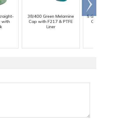
Scroll
right
traight-
38/400 Green Melamine
5 Gallon HDPE Tight 
 with
Cap with F217 & PTFE
Container with 70
k
Liner
Cap