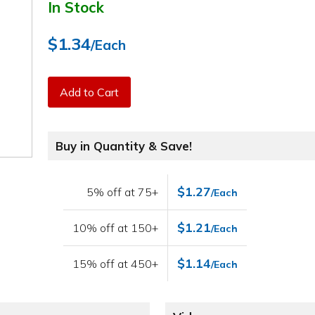
In Stock
$1.34
/Each
Add to Cart
Buy in Quantity & Save!
$1.27
5% off at 75+
/Each
$1.21
10% off at 150+
/Each
$1.14
15% off at 450+
/Each