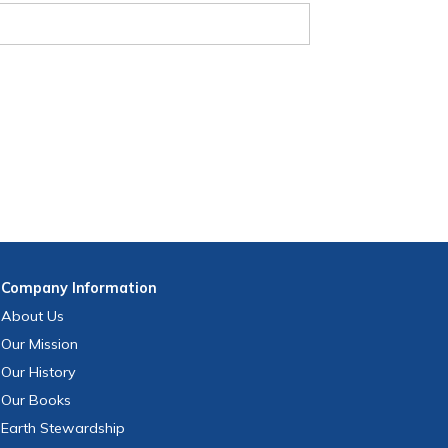
Company
Information
About Us
Our Mission
Our History
Our Books
Earth Stewardship