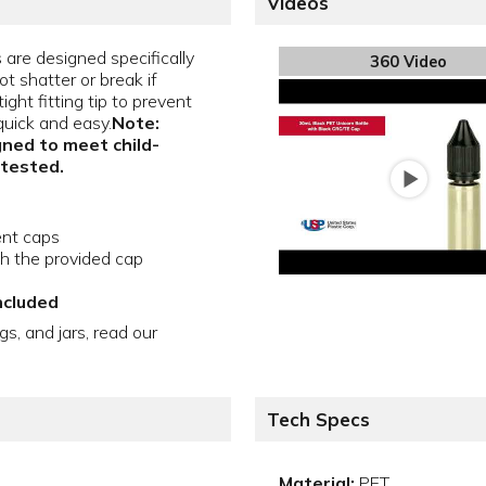
Videos
are designed specifically
360 Video
ot shatter or break if
ght fitting tip to prevent
quick and easy.
Note:
gned to meet child-
 tested.
ent caps
th the provided cap
ncluded
gs, and jars, read our
Tech Specs
Material:
PET