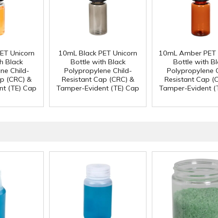
ET Unicorn
10mL Black PET Unicorn
10mL Amber PET 
h Black
Bottle with Black
Bottle with B
ne Child-
Polypropylene Child-
Polypropylene C
ap (CRC) &
Resistant Cap (CRC) &
Resistant Cap (
nt (TE) Cap
Tamper-Evident (TE) Cap
Tamper-Evident (