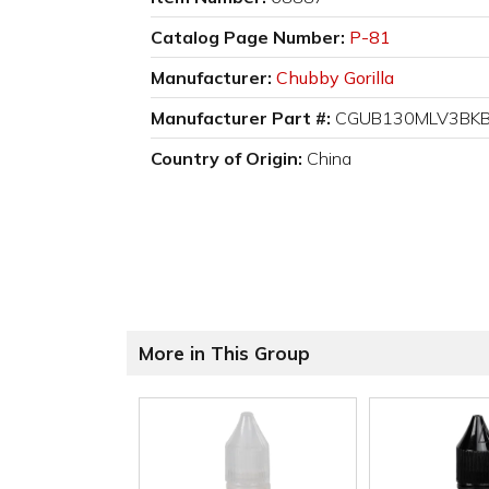
Catalog Page Number:
P-81
Manufacturer:
Chubby Gorilla
Manufacturer Part #:
CGUB130MLV3BK
Country of Origin:
China
More in This Group