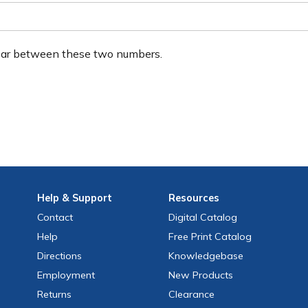
ear between these two numbers.
Help
& Support
Resources
Contact
Digital Catalog
Help
Free
Print
Catalog
Directions
Knowledgebase
Employment
New Products
Returns
Clearance