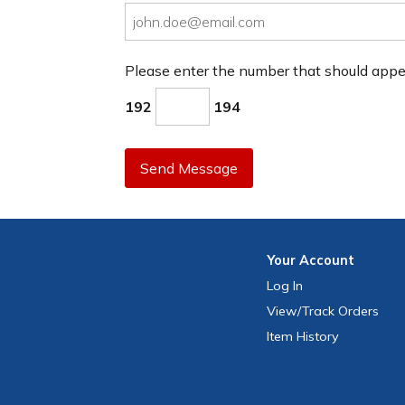
Please enter the number that should app
192
194
Send Message
Your
Account
Log In
View
/Track
Orders
Item History