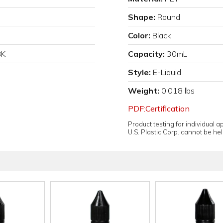
Shape:
Round
Color:
Black
BK
Capacity:
30mL
Style:
E-Liquid
Weight:
0.018 lbs
PDF:Certification
Product testing for individual 
U.S. Plastic Corp. cannot be held