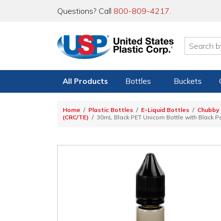
Questions? Call
800-809-4217
.
All Products
Bottles
Buckets
Home
Plastic Bottles
E-Liquid Bottles
Chubby 
(CRC/TE)
30mL Black PET Unicorn Bottle with Black 