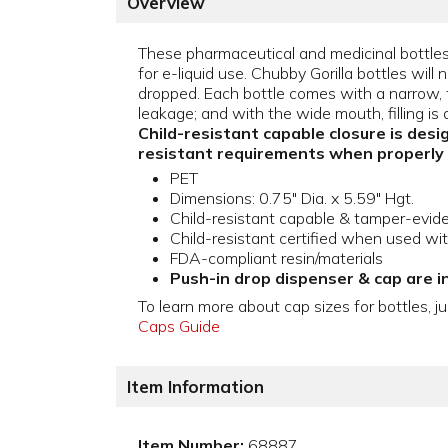
Overview
These pharmaceutical and medicinal bottles 
for e-liquid use. Chubby Gorilla bottles will n
dropped. Each bottle comes with a narrow, ti
leakage; and with the wide mouth, filling is 
Child-resistant capable closure is desi
resistant requirements when properly
PET
Dimensions: 0.75" Dia. x 5.59" Hgt.
Child-resistant capable & tamper-evid
Child-resistant certified when used wi
FDA-compliant resin/materials
Push-in drop dispenser & cap are i
To learn more about cap sizes for bottles, ju
Caps Guide
Item Information
Item Number:
68887