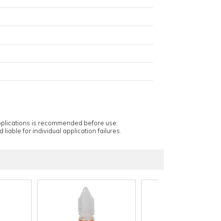
applications is recommended before use.
 liable for individual application failures.