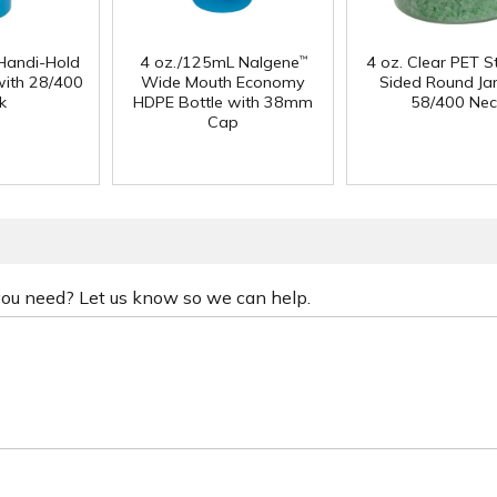
Handi-Hold
4 oz./125mL Nalgene
4 oz. Clear PET S
™
with 28/400
Wide Mouth Economy
Sided Round Jar
k
HDPE Bottle with 38mm
58/400 Nec
Cap
 you need? Let us know so we can help.