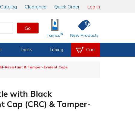
Catalog
Clearance
Quick Order
Log In
Go
®
Tamco
New Products
t
Tanks
Tubing
Cart
ild-Resistant & Tamper-Evident Caps
le with Black
nt Cap (CRC) & Tamper-