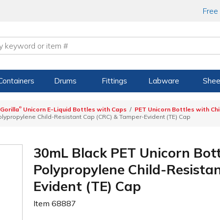
Free
Containers
Drums
Fittings
Labware
Shee
®
Gorilla
Unicorn E-Liquid Bottles with Caps
PET Unicorn Bottles with Ch
Polypropylene Child-Resistant Cap (CRC) & Tamper-Evident (TE) Cap
30mL Black PET Unicorn Bott
Polypropylene Child-Resista
Evident (TE) Cap
Item
68887