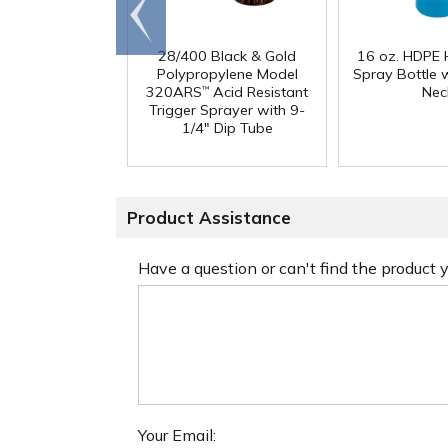
Go to
end
28/400 Black & Gold
16 oz. HDPE 
Polypropylene Model
Spray Bottle 
320ARS
Acid Resistant
Nec
™
Trigger Sprayer with 9-
1/4" Dip Tube
Product Assistance
Have a question or can't find the product
Your Email: