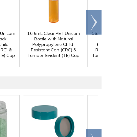
Scroll
right
Unicorn
16.5mL Clear PET Unicorn
16.5mL Clear PET Uni
lack
Bottle with Natural
Bottle with Black
hild-
Polypropylene Child-
Polypropylene Chil
CRC) &
Resistant Cap (CRC) &
Resistant Cap (CRC)
TE) Cap
Tamper-Evident (TE) Cap
Tamper-Evident (TE)