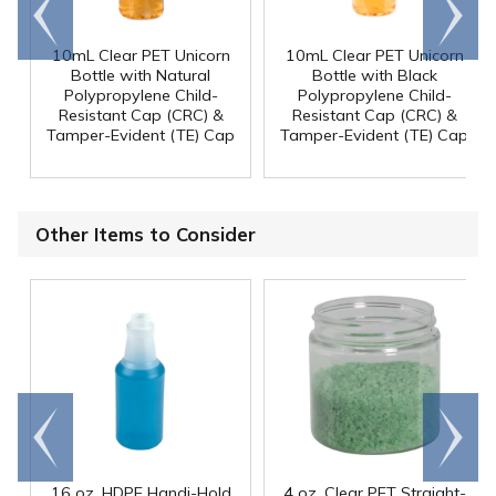
Go to
Scroll
end
right
10mL Clear PET Unicorn
10mL Clear PET Unicorn
Bottle with Natural
Bottle with Black
Polypropylene Child-
Polypropylene Child-
Resistant Cap (CRC) &
Resistant Cap (CRC) &
Tamper-Evident (TE) Cap
Tamper-Evident (TE) Cap
Other Items to Consider
Go to
Scroll
end
right
16 oz. HDPE Handi-Hold
4 oz. Clear PET Straight-