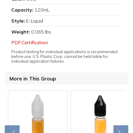
Capacity:
120mL
Style:
E-Liquid
Weight:
0.065 lbs
PDF:Certification
Product testing for individual applications is recommended
before use. U.S. Plastic Corp. cannot be held liable for
individual application failures.
More in This Group