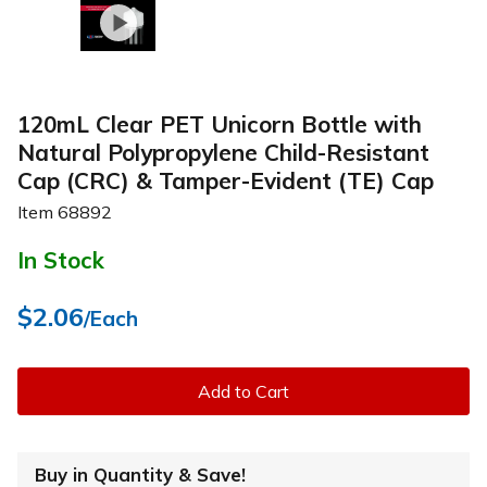
120mL Clear PET Unicorn Bottle with
Natural Polypropylene Child-Resistant
Cap (CRC) & Tamper-Evident (TE) Cap
Item
68892
In Stock
$2.06
/Each
Add to Cart
Buy in Quantity & Save!