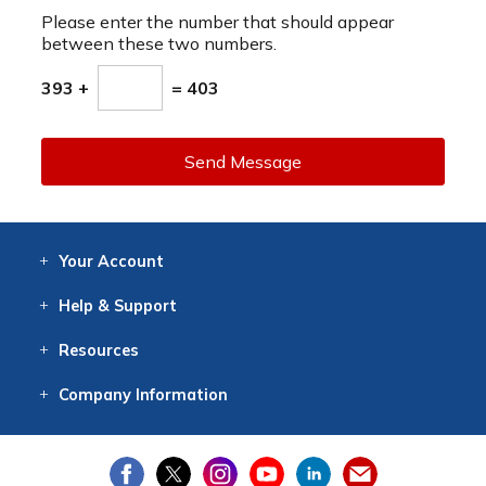
Please enter the number that should appear
between these two numbers.
393 +
= 403
Send Message
Your
Account
Log In
View
Item History
/Track
Orders
Help
& Support
Contact
Help
Directions
Employment
Returns
Resources
Digital Catalog
Free
Knowledgebase
New Products
Clearance
Overstock
Print
Catalog
Company
Information
About Us
Our Mission
Our History
Our Books
Earth Stewardship