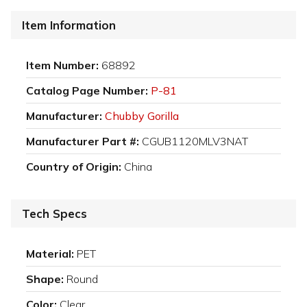
Item Information
Item Number:
68892
Catalog Page Number:
P-81
Manufacturer:
Chubby Gorilla
Manufacturer Part #:
CGUB1120MLV3NAT
Country of Origin:
China
Tech Specs
Material:
PET
Shape:
Round
Color:
Clear