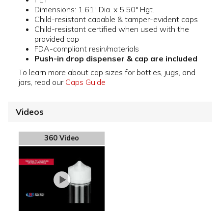
Dimensions: 1.61" Dia. x 5.50" Hgt.
Child-resistant capable & tamper-evident caps
Child-resistant certified when used with the
provided cap
FDA-compliant resin/materials
Push-in drop dispenser & cap are included
To learn more about cap sizes for bottles, jugs, and
jars, read our
Caps Guide
Videos
360 Video