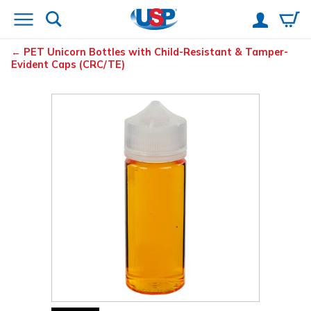
PET Unicorn Bottles with Child-Resistant & Tamper-
Evident Caps (CRC/TE)