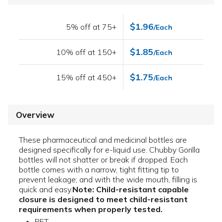
$1.96
5% off at 75+
/Each
$1.85
10% off at 150+
/Each
$1.75
15% off at 450+
/Each
Overview
These pharmaceutical and medicinal bottles are
designed specifically for e-liquid use. Chubby Gorilla
bottles will not shatter or break if dropped. Each
bottle comes with a narrow, tight fitting tip to
prevent leakage; and with the wide mouth, filling is
quick and easy.
Note: Child-resistant capable
closure is designed to meet child-resistant
requirements when properly tested.
PET