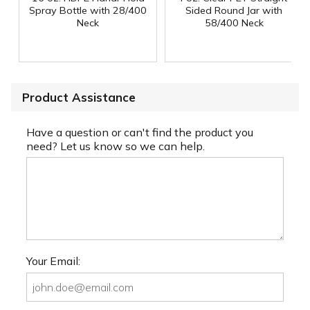
Spray Bottle with 28/400
Sided Round Jar with
Neck
58/400 Neck
Product Assistance
Have a question or can't find the product you
need? Let us know so we can help.
Your Email: