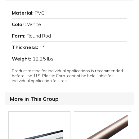
Material:
PVC
Color:
White
Form:
Round Rod
Thickness:
1"
Weight:
12.25 lbs
Product testing for individual applications is recommended
before use. U.S. Plastic Corp. cannot be held liable for
individual application failures.
More in This Group