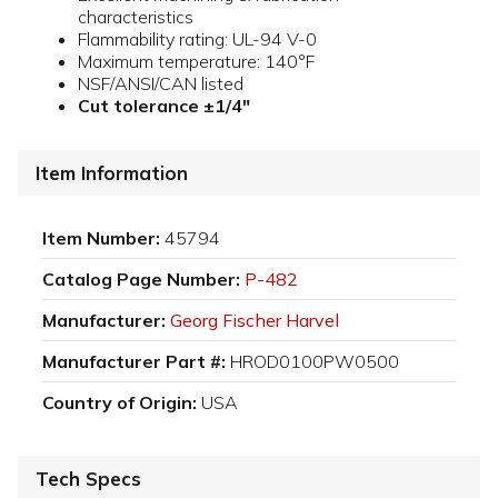
characteristics
Flammability rating: UL-94 V-0
Maximum temperature: 140°F
NSF/ANSI/CAN listed
Cut tolerance ±1/4"
Item Information
Item Number:
45794
Catalog Page Number:
P-482
Manufacturer:
Georg Fischer Harvel
Manufacturer Part #:
HROD0100PW0500
Country of Origin:
USA
Tech Specs