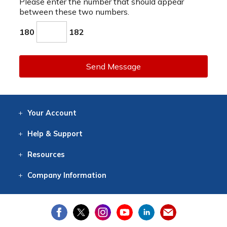
Please enter the number that should appear
between these two numbers.
180
182
Send Message
Your
Account
Log In
View
Item History
/Track
Orders
Help
& Support
Contact
Help
Directions
Employment
Returns
Resources
Digital Catalog
Free
Knowledgebase
New Products
Clearance
Overstock
Print
Catalog
Company
Information
About Us
Our Mission
Our History
Our Books
Earth Stewardship