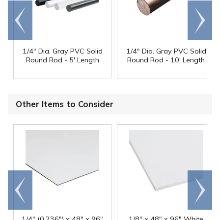
Go to
Scroll
end
right
1/4" Dia. Gray PVC Solid
1/4" Dia. Gray PVC Solid
Round Rod - 5' Length
Round Rod - 10' Length
Other Items to Consider
Go to
Scroll
end
right
1/4" (0.236") x 48" x 96"
1/8" x 48" x 96" White