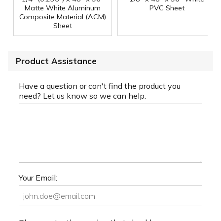
Matte White Aluminum
PVC Sheet
Composite Material (ACM)
Sheet
Product Assistance
Have a question or can't find the product you
need? Let us know so we can help.
Your Email: