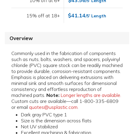
$43.56
10% off at 6+
/5' Length
$41.14
15% off at 18+
/5' Length
Overview
Commonly used in the fabrication of components
such as nuts, bolts, washers, and spacers, polyvinyl
chloride (PVC) square stock can be readily machined
to provide durable, corrosion-resistant components.
Emphasis is placed on delivering extrusions with
minimal sink and smooth surfaces for dimensional
consistency and effortless reproduction of
machined parts.
Note:
Longer lengths are available.
Custom cuts are available—call 1-800-335-6809
or email
quotes@usplastic.com
.
Dark gray PVC type 1
Size is the dimension across flats
Not UV stabilized
Excellent machining & fabrication