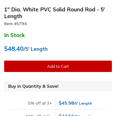
1" Dia. White PVC Solid Round Rod - 5'
Length
Item
45794
In Stock
$48.40
/5' Length
Add to Cart
Buy in Quantity & Save!
$45.98
5% off at 3+
/5' Length