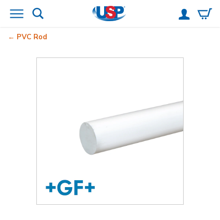
PVC Rod