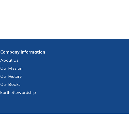
Company
Information
About Us
Our Mission
Our History
Our Books
Earth Stewardship