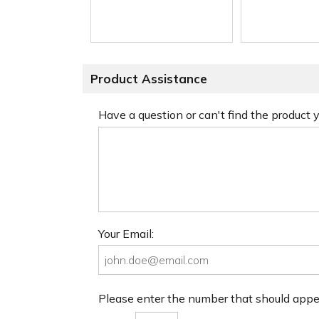
Product Assistance
Have a question or can't find the product
Your Email:
Please enter the number that should app