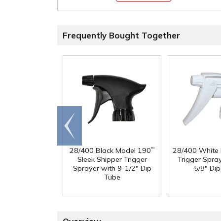
Frequently Bought Together
Go to
end
28/400 Black Model 190
28/400 White
™
Sleek Shipper Trigger
Trigger Spra
Sprayer with 9-1/2" Dip
5/8" Di
Tube