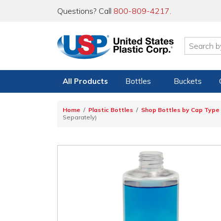
Questions? Call
800-809-4217
.
All Products
Bottles
Buckets
Home
Plastic Bottles
Shop Bottles by Cap Type
Separately)