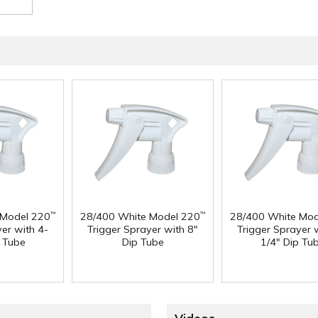
 Model 220
28/400 White Model 220
28/400 White Mod
™
™
yer with 4-
Trigger Sprayer with 8"
Trigger Sprayer 
p Tube
Dip Tube
1/4" Dip Tu