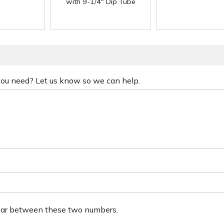
with 9-1/4" Dip Tube
 you need? Let us know so we can help.
ear between these two numbers.