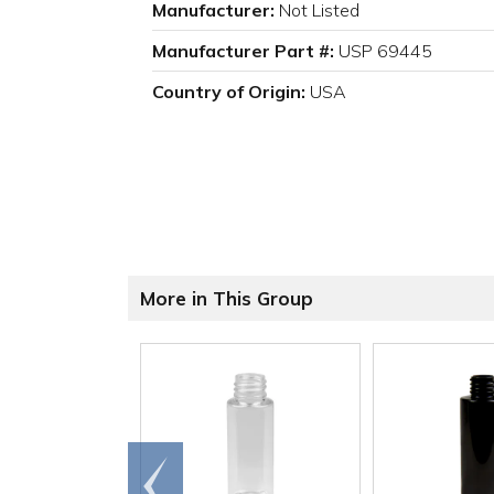
Manufacturer:
Not Listed
Manufacturer Part #:
USP 69445
Country of Origin:
USA
More in This Group
Go to