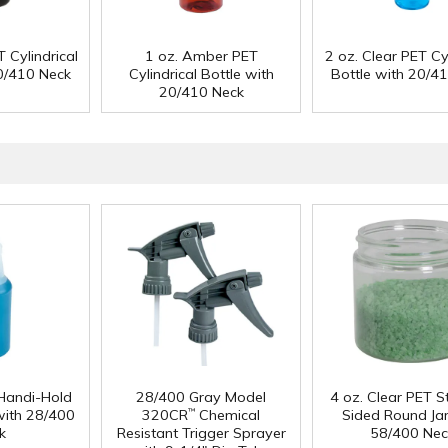
 Cylindrical
1 oz. Amber PET
2 oz. Clear PET Cyl
20/410 Neck
Cylindrical Bottle with
Bottle with 20/4
20/410 Neck
Handi-Hold
28/400 Gray Model
4 oz. Clear PET S
with 28/400
320CR
Chemical
Sided Round Jar
™
k
Resistant Trigger Sprayer
58/400 Nec