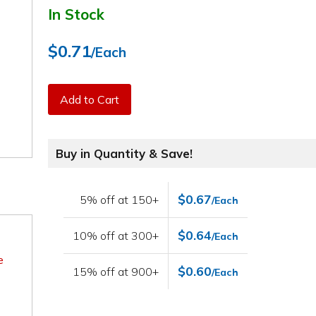
In Stock
$0.71
/Each
Add to Cart
Buy in Quantity & Save!
$0.67
5% off at 150+
/Each
$0.64
10% off at 300+
/Each
e
$0.60
15% off at 900+
/Each