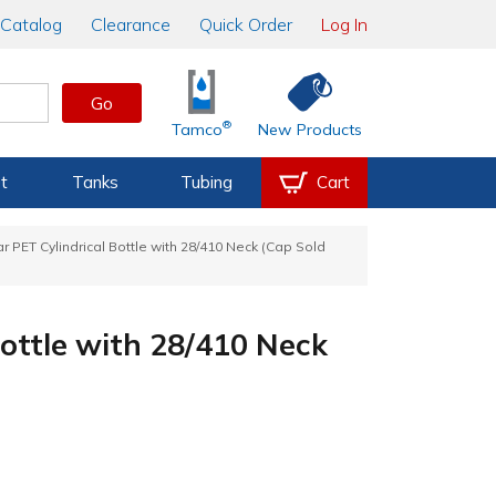
Catalog
Clearance
Quick Order
Log In
Go
®
Tamco
New Products
t
Tanks
Tubing
Cart
ar PET Cylindrical Bottle with 28/410 Neck (Cap Sold
Bottle with 28/410 Neck