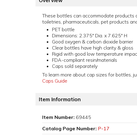
Overview
These bottles can accommodate products a
toiletries, pharmaceuticals, pet products an
PET bottle
Dimensions: 2.375" Dia. x 7.625" H
Good oxygen & carbon dioxide barrier
Clear bottles have high clarity & gloss
Rigid with good low temperature impac
FDA-compliant resin/materials
Caps sold separately
To learn more about cap sizes for bottles, ju
Caps Guide
Item Information
Item Number:
69445
Catalog Page Number:
P-17