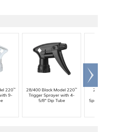
Scroll
right
el 220
28/400 Black Model 220
28/400 White & Bl
™
™
with 9-
Trigger Sprayer with 4-
Model 220
Trigge
™
be
5/8" Dip Tube
Sprayer with 8" Dip 