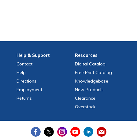
Help
& Support
Resources
Contact
Digital Catalog
Help
Free
Print
Catalog
Directions
Knowledgebase
Employment
New Products
Returns
Clearance
Overstock