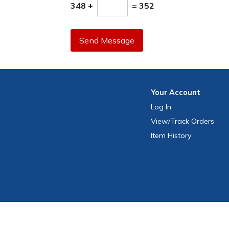
348 +
= 352
Send Message
Your
Account
Log In
View
/Track
Orders
Item History