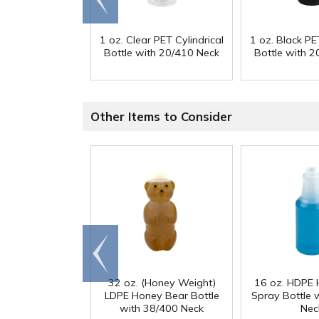
end
1 oz. Clear PET Cylindrical
1 oz. Black PET
Bottle with 20/410 Neck
Bottle with 
Other Items to Consider
Go to
end
32 oz. (Honey Weight)
16 oz. HDPE 
LDPE Honey Bear Bottle
Spray Bottle 
with 38/400 Neck
Nec