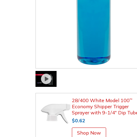
28/400 White Model 100
™
Economy Shipper Trigger
Sprayer with 9-1/4" Dip Tub
$0.62
Shop Now