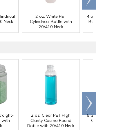
right
indrical
2 oz. White PET
4 oz. Clear PET Cylindr
10 Neck
Cylindrical Bottle with
Bottle with 20/410 N
20/410 Neck
Scroll
right
traight-
2 oz. Clear PET High
5 Gallon HDPE Tight 
 with
Clarity Cosmo Round
Container with 70
k
Bottle with 20/410 Neck
Cap