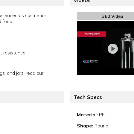
Videos
s varied as cosmetics,
360 Video
d food.
t resistance
gs, and jars, read our
Tech Specs
Material:
PET
Shape:
Round