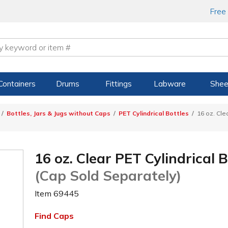
Free
Containers
Drums
Fittings
Labware
Shee
Bottles, Jars & Jugs without Caps
PET Cylindrical Bottles
16 oz. Cle
16 oz. Clear PET Cylindrical 
(Cap Sold Separately)
Item
69445
Find Caps