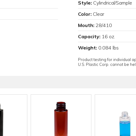
Style:
Cylindrical/Sample
Color:
Clear
Mouth:
28/410
Capacity:
16 oz.
Weight:
0.084 lbs
Product testing for individual 
U.S. Plastic Corp. cannot be held