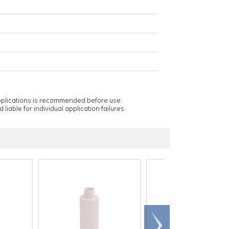
applications is recommended before use.
 liable for individual application failures.
Scroll