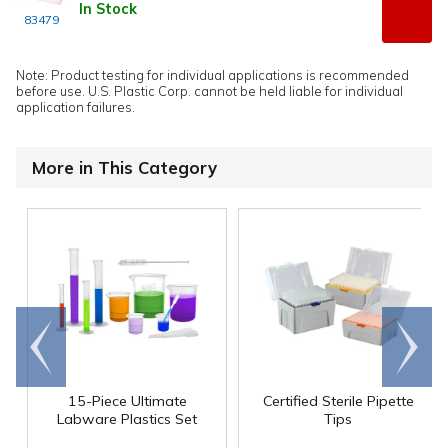
In Stock
83479
Note: Product testing for individual applications is recommended
before use. U.S. Plastic Corp. cannot be held liable for individual
application failures.
More in This Category
Go to
Scroll
end
right
15-Piece Ultimate
Certified Sterile Pipette
Labware Plastics Set
Tips