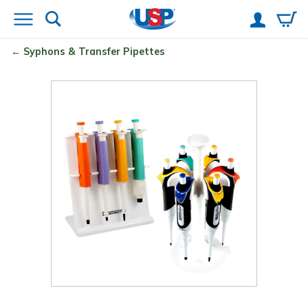
Syphons & Transfer Pipettes