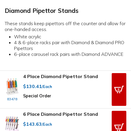
Diamond Pipettor Stands
These stands keep pipettors off the counter and allow for
one-handed access.
White acrylic
4 & 6-place racks pair with Diamond & Diamond PRO
Pipettors
6-place carousel rack pairs with Diamond ADVANCE
4 Place Diamond Pipettor Stand
$130.41
/Each
Special Order
83478
6 Place Diamond Pipettor Stand
$143.63
/Each