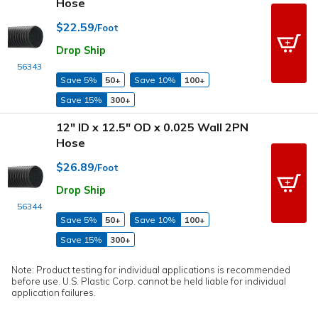
Hose
$22.59
/Foot
Drop Ship
56343
Save 5%
50+
Save 10%
100+
Save 15%
300+
12" ID x 12.5" OD x 0.025 Wall 2PN
Hose
$26.89
/Foot
Drop Ship
56344
Save 5%
50+
Save 10%
100+
Save 15%
300+
Note: Product testing for individual applications is recommended
before use. U.S. Plastic Corp. cannot be held liable for individual
application failures.