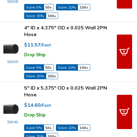
56338
Save 5%
50+
Save 10%
100+
Save 15%
300+
4" ID x 4.375" OD x 0.025 Wall 2PN
Hose
$11.57
/Foot
Drop Ship
56339
Save 5%
50+
Save 10%
100+
Save 15%
300+
5" ID x 5.375" OD x 0.025 Wall 2PN
Hose
$14.60
/Foot
Drop Ship
56340
Save 5%
50+
Save 10%
100+
Save 15%
300+