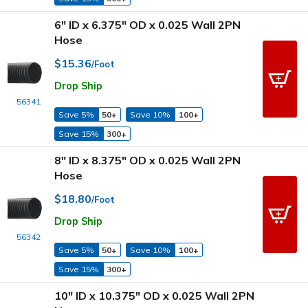
6" ID x 6.375" OD x 0.025 Wall 2PN
Hose
$15.36
/Foot
Drop Ship
56341
Save 5%
50+
Save 10%
100+
Save 15%
300+
8" ID x 8.375" OD x 0.025 Wall 2PN
Hose
$18.80
/Foot
Drop Ship
56342
Save 5%
50+
Save 10%
100+
Save 15%
300+
10" ID x 10.375" OD x 0.025 Wall 2PN