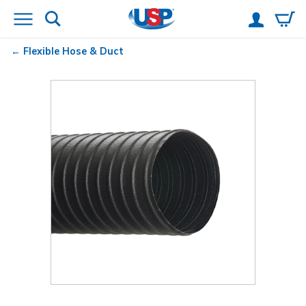
Flexible Hose & Duct