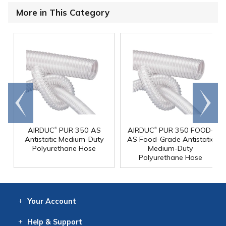
More in This Category
Go to
Scroll
end
right
®
®
AIRDUC
PUR 350 AS
AIRDUC
PUR 350 FOOD-
Antistatic Medium-Duty
AS Food-Grade Antistatic
Polyurethane Hose
Medium-Duty
Polyurethane Hose
Your
Account
Log In
View
Item History
/Track
Orders
Help
& Support