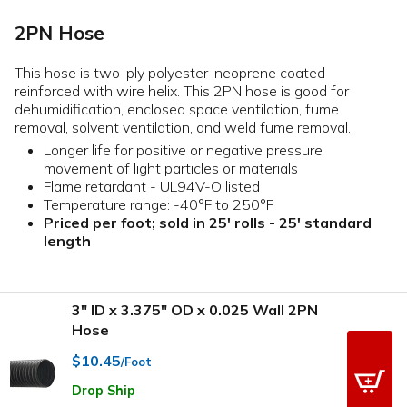
2PN Hose
This hose is two-ply polyester-neoprene coated
reinforced with wire helix. This 2PN hose is good for
dehumidification, enclosed space ventilation, fume
removal, solvent ventilation, and weld fume removal.
Longer life for positive or negative pressure
movement of light particles or materials
Flame retardant - UL94V-O listed
Temperature range: -40°F to 250°F
Priced per foot; sold in 25' rolls - 25' standard
length
3" ID x 3.375" OD x 0.025 Wall 2PN
Hose
$10.45
/Foot
Drop Ship