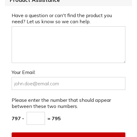
Have a question or can't find the product you
need? Let us know so we can help.
Your Email:
Please enter the number that should appear
between these two numbers.
797 -
= 795