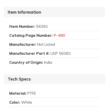
Item Information
Item Number:
56381
Catalog Page Number:
P-490
Manufacturer:
Not Listed
Manufacturer Part #:
USP 56381
Country of Origin:
India
Tech Specs
Material:
PTFE
Color:
White