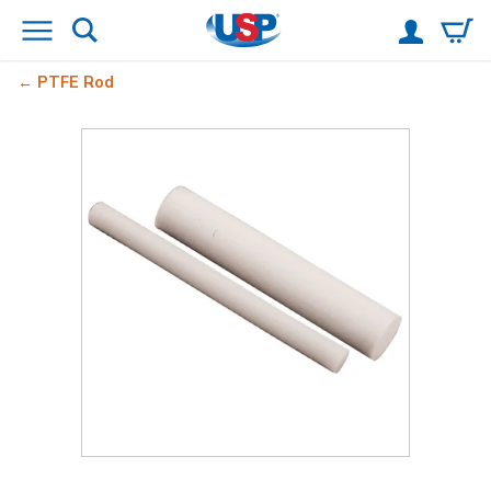
PTFE Rod