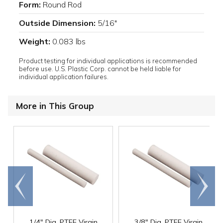
Form:
Round Rod
Outside Dimension:
5/16"
Weight:
0.083 lbs
Product testing for individual applications is recommended
before use. U.S. Plastic Corp. cannot be held liable for
individual application failures.
More in This Group
Go to
Scroll
end
right
1/4" Dia. PTFE Virgin
3/8" Dia. PTFE Virgin