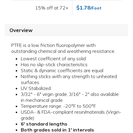
$1.78
15% off at 72+
/Foot
Overview
PTFE is a low friction fluoropolymer with
outstanding chemical and weathering resistance.
Lowest coefficient of any solid
Has no slip-stick characteristics
Static & dynamic coefficients are equal
Nothing sticks with any strength to unheated
surfaces
UV Stabalized
3/32" - 6" virgin grade, 3/16" - 2" also available
in mechanical grade
Temperature range: -20°F to 500°F
USDA- & FDA-compliant resin/materials (Virgin-
grade)
6' standard lengths
Both grades sold in 1' intervals