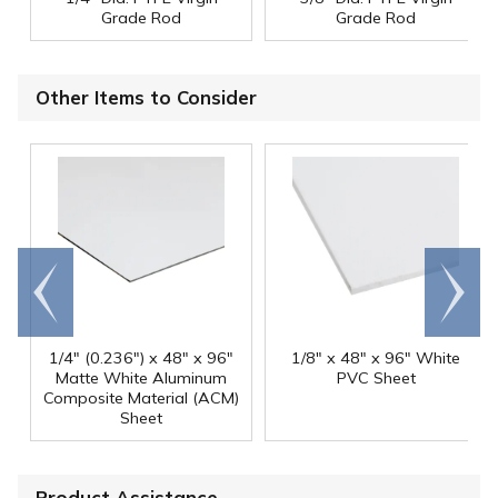
Grade Rod
Grade Rod
Other Items to Consider
Go to
Scroll
end
right
1/4" (0.236") x 48" x 96"
1/8" x 48" x 96" White
Matte White Aluminum
PVC Sheet
Composite Material (ACM)
Sheet
Product Assistance