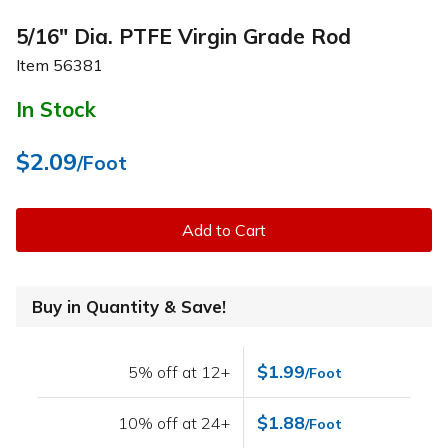
5/16" Dia. PTFE Virgin Grade Rod
Item
56381
In Stock
$2.09
/Foot
Add to Cart
Buy in Quantity & Save!
$1.99
5% off at 12+
/Foot
$1.88
10% off at 24+
/Foot