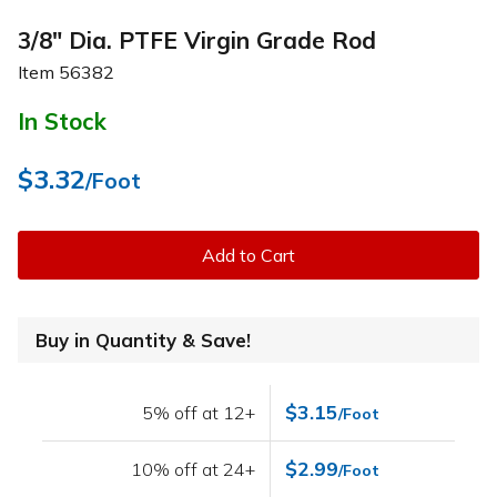
3/8" Dia. PTFE Virgin Grade Rod
Item
56382
In Stock
$3.32
/Foot
Add to Cart
Buy in Quantity & Save!
$3.15
5% off at 12+
/Foot
$2.99
10% off at 24+
/Foot