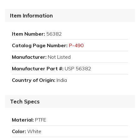
Item Information
Item Number:
56382
Catalog Page Number:
P-490
Manufacturer:
Not Listed
Manufacturer Part #:
USP 56382
Country of Origin:
India
Tech Specs
Material:
PTFE
Color:
White