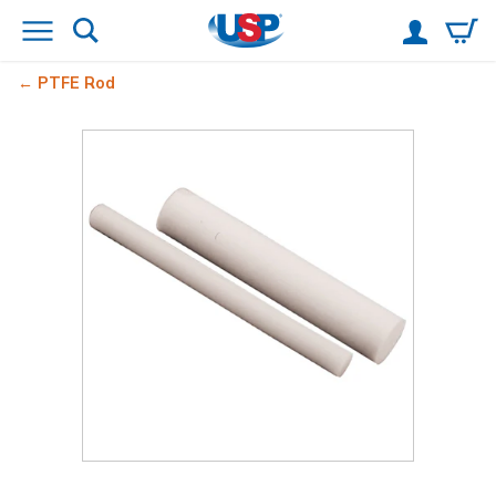
PTFE Rod