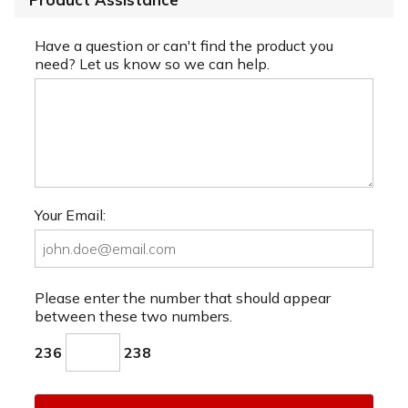
Have a question or can't find the product you
need? Let us know so we can help.
Your Email:
Please enter the number that should appear
between these two numbers.
236
238