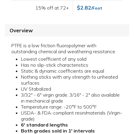
$2.82
15% off at 72+
/Foot
Overview
PTFE is a low friction fluoropolymer with
outstanding chemical and weathering resistance.
Lowest coefficient of any solid
Has no slip-stick characteristics
Static & dynamic coefficients are equal
Nothing sticks with any strength to unheated
surfaces
UV Stabalized
3/32" - 6" virgin grade, 3/16" - 2" also available
in mechanical grade
Temperature range: -20°F to 500°F
USDA- & FDA-compliant resin/materials (Virgin-
grade)
6' standard lengths
Both grades sold in 1' intervals