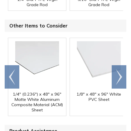
Grade Rod
Grade Rod
Other Items to Consider
Go to
Scroll
end
right
1/4" (0.236") x 48" x 96"
1/8" x 48" x 96" White
Matte White Aluminum
PVC Sheet
Composite Material (ACM)
Sheet
Product Assistance