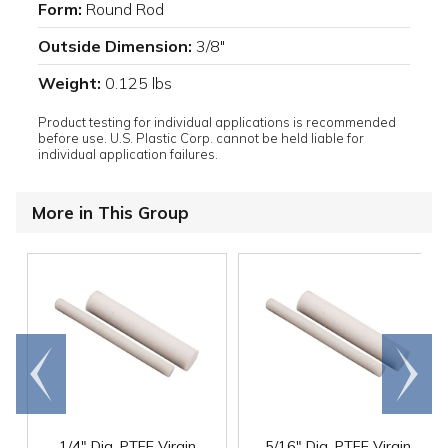
Form:
Round Rod
Outside Dimension:
3/8"
Weight:
0.125 lbs
Product testing for individual applications is recommended
before use. U.S. Plastic Corp. cannot be held liable for
individual application failures.
More in This Group
Go to
Scroll
end
right
1/4" Dia. PTFE Virgin
5/16" Dia. PTFE Virgin