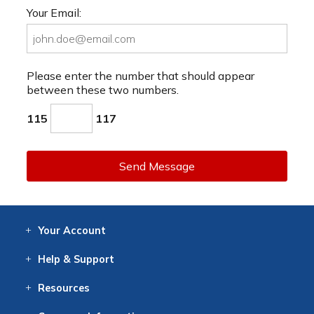
Your Email:
Please enter the number that should appear
between these two numbers.
115
117
Send Message
Your
Account
Log In
View
Item History
/Track
Orders
Help
& Support
Contact
Help
Directions
Employment
Returns
Resources
Digital Catalog
Free
Knowledgebase
New Products
Clearance
Overstock
Print
Catalog