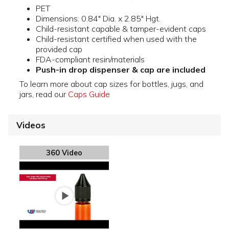
PET
Dimensions: 0.84" Dia. x 2.85" Hgt.
Child-resistant capable & tamper-evident caps
Child-resistant certified when used with the
provided cap
FDA-compliant resin/materials
Push-in drop dispenser & cap are included
To learn more about cap sizes for bottles, jugs, and
jars, read our
Caps Guide
Videos
360 Video