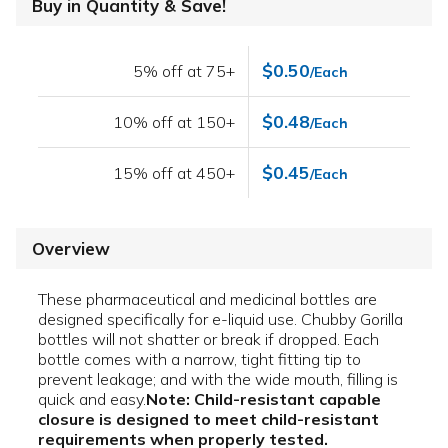
Buy in Quantity & Save!
$0.50
5% off at 75+
/Each
$0.48
10% off at 150+
/Each
$0.45
15% off at 450+
/Each
Overview
These pharmaceutical and medicinal bottles are
designed specifically for e-liquid use. Chubby Gorilla
bottles will not shatter or break if dropped. Each
bottle comes with a narrow, tight fitting tip to
prevent leakage; and with the wide mouth, filling is
quick and easy.
Note: Child-resistant capable
closure is designed to meet child-resistant
requirements when properly tested.