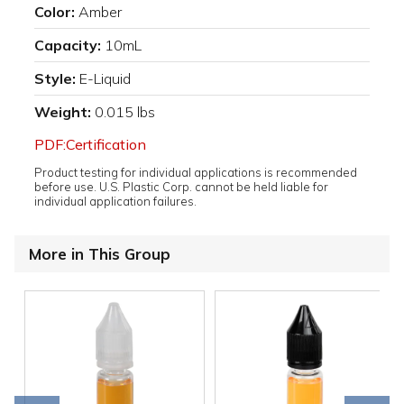
Color:
Amber
Capacity:
10mL
Style:
E-Liquid
Weight:
0.015 lbs
PDF:Certification
Product testing for individual applications is recommended
before use. U.S. Plastic Corp. cannot be held liable for
individual application failures.
More in This Group