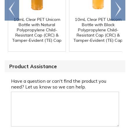
Go to
Scroll
end
right
10mL Clear PET Unicorn
10mL Clear PET Unicorn
Bottle with Natural
Bottle with Black
Polypropylene Child-
Polypropylene Child-
Resistant Cap (CRC) &
Resistant Cap (CRC) &
Tamper-Evident (TE) Cap
Tamper-Evident (TE) Cap
Product Assistance
Have a question or can't find the product you
need? Let us know so we can help.