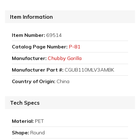
Item Information
Item Number:
69514
Catalog Page Number:
P-81
Manufacturer:
Chubby Gorilla
Manufacturer Part #:
CGUB110MLV3AMBK
Country of Origin:
China
Tech Specs
Material:
PET
Shape:
Round