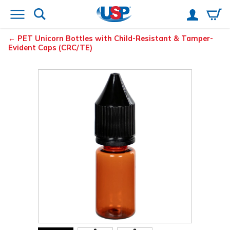
PET Unicorn Bottles with Child-Resistant & Tamper-
Evident Caps (CRC/TE)