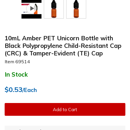
10mL Amber PET Unicorn Bottle with
Black Polypropylene Child-Resistant Cap
(CRC) & Tamper-Evident (TE) Cap
Item
69514
In Stock
$0.53
/Each
Add to Cart