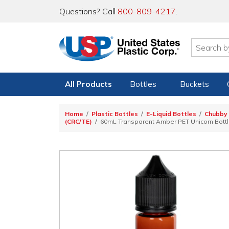
Questions? Call
800-809-4217
.
All Products
Bottles
Buckets
Home
Plastic Bottles
E-Liquid Bottles
Chubby 
(CRC/TE)
60mL Transparent Amber PET Unicorn Bottle