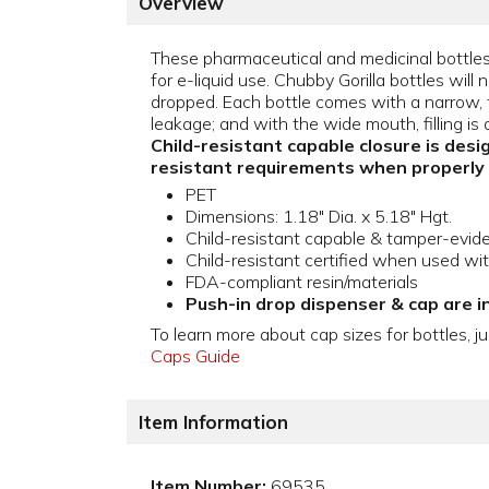
Overview
These pharmaceutical and medicinal bottles 
for e-liquid use. Chubby Gorilla bottles will n
dropped. Each bottle comes with a narrow, ti
leakage; and with the wide mouth, filling is 
Child-resistant capable closure is desi
resistant requirements when properly
PET
Dimensions: 1.18" Dia. x 5.18" Hgt.
Child-resistant capable & tamper-evid
Child-resistant certified when used wi
FDA-compliant resin/materials
Push-in drop dispenser & cap are i
To learn more about cap sizes for bottles, ju
Caps Guide
Item Information
Item Number:
69535