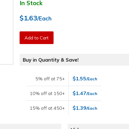
In Stock
$1.63
/Each
Add to Cart
Buy in Quantity & Save!
$1.55
5% off at 75+
/Each
$1.47
10% off at 150+
/Each
$1.39
15% off at 450+
/Each