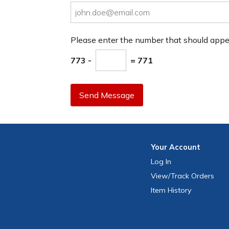
Please enter the number that should app
773 -
= 771
Send Message
Your
Account
Log In
View
/Track
Orders
Item History