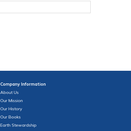
Company
Information
About Us
Our Mission
Our History
Our Books
Earth Stewardship