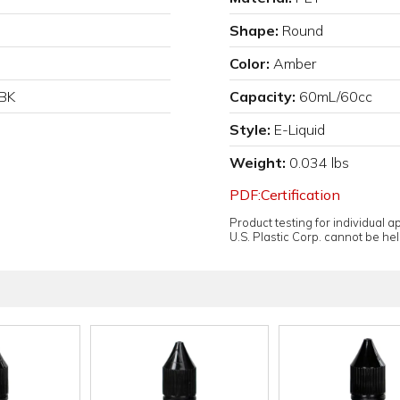
Shape:
Round
Color:
Amber
BK
Capacity:
60mL/60cc
Style:
E-Liquid
Weight:
0.034 lbs
PDF:Certification
Product testing for individual 
U.S. Plastic Corp. cannot be held