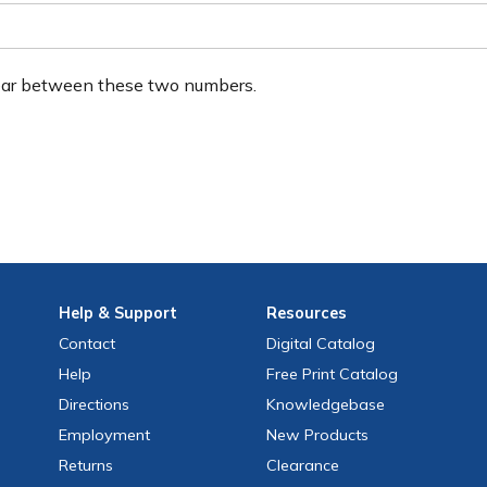
ear between these two numbers.
Help
& Support
Resources
Contact
Digital Catalog
Help
Free
Print
Catalog
Directions
Knowledgebase
Employment
New Products
Returns
Clearance