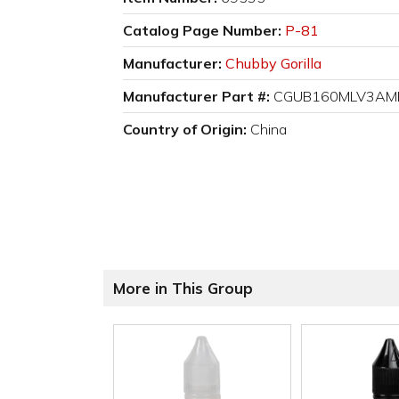
Catalog Page Number:
P-81
Manufacturer:
Chubby Gorilla
Manufacturer Part #:
CGUB160MLV3AM
Country of Origin:
China
More in This Group