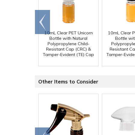
Go to
end
10mL Clear PET Unicorn
10mL Clear P
Bottle with Natural
Bottle wit
Polypropylene Child-
Polypropyle
Resistant Cap (CRC) &
Resistant C
Tamper-Evident (TE) Cap
Tamper-Evide
Other Items to Consider