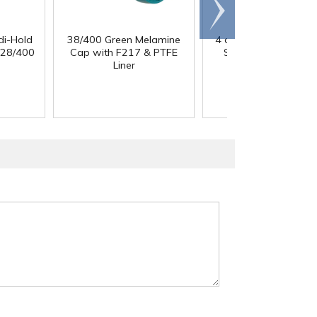
Scroll
right
di-Hold
38/400 Green Melamine
4 oz. Clear PET Strai
 28/400
Cap with F217 & PTFE
Sided Round Jar wi
Liner
58/400 Neck