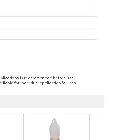
applications is recommended before use.
 liable for individual application failures.