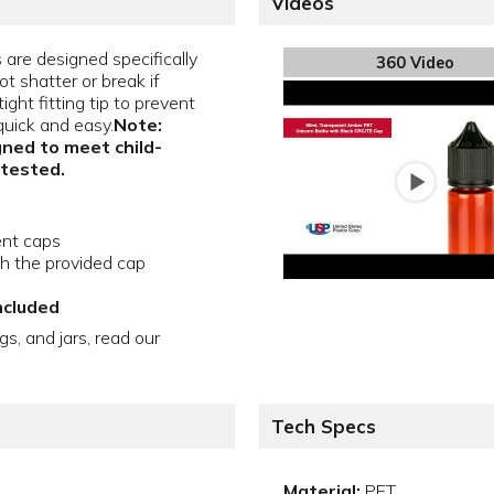
Videos
are designed specifically
360 Video
ot shatter or break if
ght fitting tip to prevent
quick and easy.
Note:
gned to meet child-
 tested.
ent caps
th the provided cap
ncluded
gs, and jars, read our
Tech Specs
Material:
PET