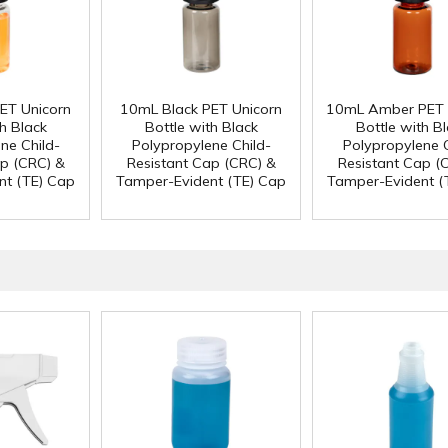
ET Unicorn
10mL Black PET Unicorn
10mL Amber PET 
h Black
Bottle with Black
Bottle with B
ne Child-
Polypropylene Child-
Polypropylene C
ap (CRC) &
Resistant Cap (CRC) &
Resistant Cap (
nt (TE) Cap
Tamper-Evident (TE) Cap
Tamper-Evident (