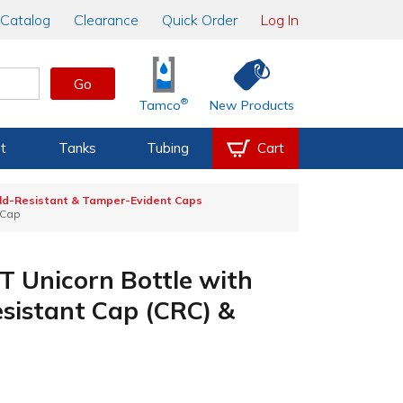
Catalog
Clearance
Quick Order
Log In
Go
®
Tamco
New Products
t
Tanks
Tubing
Cart
ild-Resistant & Tamper-Evident Caps
 Cap
 Unicorn Bottle with
esistant Cap (CRC) &