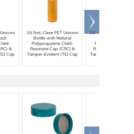
Scroll
right
Unicorn
16.5mL Clear PET Unicorn
16.5mL Clear PET Uni
lack
Bottle with Natural
Bottle with Black
hild-
Polypropylene Child-
Polypropylene Chil
CRC) &
Resistant Cap (CRC) &
Resistant Cap (CRC)
TE) Cap
Tamper-Evident (TE) Cap
Tamper-Evident (TE)