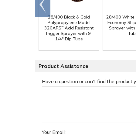
Go to
end
28/400 Black & Gold
28/400 White
Polypropylene Model
Economy Ship
320ARS
Acid Resistant
Sprayer with
™
Trigger Sprayer with 9-
Tub
1/4" Dip Tube
Product Assistance
Have a question or can't find the product
Your Email: