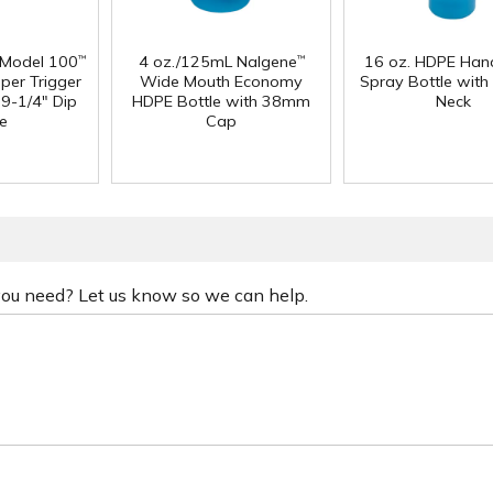
 Model 100
4 oz./125mL Nalgene
16 oz. HDPE Han
™
™
per Trigger
Wide Mouth Economy
Spray Bottle with
 9-1/4" Dip
HDPE Bottle with 38mm
Neck
e
Cap
 you need? Let us know so we can help.