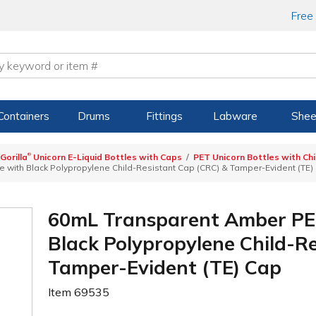
Free
Containers
Drums
Fittings
Labware
Shee
®
Gorilla
Unicorn E-Liquid Bottles with Caps
PET Unicorn Bottles with Ch
 with Black Polypropylene Child-Resistant Cap (CRC) & Tamper-Evident (TE)
60mL Transparent Amber PET
Black Polypropylene Child-R
Tamper-Evident (TE) Cap
Item
69535